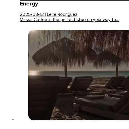
Energy
2025-08-13 | Leire Rodriguez
Massa Coffee is the perfect stop on your way to…