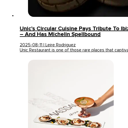
Unic’s Circular Cuisine Pays Tribute To Ib
– And Has Michelin Spellbound
2025-08-11 | Leire Rodriguez
Unic Restaurant is one of those rare places that capti