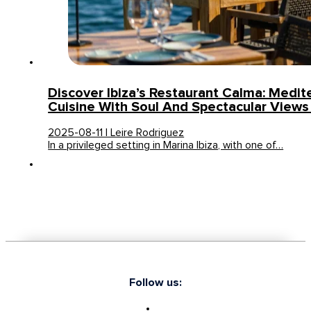
Discover Ibiza’s Restaurant Calma: Medit
Cuisine With Soul And Spectacular Views 
2025-08-11 | Leire Rodriguez
In a privileged setting in Marina Ibiza, with one of…
Follow us: