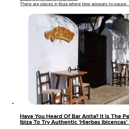
There are places in Ibiza where time appears to pause.
Have You Heard Of Bar Anita? It Is The Pe
Ibiza To Try Authentic ‘Hierbas Ibicencas’