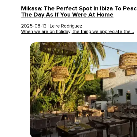
Mikasa: The Perfect Spot In Ibiza To Peac
The Day As If You Were At Home
2025-08-13 | Leire Rodriguez
When we are on holiday, the thing we appreciate the…