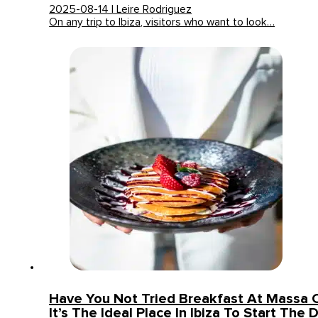
2025-08-14 | Leire Rodriguez
On any trip to Ibiza, visitors who want to look…
Have You Not Tried Breakfast At Massa 
It’s The Ideal Place In Ibiza To Start The 