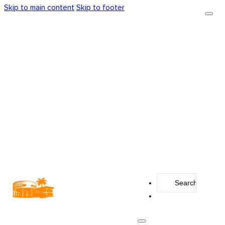
Skip to main content
Skip to footer
Search
...