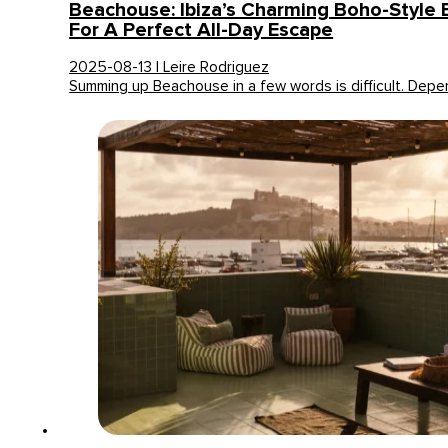
Beachouse: Ibiza’s Charming Boho-Style 
For A Perfect All-Day Escape
2025-08-13 | Leire Rodriguez
Summing up Beachouse in a few words is difficult. Dep