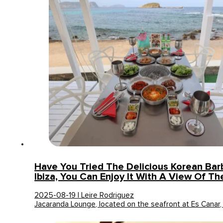
Have You Tried The Delicious Korean Bar
Ibiza, You Can Enjoy It With A View Of Th
2025-08-19 | Leire Rodriguez
Jacaranda Lounge, located on the seafront at Es Canar