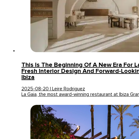
This Is The Beginning Of A New Era For L
Fresh Interior Design And Forward-Looki
Ibiza
2025-08-20 | Leire Rodriguez
La Gaia, the most award-winning restaurant at Ibiza Gra