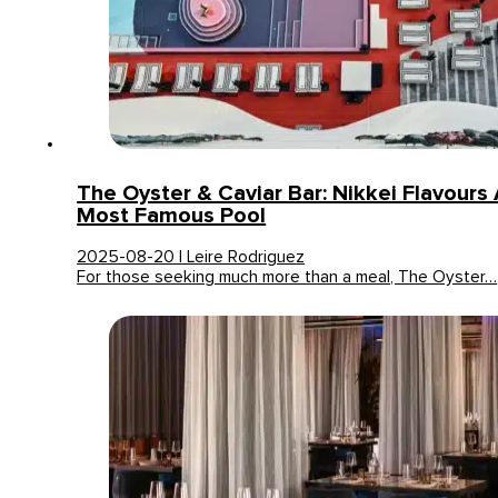
The Oyster & Caviar Bar: Nikkei Flavours A
Most Famous Pool
2025-08-20 | Leire Rodriguez
For those seeking much more than a meal, The Oyster…