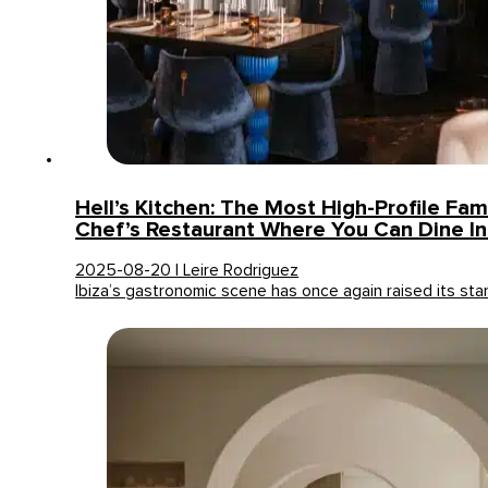
Hell’s Kitchen: The Most High-Profile Fam
Chef’s Restaurant Where You Can Dine In 
2025-08-20 | Leire Rodriguez
Ibiza’s gastronomic scene has once again raised its st