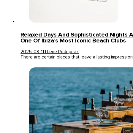
Relaxed Days And Sophisticated Nights A
One Of Ibiza’s Most Iconic Beach Clubs
2025-08-11 | Leire Rodriguez
There are certain places that leave a lasting impressio