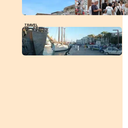
TRAVEL