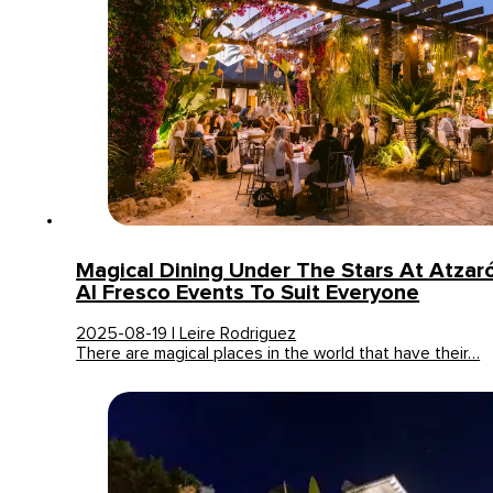
Magical Dining Under The Stars At Atzaró 
Al Fresco Events To Suit Everyone
2025-08-19 | Leire Rodriguez
There are magical places in the world that have their…