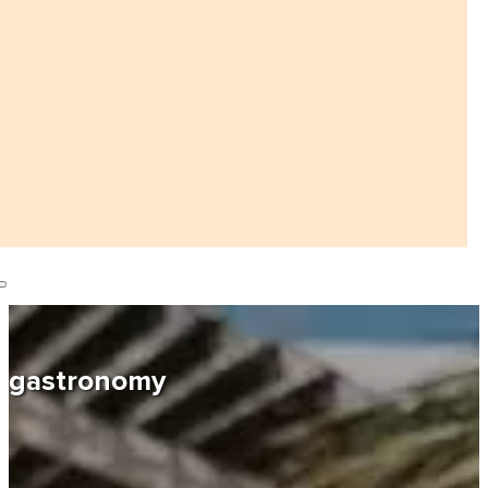
gastronomy