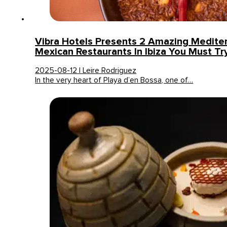
Vibra Hotels Presents 2 Amazing Medite
Mexican Restaurants In Ibiza You Must Tr
2025-08-12 | Leire Rodriguez
In the very heart of Playa d’en Bossa, one of…