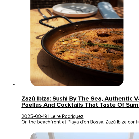
Zazú Ibiza: Sushi By The Sea, Authentic V
Paellas And Cocktails That Taste Of Su
2025-08-19 | Leire Rodriguez
On the beachfront at Playa d’en Bossa, Zazú Ibiza con