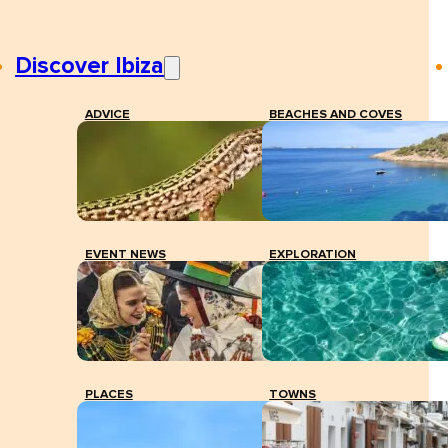
Discover Ibiza
ADVICE
BEACHES AND COVES
EVENT NEWS
EXPLORATION
PLACES
TOWNS