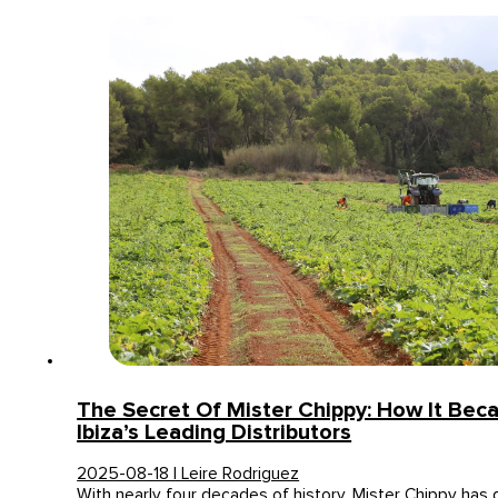
The Secret Of Mister Chippy: How It Be
Ibiza’s Leading Distributors
2025-08-18 | Leire Rodriguez
With nearly four decades of history, Mister Chippy has