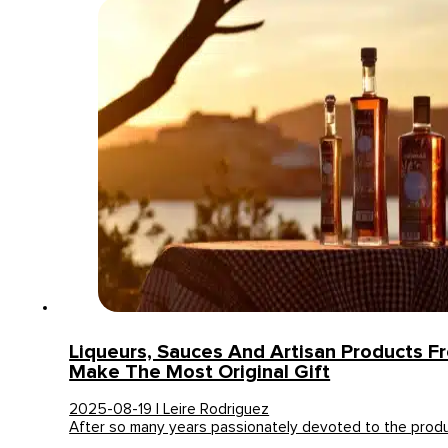
Liqueurs, Sauces And Artisan Products Fr
Make The Most Original Gift
2025-08-19 | Leire Rodriguez
After so many years passionately devoted to the prod