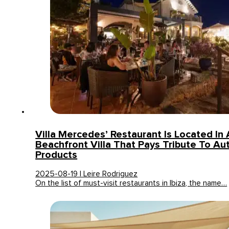
Villa Mercedes’ Restaurant Is Located In 
Beachfront Villa That Pays Tribute To Au
Products
2025-08-19 | Leire Rodriguez
On the list of must-visit restaurants in Ibiza, the name…