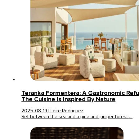
Teranka Formentera: A Gastronomic Ref
The Cuisine Is Inspired By Nature
2025-08-19 | Leire Rodriguez
Set between the sea and a pine and juniper forest,…