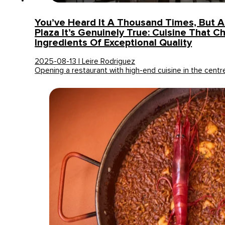
You’ve Heard It A Thousand Times, But A
Plaza It’s Genuinely True: Cuisine That C
Ingredients Of Exceptional Quality
2025-08-13 | Leire Rodriguez
Opening a restaurant with high-end cuisine in the centr