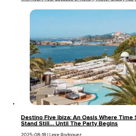
Destino Five Ibiza: An Oasis Where Time
Stand Still… Until The Party Begins
2025-08-18 | Leire Rodriguez