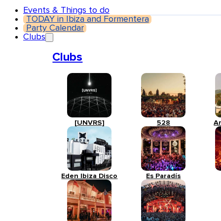
Events & Things to do
TODAY in Ibiza and Formentera
Party Calendar
Clubs
Clubs
[UNVRS]
528
A
Eden Ibiza Disco
Es Paradís