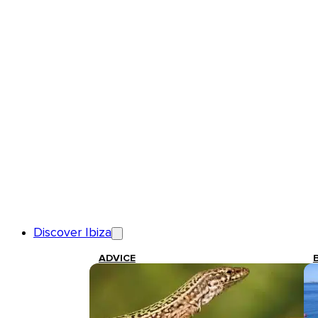
Discover Ibiza
ADVICE