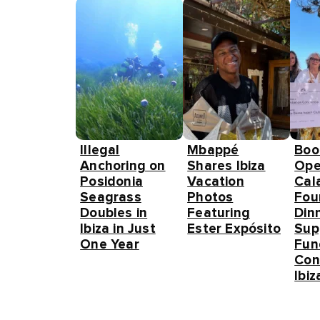
Illegal
Mbappé
Boo
Anchoring on
Shares Ibiza
Ope
Posidonia
Vacation
Cal
Seagrass
Photos
Fou
Doubles in
Featuring
Din
Ibiza in Just
Ester Expósito
Sup
One Year
Fun
Con
Ibiz