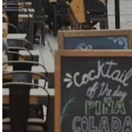
Go Back
Entertainment services
Teaching
Transports
Tax Accounting Consultants
Travel Agency
Gardening and DIY
Go Back
Garden Center
Hardware
Construction and refurbishment
Go Back
Construcction materials
Real estate
Health and Life
Go Back
Dental Clinics
Others