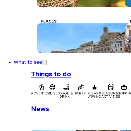
PLACES
What to see
Things to do
ADVENTURE
CRUISES
FOOD &
PARTY
RELAX &
SEASONAL
SHOPPIN
DRINK
UNWIND
ACTIVITIES
News