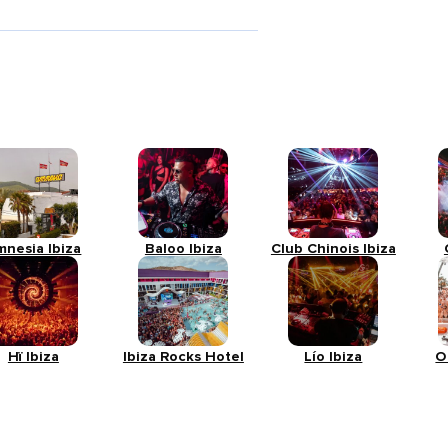
mnesia Ibiza
Baloo Ibiza
Club Chinois Ibiza
Hï Ibiza
Ibiza Rocks Hotel
Lío Ibiza
O