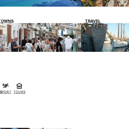
TOWNS
TRAVEL
G
SPORT
TOURS