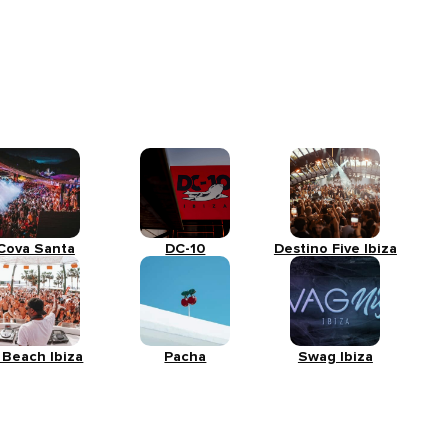
Cova Santa
DC-10
Destino Five Ibiza
 Beach Ibiza
Pacha
Swag Ibiza