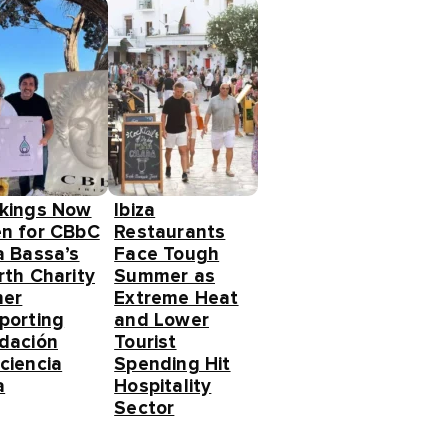
kings Now
Ibiza
n for CBbC
Restaurants
a Bassa’s
Face Tough
rth Charity
Summer as
ner
Extreme Heat
porting
and Lower
dación
Tourist
ciencia
Spending Hit
a
Hospitality
Sector