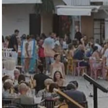
Motor and automotive
Go Back
Rent a Cars
Rent a Boat
Nautical
Repair Workshop
Service Station
Shops and food
Go Back
Fashion
Food Shop
Shopping centre
Perfumery
Wines and Spirits
Optics
Leisure
Go Back
Beach club
Nightclubs
Entertainment services
Services and organisations