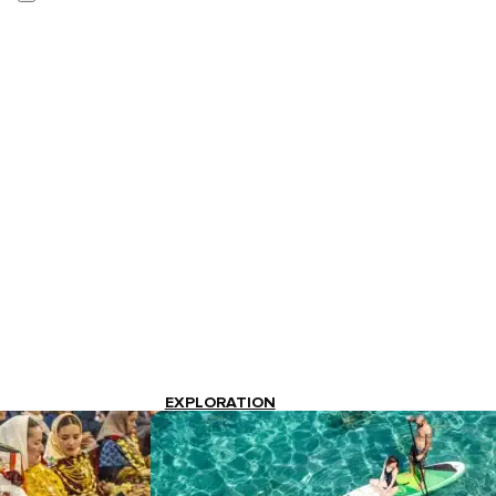
EXPLORATION