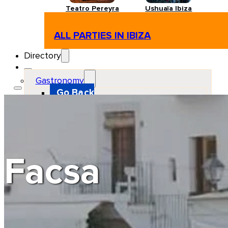
Teatro Pereyra
Ushuaïa Ibiza
ALL PARTIES IN IBIZA
Directory
Gastronomy
Go Back
Restaurant
Beach club
Pizzeria
Gastro-bar
Hamburguers
Oriental
Coffee
Facsa
Hosting
Go Back
Apartments
Farm stays
Guest houses
Hotels