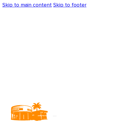
Skip to main content
Skip to footer