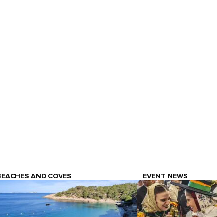
BEACHES AND COVES
EVENT NEWS