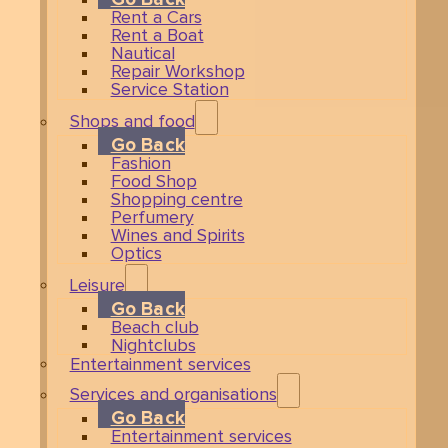
Rent a Cars
Rent a Boat
Nautical
Repair Workshop
Service Station
Shops and food
Go Back
Fashion
Food Shop
Shopping centre
Perfumery
Wines and Spirits
Optics
Leisure
Go Back
Beach club
Nightclubs
Entertainment services
Services and organisations
Go Back
Entertainment services