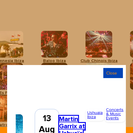
mnesia Ibiza
Baloo Ibiza
Club Chinois Ibiza
Close
Es Paradís
Hï Ibiza
Ibiza Rocks Hotel
Concerts
Adu
Ushuaïa
& Music
13
Ibiza
Fr
Martin
Events
85
Garrix at
atro Pereyra
Ushuaïa Ibiza
Aug