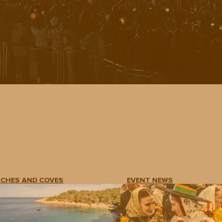
ACHES AND COVES
EVENT NEWS