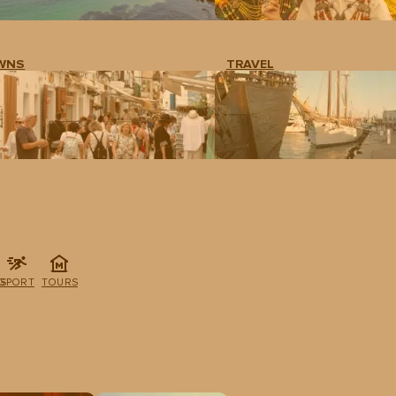
WNS
TRAVEL
G
SPORT
TOURS