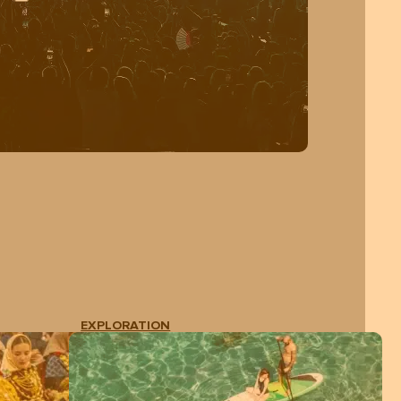
EXPLORATION