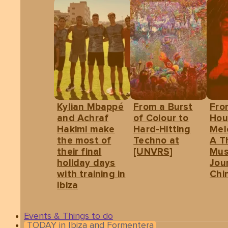
Kylian Mbappé
From a Burst
Fro
and Achraf
of Colour to
Hou
Hakimi make
Hard-Hitting
Mel
the most of
Techno at
A T
their final
[UNVRS]
Mus
holiday days
Jou
with training in
Chin
Ibiza
Events & Things to do
TODAY in Ibiza and Formentera