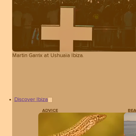
Martin Garrix at Ushuaïa Ibiza.
Discover Ibiza
ADVICE
BE