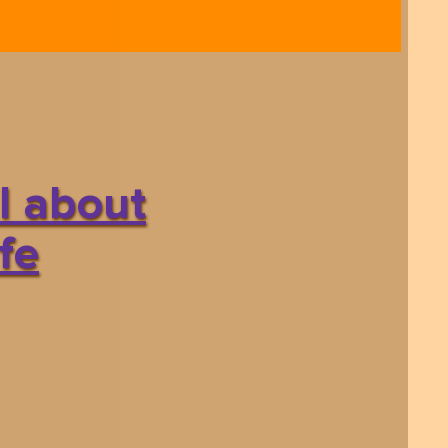
l about
fe