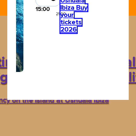
Ushuaïa
Ibiza Buy
15:00
your
21:00
tickets
2026
in Garrix? Discover al
hts up Ibiza’s nightli
y on the island at Ushuaïa Ibiza