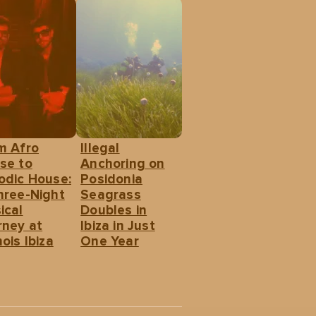
m Afro
Illegal
se to
Anchoring on
odic House:
Posidonia
hree-Night
Seagrass
ical
Doubles in
rney at
Ibiza in Just
ois Ibiza
One Year