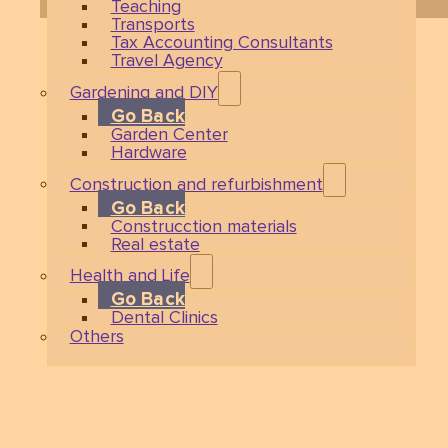
Teaching
Transports
Tax Accounting Consultants
Travel Agency
Gardening and DIY
Go Back
Garden Center
Hardware
Construction and refurbishment
Go Back
Construcction materials
Real estate
Health and Life
Go Back
Dental Clinics
Others