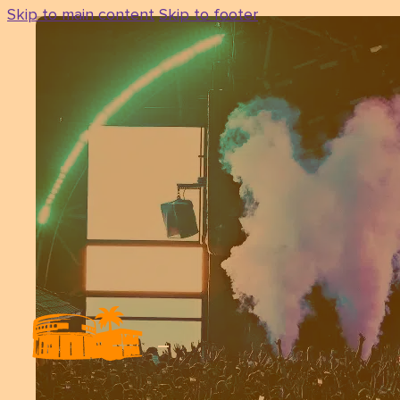
Skip to main content
Skip to footer