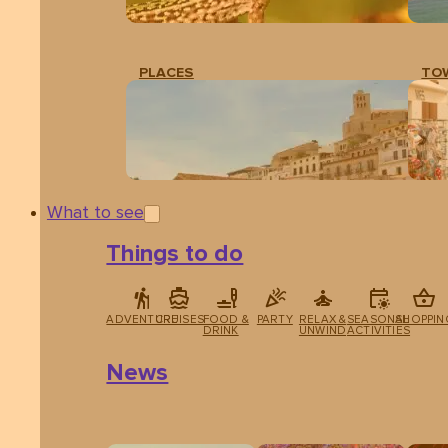
PLACES
TO
What to see
Things to do
ADVENTURE
CRUISES
FOOD &
PARTY
RELAX &
SEASONAL
SHOPPIN
DRINK
UNWIND
ACTIVITIES
News