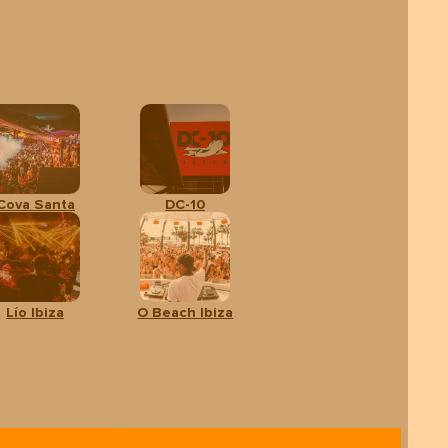
Cova Santa
DC-10
Lío Ibiza
O Beach Ibiza
lts
CALENDAR
SHOW
TICKETS
om:
 €