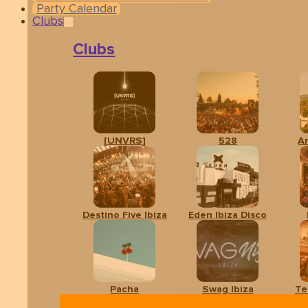
Party Calendar
Clubs
Clubs
[UNVRS]
528
A
Related events
Destino Five Ibiza
Eden Ibiza Disco
Pacha
Swag Ibiza
Te