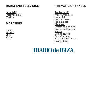
RADIO AND TELEVISION
THEMATIC CHANNELS
LevanteTV
Tendencias21
InformacionTV
Medio Ambiente
MediTV
Fórmula1
Compramejor
Iberempleos
MAGAZINES
Neomotor
Lotería de Navidad
Coches de Ocasión
Cuore
Tucasa
Woman
Código Nuevo
Stilo
Casa Gourmet
Viajar
Buscando Respuestas
Living Ibiza