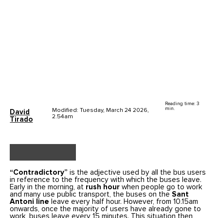
Reading time: 3
min.
Modified: Tuesday, March 24 2026,
David
2.54am
Tirado
“Contradictory”
is the adjective used by all the bus users
in reference to the frequency with which the buses leave.
Early in the morning, at
rush hour
when people go to work
and many use public transport, the buses on the
Sant
Antoni line
leave every half hour. However, from 10.15am
onwards, once the majority of users have already gone to
work, buses leave every 15 minutes. This situation then