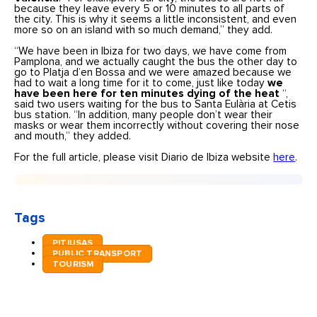
because they leave every 5 or 10 minutes to all parts of
the city. This is why it seems a little inconsistent, and even
more so on an island with so much demand,” they add.
“We have been in Ibiza for two days, we have come from
Pamplona, and we actually caught the bus the other day to
go to Platja d’en Bossa and we were amazed because we
had to wait a long time for it to come, just like today
we
have been here for ten minutes dying of the heat
“,
said two users waiting for the bus to Santa Eulària at Cetis
bus station. “In addition, many people don’t wear their
masks or wear them incorrectly without covering their nose
and mouth,” they added.
For the full article, please visit Diario de Ibiza website
here
.
Tags
PITIUSAS
PUBLIC TRANSPORT
TOURISM