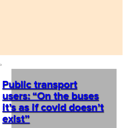
Public transport
users: “On the buses
it’s as if covid doesn’t
exist”