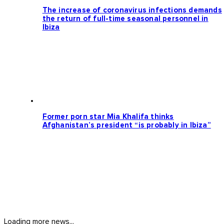
The increase of coronavirus infections demands
the return of full-time seasonal personnel in
Ibiza
Former porn star Mia Khalifa thinks
Afghanistan’s president “is probably in Ibiza”
Loading more news...