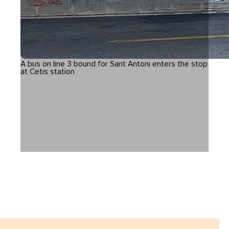
A bus on line 3 bound for Sant Antoni enters the stop
at Cetis station