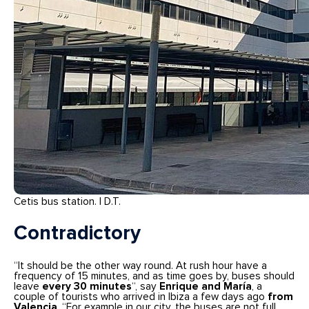
Cetis bus station. | D.T.
Contradictory
“It should be the other way round. At rush hour have a
frequency of 15 minutes, and as time goes by, buses should
leave
every 30 minutes
“, say
Enrique and María
, a
couple of tourists who arrived in Ibiza a few days ago
from
Valencia
. “For example in our city, the buses are not full