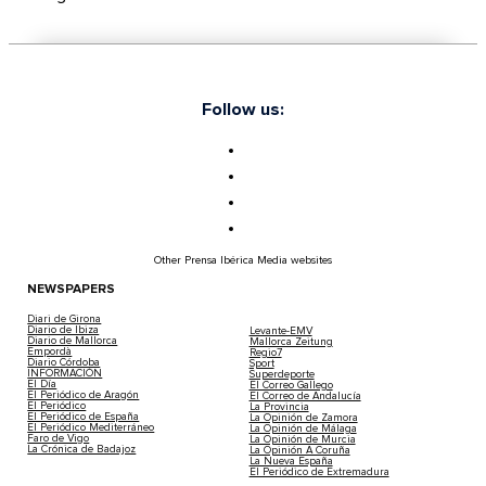
Follow us:
Other Prensa Ibérica Media websites
NEWSPAPERS
Diari de Girona
Diario de Ibiza
Levante-EMV
Diario de Mallorca
Mallorca Zeitung
Empordà
Regio7
Diario Córdoba
Sport
INFORMACIÓN
Superdeporte
El Día
El Correo Gallego
El Periódico de Aragón
El Correo de Andalucía
El Periódico
La Provincia
El Periódico de España
La Opinión de Zamora
El Periódico Mediterráneo
La Opinión de Málaga
Faro de Vigo
La Opinión de Murcia
La Crónica de Badajoz
La Opinión A Coruña
La Nueva España
El Periódico de Extremadura