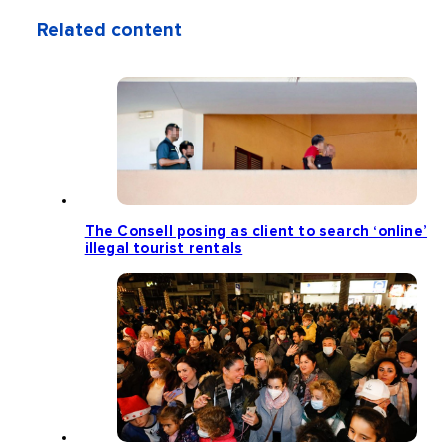
Related content
The Consell posing as client to search ‘online’
illegal tourist rentals