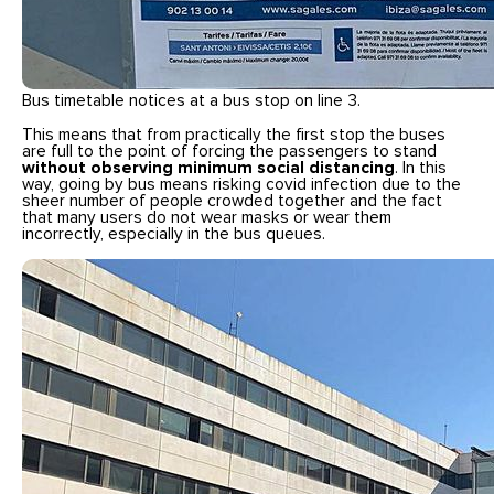
Bus timetable notices at a bus stop on line 3.
This means that from practically the first stop the buses
are full to the point of forcing the passengers to stand
without observing minimum social distancing
. In this
way, going by bus means risking covid infection due to the
sheer number of people crowded together and the fact
that many users do not wear masks or wear them
incorrectly, especially in the bus queues.