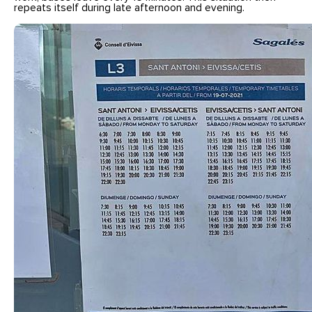
repeats itself during late afternoon and evening.