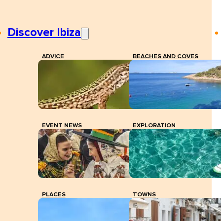
Discover Ibiza
ADVICE
BEACHES AND COVES
EVENT NEWS
EXPLORATION
PLACES
TOWNS