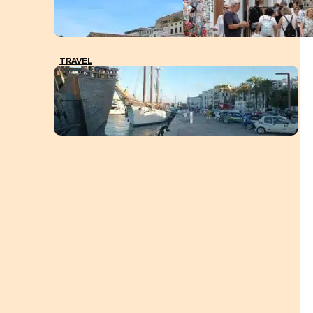
TRAVEL