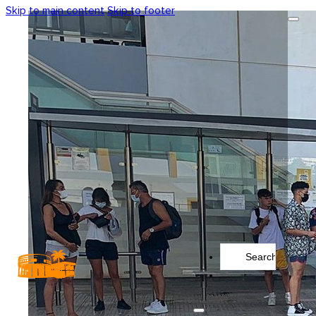
Skip to main content
Skip to footer
Search
...