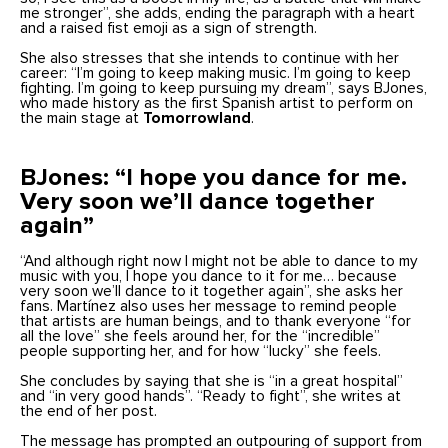
me stronger”, she adds, ending the paragraph with a heart
and a raised fist emoji as a sign of strength.
She also stresses that she intends to continue with her
career: “I’m going to keep making music. I’m going to keep
fighting. I’m going to keep pursuing my dream”, says BJones,
who made history as the first Spanish artist to perform on
the main stage at
Tomorrowland
.
BJones: “I hope you dance for me.
Very soon we’ll dance together
again”
“And although right now I might not be able to dance to my
music with you, I hope you dance to it for me… because
very soon we’ll dance to it together again”, she asks her
fans. Martínez also uses her message to remind people
that artists are human beings, and to thank everyone “for
all the love” she feels around her, for the “incredible”
people supporting her, and for how “lucky” she feels.
She concludes by saying that she is “in a great hospital”
and “in very good hands”. “Ready to fight”, she writes at
the end of her post.
The message has prompted an outpouring of support from