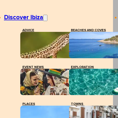
Discover Ibiza
ADVICE
BEACHES AND COVES
EVENT NEWS
EXPLORATION
PLACES
TOWNS