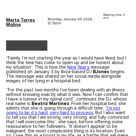
Reading time: 3
min.
Monday, January 05 2026,
Marta Torres
12.31pm
Molina
“Family, I’m not starting the year as I would have liked, but I
think the time has come to open up and be honest about
my situation”. This is how the
New Year’s
message
published on January 3 by Ibiza-based DJ
BJones
begins.
The message was shared on her social media alongside
images of her lying in a hospital bed.
“For the past two months I’ve been dealing with an illness
without knowing exactly what it was. Now I can confirm that
I have a tumour in my spinal cord”, continues the DJ, whose
real name is
Beatriz Martínez
. From her hospital bed, she
admits that she is going through a difficult time.
“I’m not
going to lie: it’s hard, very hard to process.
But I also want
to tell you that I am strong, very strong, and fully convinced
that I will overcome this”, she says, before offering some
reassurance to her followers. “It doesn’t appear to be
malignant; the most complicated thing is its location. Even
so, I see this as a boost in my life, as a battle that will make