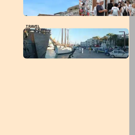
TRAVEL