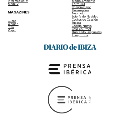
InformacionTV
Medio Ambiente
MediTV
Fórmula1
Compramejor
Iberempleos
MAGAZINES
Neomotor
Lotería de Navidad
Coches de Ocasión
Cuore
Tucasa
Woman
Código Nuevo
Stilo
Casa Gourmet
Viajar
Buscando Respuestas
Living Ibiza