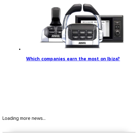
Which companies earn the most on Ibiza?
Loading more news...