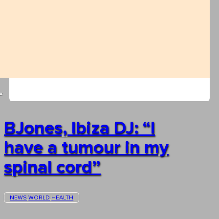
BJones, Ibiza DJ: “I
have a tumour in my
spinal cord”
NEWS
WORLD
HEALTH