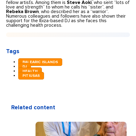
fellow artists. Among them is
Steve Aoki
, who sent “lots of
love and strength” to whom he calls his “sister”, and
Rebeka Brown
, who described her as a “warrior”.
Numerous colleagues and followers have also shown their
support for the Ibiza-based DJ as she faces this
challenging health process.
Tags
BALEARIC ISLANDS
DJ
HEALTH
PITIUSAS
Related content