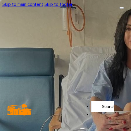
Skip to main content
Skip to footer
Search
...