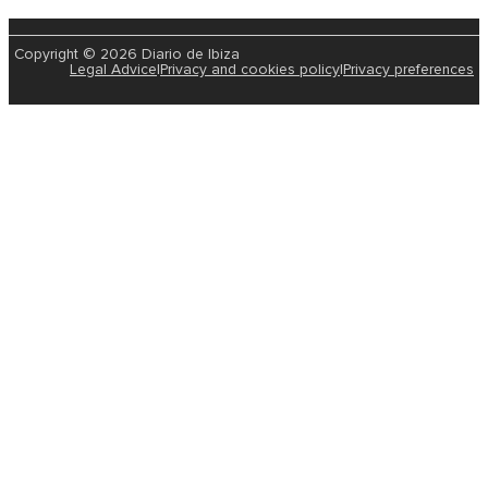
Copyright © 2026 Diario de Ibiza
Legal Advice
|
Privacy and cookies policy
|
Privacy preferences