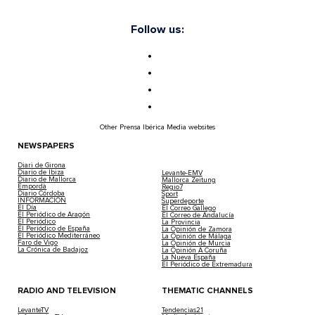
Follow us:
Other Prensa Ibérica Media websites
NEWSPAPERS
Diari de Girona
Diario de Ibiza
Levante-EMV
Diario de Mallorca
Mallorca Zeitung
Empordà
Regio7
Diario Córdoba
Sport
INFORMACIÓN
Superdeporte
El Día
El Correo Gallego
El Periódico de Aragón
El Correo de Andalucía
El Periódico
La Provincia
El Periódico de España
La Opinión de Zamora
El Periódico Mediterráneo
La Opinión de Málaga
Faro de Vigo
La Opinión de Murcia
La Crónica de Badajoz
La Opinión A Coruña
La Nueva España
El Periódico de Extremadura
RADIO AND TELEVISION
THEMATIC CHANNELS
LevanteTV
Tendencias21