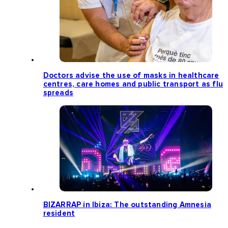
Doctors advise the use of masks in healthcare
centres, care homes and public transport as flu
spreads
BIZARRAP in Ibiza: The outstanding Amnesia
resident