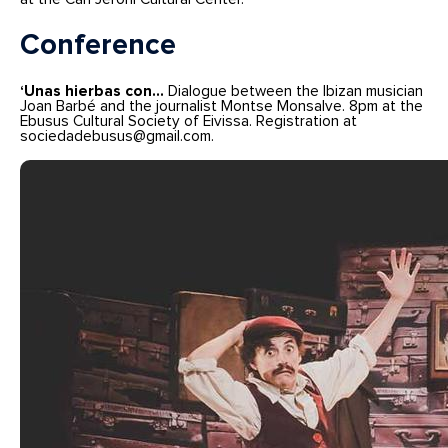
Conference
‘Unas hierbas con…
Dialogue between the Ibizan musician
Joan Barbé and the journalist Montse Monsalve. 8pm at the
Ebusus Cultural Society of Eivissa. Registration at
sociedadebusus@gmail.com.