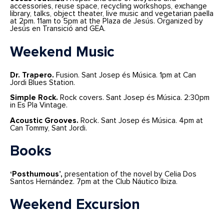
accessories, reuse space, recycling workshops, exchange
library, talks, object theater, live music and vegetarian paella
at 2pm. 11am to 5pm at the Plaza de Jesús. Organized by
Jesús en Transició and GEA.
Weekend Music
Dr. Trapero.
Fusion. Sant Josep és Música. 1pm at Can
Jordi Blues Station.
Simple Rock.
Rock covers. Sant Josep és Música. 2:30pm
in Es Pla Vintage.
Acoustic Grooves.
Rock. Sant Josep és Música. 4pm at
Can Tommy, Sant Jordi.
Books
‘Posthumous’,
presentation of the novel by Celia Dos
Santos Hernández. 7pm at the Club Náutico Ibiza.
Weekend Excursion