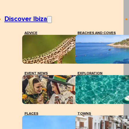
Discover Ibiza
ADVICE
BEACHES AND COVES
EVENT NEWS
EXPLORATION
PLACES
TOWNS