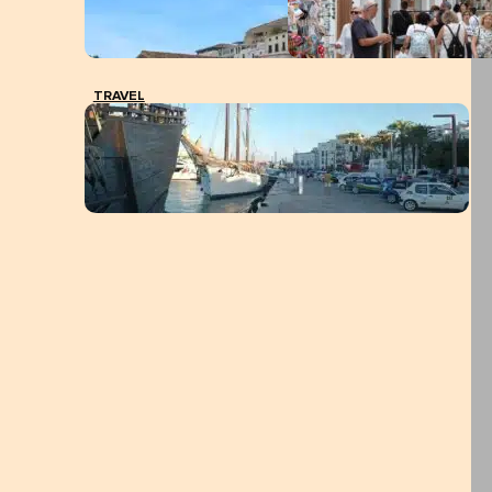
TRAVEL