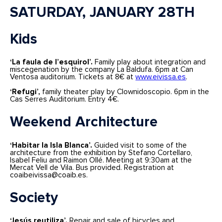
SATURDAY, JANUARY 28TH
Kids
‘La faula de l’esquirol’.
Family play about integration and
miscegenation by the company La Baldufa. 6pm at Can
Ventosa auditorium. Tickets at 8€ at
www.eivissa.es
.
‘Refugi’,
family theater play by Clownidoscopio. 6pm in the
Cas Serres Auditorium. Entry 4€.
Weekend Architecture
‘Habitar la Isla Blanca’.
Guided visit to some of the
architecture from the exhibition by Stefano Cortellaro,
Isabel Feliu and Raimon Ollé. Meeting at 9:30am at the
Mercat Vell de Vila. Bus provided. Registration at
coaibeivissa@coaib.es.
Society
‘Jesús reutiliza’.
Repair and sale of bicycles and