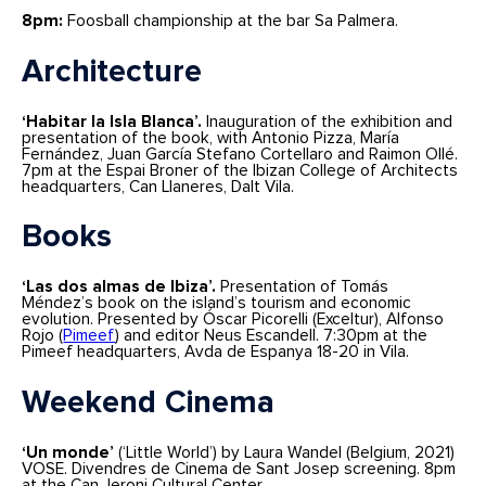
8pm:
Foosball championship at the bar Sa Palmera.
Architecture
‘Habitar la Isla Blanca’.
Inauguration of the exhibition and
presentation of the book, with Antonio Pizza, María
Fernández, Juan García Stefano Cortellaro and Raimon Ollé.
7pm at the Espai Broner of the Ibizan College of Architects
headquarters, Can Llaneres, Dalt Vila.
Books
‘Las dos almas de Ibiza’.
Presentation of Tomás
Méndez’s book on the island’s tourism and economic
evolution. Presented by Óscar Picorelli (Exceltur), Alfonso
Rojo (
Pimeef
) and editor Neus Escandell. 7:30pm at the
Pimeef headquarters, Avda de Espanya 18-20 in Vila.
Weekend Cinema
‘Un monde’
(‘Little World’) by Laura Wandel (Belgium, 2021)
VOSE. Divendres de Cinema de Sant Josep screening. 8pm
at the Can Jeroni Cultural Center.