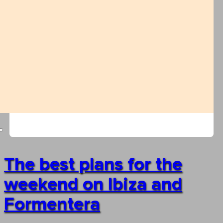
The best plans for the
weekend on Ibiza and
Formentera