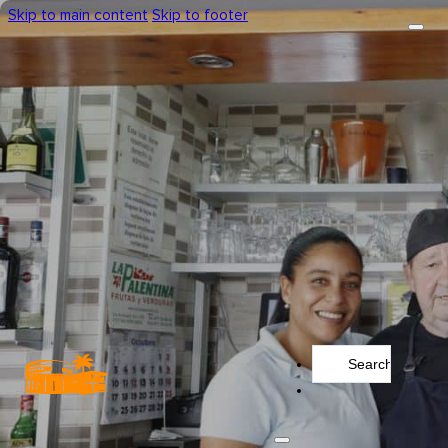
Skip to main content
Skip to footer
Search
...