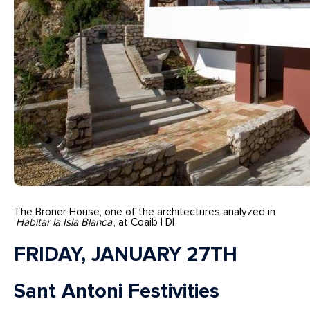
The Broner House, one of the architectures analyzed in
‘
Habitar la Isla Blanca
‘, at Coaib | DI
FRIDAY, JANUARY 27TH
Sant Antoni Festivities