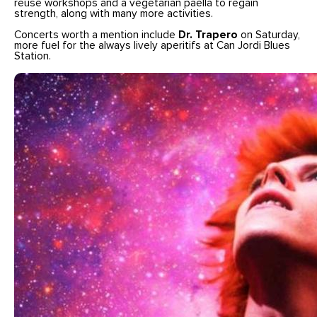
reuse workshops and a vegetarian paella to regain
strength, along with many more activities.
Concerts worth a mention include
Dr. Trapero
on Saturday,
more fuel for the always lively aperitifs at Can Jordi Blues
Station.