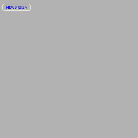
NEWS
IBIZA