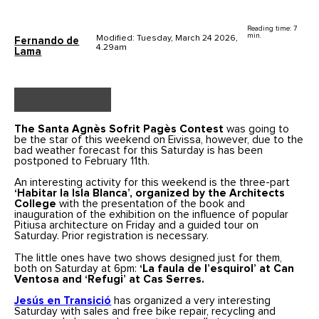
Reading time: 7
min.
Modified: Tuesday, March 24 2026,
Fernando de
4.29am
Lama
The Santa Agnès Sofrit Pagès Contest
was going to
be the star of this weekend on Eivissa, however, due to the
bad weather forecast for this Saturday is has been
postponed to February 11th.
An interesting activity for this weekend is the three-part
‘Habitar la Isla Blanca’, organized by the Architects
College
with the presentation of the book and
inauguration of the exhibition on the influence of popular
Pitiusa architecture on Friday and a guided tour on
Saturday. Prior registration is necessary.
The little ones have two shows designed just for them,
both on Saturday at 6pm:
‘La faula de l’esquirol’ at Can
Ventosa and ‘Refugi’ at Cas Serres.
Jesús en Transició
has organized a very interesting
Saturday with sales and free bike repair, recycling and