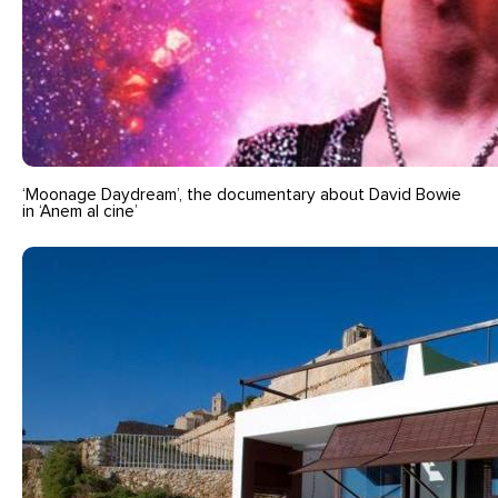
‘Moonage Daydream’, the documentary about David Bowie
in ‘Anem al cine’