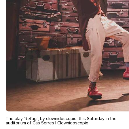
The play ‘Refugi’, by clownidoscopio, this Saturday in the
auditorium of Cas Serres | Clownidoscopio