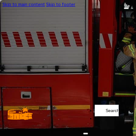
Skip to main content
Skip to footer
Search
...