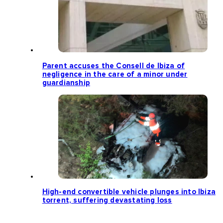
Parent accuses the Consell de Ibiza of
negligence in the care of a minor under
guardianship
High-end convertible vehicle plunges into Ibiza
torrent, suffering devastating loss