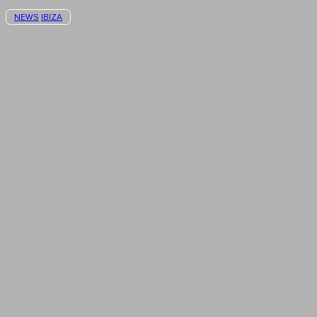
NEWS
IBIZA