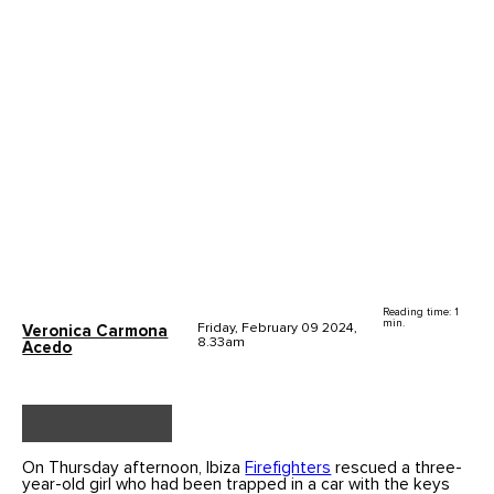
Reading time: 1
min.
Friday, February 09 2024,
Veronica Carmona
8.33am
Acedo
On Thursday afternoon, Ibiza
Firefighters
rescued a three-
year-old girl who had been trapped in a car with the keys