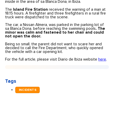
inside in the area of sa Blanca Dona, in Ibiza.
The
Island Fire Station
received the warning of a man at
18.15 hours. A firefighter and three firefighters in a rural fire
truck were dispatched to the scene.
The car, a Nissan Almera, was parked in the parking lot of
sa Blanca Dona, before reaching the swimming pools
. The
minor was calm and fastened to her chair and could
not open the door.
Being so small, the parent did not want to scare her and
decided to call the Fire Department, who quickly opened
the vehicle with a car opening kit.
For the full article, please visit Diario de Ibiza website
here
.
Tags
INCIDENTS