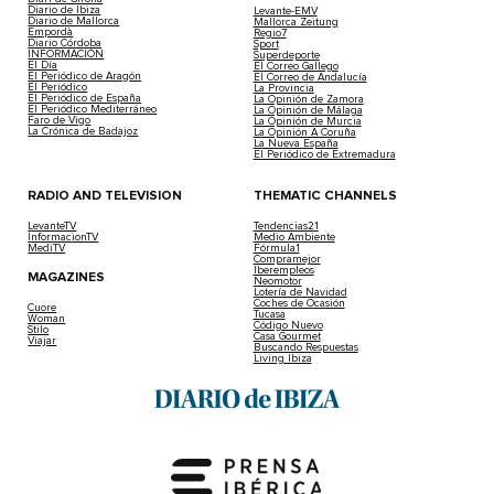
Diario de Ibiza
Levante-EMV
Diario de Mallorca
Mallorca Zeitung
Empordà
Regio7
Diario Córdoba
Sport
INFORMACIÓN
Superdeporte
El Día
El Correo Gallego
El Periódico de Aragón
El Correo de Andalucía
El Periódico
La Provincia
El Periódico de España
La Opinión de Zamora
El Periódico Mediterráneo
La Opinión de Málaga
Faro de Vigo
La Opinión de Murcia
La Crónica de Badajoz
La Opinión A Coruña
La Nueva España
El Periódico de Extremadura
RADIO AND TELEVISION
THEMATIC CHANNELS
LevanteTV
Tendencias21
InformacionTV
Medio Ambiente
MediTV
Fórmula1
Compramejor
Iberempleos
MAGAZINES
Neomotor
Lotería de Navidad
Coches de Ocasión
Cuore
Tucasa
Woman
Código Nuevo
Stilo
Casa Gourmet
Viajar
Buscando Respuestas
Living Ibiza