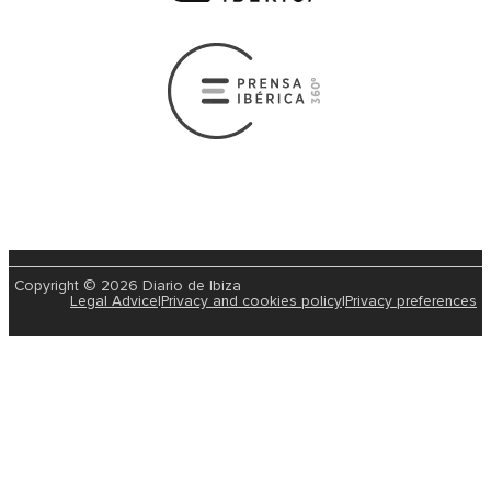
Copyright © 2026 Diario de Ibiza
Legal Advice
|
Privacy and cookies policy
|
Privacy preferences