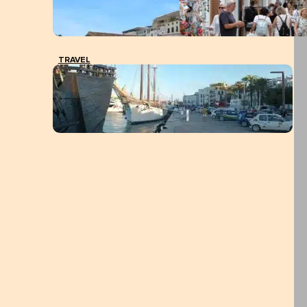
TRAVEL