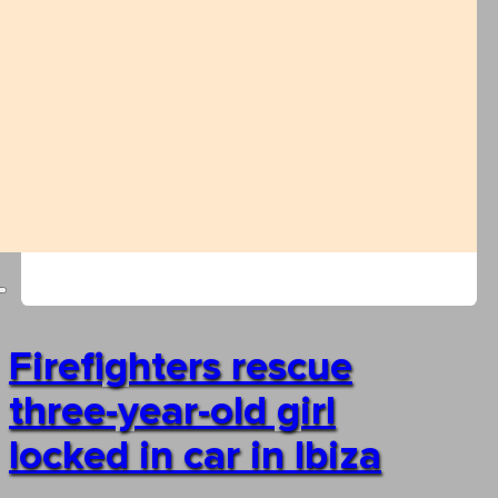
Firefighters rescue
three-year-old girl
locked in car in Ibiza