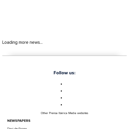
Loading more news...
Follow us:
Other Prensa Ibérica Media websites
NEWSPAPERS
Diari de Girona