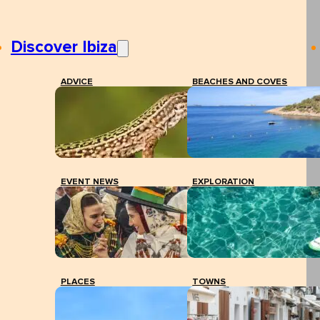
Discover Ibiza
ADVICE
BEACHES AND COVES
EVENT NEWS
EXPLORATION
PLACES
TOWNS