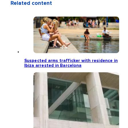
Related content
Suspected arms trafficker with residence in
Ibiza arrested in Barcelona