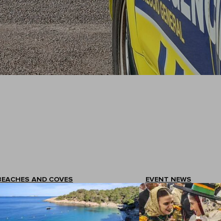
BEACHES AND COVES
EVENT NEWS