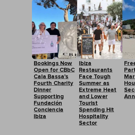
Bookings Now
Ibiza
Fre
Open for CBbC
Restaurants
Part
Cala Bassa’s
Face Tough
Mar
Fourth Charity
Summer as
Hou
Dinner
Extreme Heat
Sec
Supporting
and Lower
Ann
Fundación
Tourist
Conciencia
Spending Hit
Ibiza
Hospitality
Sector