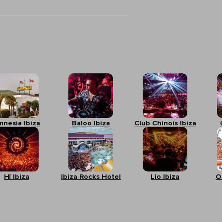
mnesia Ibiza
Baloo Ibiza
Club Chinois Ibiza
Hï Ibiza
Ibiza Rocks Hotel
Lío Ibiza
O