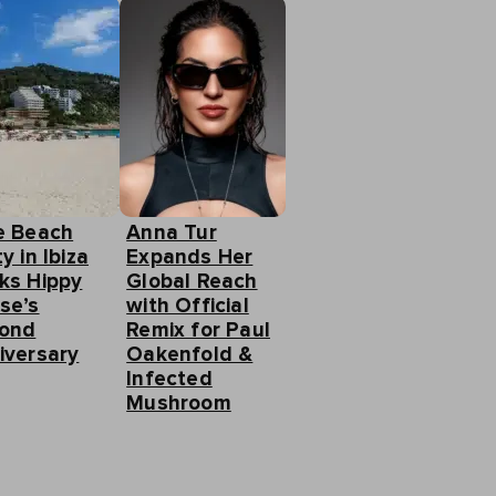
e Beach
Anna Tur
y in Ibiza
Expands Her
ks Hippy
Global Reach
se’s
with Official
ond
Remix for Paul
iversary
Oakenfold &
Infected
Mushroom