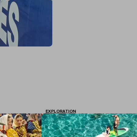
EXPLORATION