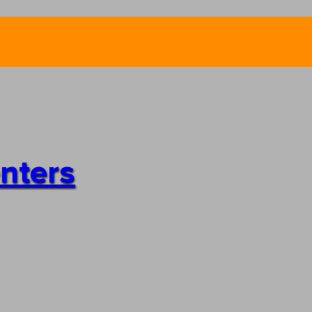
enters