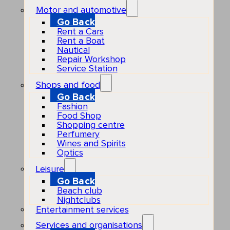
Motor and automotive
Go Back
Rent a Cars
Rent a Boat
Nautical
Repair Workshop
Service Station
Shops and food
Go Back
Fashion
Food Shop
Shopping centre
Perfumery
Wines and Spirits
Optics
Leisure
Go Back
Beach club
Nightclubs
Entertainment services
Services and organisations