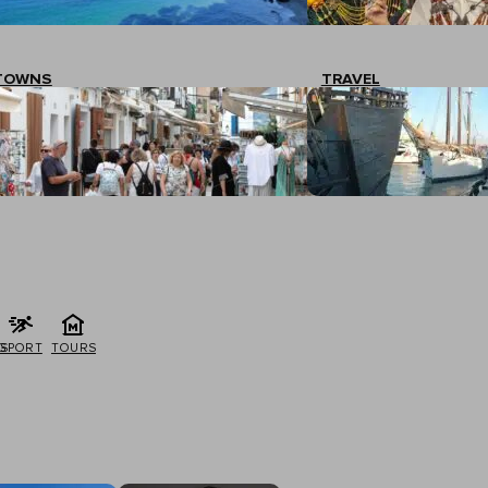
TOWNS
TRAVEL
G
SPORT
TOURS