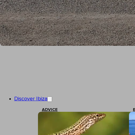
Discover Ibiza
ADVICE