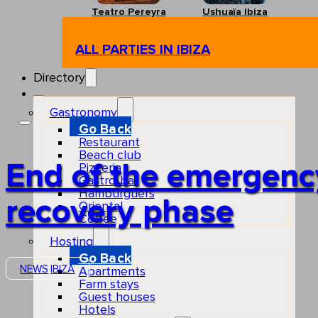
Teatro Pereyra
Ushuaïa Ibiza
ALL PARTIES IN IBIZA
Directory
Gastronomy
Go Back
Restaurant
Beach club
End of the emergency 
Pizzeria
Gastro-bar
Hamburguers
recovery phase
Oriental
Coffee
Hosting
Go Back
NEWS
IBIZA
Apartments
Farm stays
Guest houses
Hotels