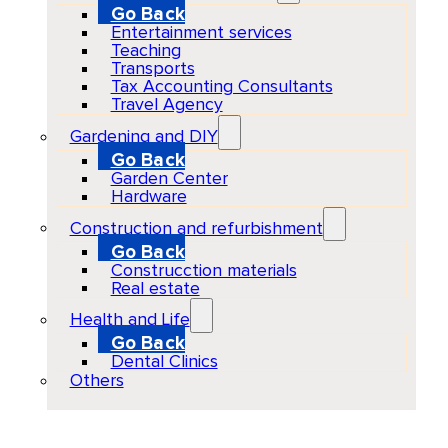
Go Back
Entertainment services
Teaching
Transports
Tax Accounting Consultants
Travel Agency
Gardening and DIY
Go Back
Garden Center
Hardware
Construction and refurbishment
Go Back
Construcction materials
Real estate
Health and Life
Go Back
Dental Clinics
Others