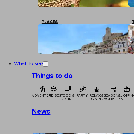
PLACES
What to see
Things to do
ADVENTURE
CRUISES
FOOD &
PARTY
RELAX &
SEASONAL
SHOPPIN
DRINK
UNWIND
ACTIVITIES
News