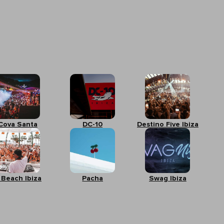
Cova Santa
DC-10
Destino Five Ibiza
 Beach Ibiza
Pacha
Swag Ibiza