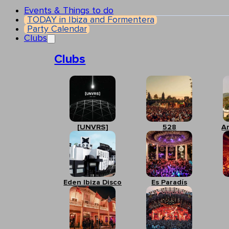
Events & Things to do
TODAY in Ibiza and Formentera
Party Calendar
Clubs
Clubs
[UNVRS]
528
A
Eden Ibiza Disco
Es Paradís