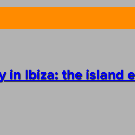
in Ibiza: the island 