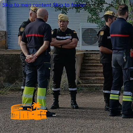
Skip to main content
Skip to footer