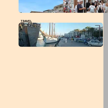
TRAVEL