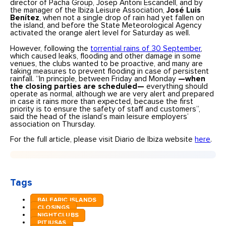
director of Pacha Group, Josep Antoni Escandell, and by
the manager of the Ibiza Leisure Association,
José Luis
Benítez
, when not a single drop of rain had yet fallen on
the island, and before the State Meteorological Agency
activated the orange alert level for Saturday as well.
However, following the
torrential rains of 30 September
,
which caused leaks, flooding and other damage in some
venues, the clubs wanted to be proactive, and many are
taking measures to prevent flooding in case of persistent
rainfall. “In principle, between Friday and Monday
—when
the closing parties are scheduled—
everything should
operate as normal, although we are very alert and prepared
in case it rains more than expected, because the first
priority is to ensure the safety of staff and customers”,
said the head of the island’s main leisure employers’
association on Thursday.
For the full article, please visit Diario de Ibiza website
here
.
Tags
BALEARIC ISLANDS
CLOSINGS
NIGHTCLUBS
PITIUSAS