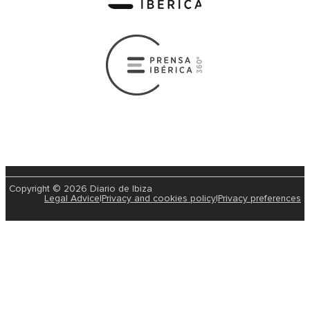
Copyright © 2026 Diario de Ibiza
Legal Advice
|
Privacy and cookies policy
|
Privacy preferences