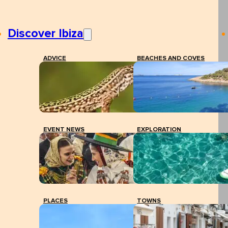
Discover Ibiza
ADVICE
BEACHES AND COVES
EVENT NEWS
EXPLORATION
PLACES
TOWNS