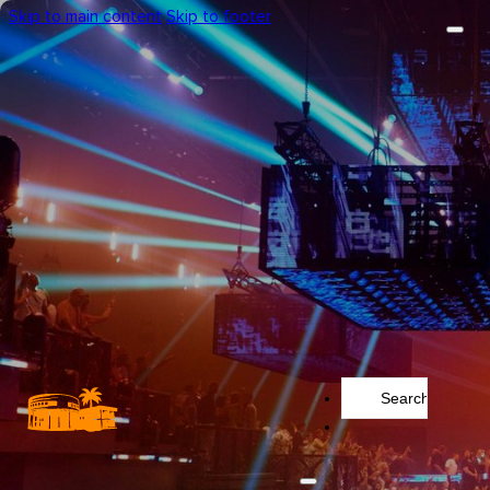
Skip to main content
Skip to footer
Search
...