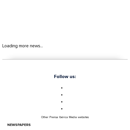
Loading more news...
Follow us:
Other Prensa Ibérica Media websites
NEWSPAPERS