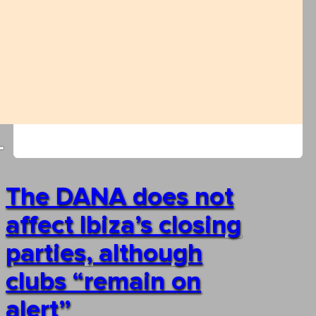
The DANA does not
affect Ibiza’s closing
parties, although
clubs “remain on
alert”