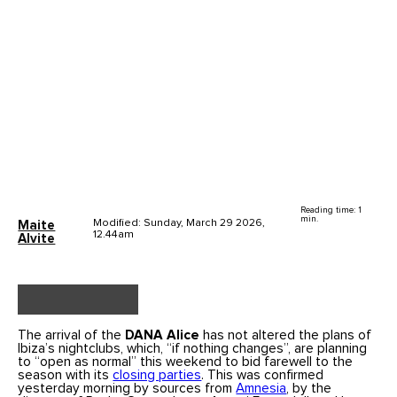
Reading time: 1
min.
Modified: Sunday, March 29 2026,
Maite
12.44am
Alvite
The arrival of the
DANA Alice
has not altered the plans of
Ibiza’s nightclubs, which, “if nothing changes”, are planning
to “open as normal” this weekend to bid farewell to the
season with its
closing parties
. This was confirmed
yesterday morning by sources from
Amnesia
, by the