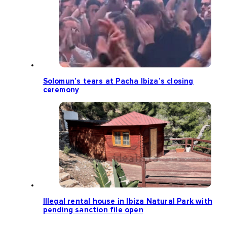
Solomun’s tears at Pacha Ibiza’s closing
ceremony
Illegal rental house in Ibiza Natural Park with
pending sanction file open