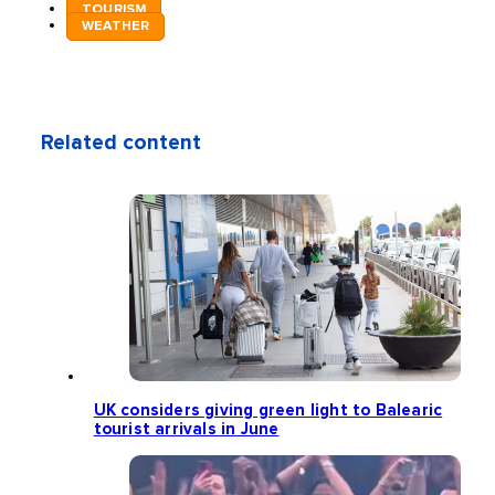
TOURISM
WEATHER
Related content
UK considers giving green light to Balearic
tourist arrivals in June