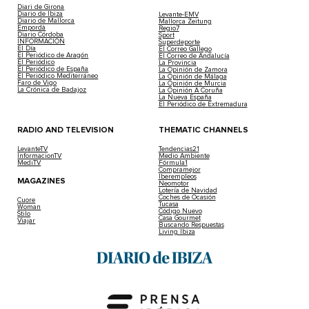
Diari de Girona
Diario de Ibiza
Levante-EMV
Diario de Mallorca
Mallorca Zeitung
Empordà
Regio7
Diario Córdoba
Sport
INFORMACIÓN
Superdeporte
El Día
El Correo Gallego
El Periódico de Aragón
El Correo de Andalucía
El Periódico
La Provincia
El Periódico de España
La Opinión de Zamora
El Periódico Mediterráneo
La Opinión de Málaga
Faro de Vigo
La Opinión de Murcia
La Crónica de Badajoz
La Opinión A Coruña
La Nueva España
El Periódico de Extremadura
RADIO AND TELEVISION
THEMATIC CHANNELS
LevanteTV
Tendencias21
InformacionTV
Medio Ambiente
MediTV
Fórmula1
Compramejor
Iberempleos
MAGAZINES
Neomotor
Lotería de Navidad
Coches de Ocasión
Cuore
Tucasa
Woman
Código Nuevo
Stilo
Casa Gourmet
Viajar
Buscando Respuestas
Living Ibiza