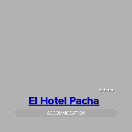
★★★★
El Hotel Pacha
ACCOMMODATION