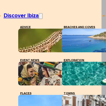
Discover Ibiza
ADVICE
BEACHES AND COVES
EVENT NEWS
EXPLORATION
PLACES
TOWNS