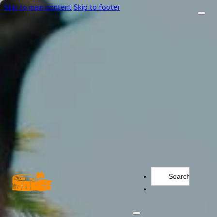
Skip to main content
Skip to footer
Search
...