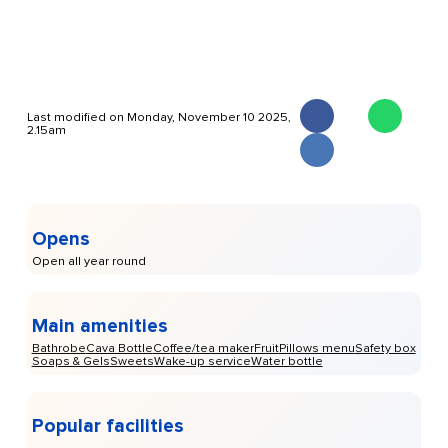
Last modified on Monday, November 10 2025,
2.15am
Opens
Open all year round
Main amenities
Bathrobe
Cava Bottle
Coffee/tea maker
Fruit
Pillows menu
Safety box
Soaps & Gels
Sweets
Wake-up service
Water bottle
Popular facilities