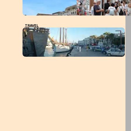
TRAVEL