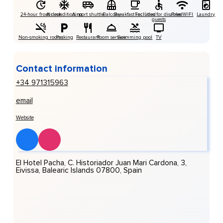
24-hour front desk
Air conditioning
Airport shuttle
Balcony
Breakfast included
Facilities for disabled
Free WIFI
Laundry
guests
Non-smoking rooms
Parking
Restaurant
Room service
Swimming pool
TV
Contact information
+34 971315963
email
Website
El Hotel Pacha, C. Historiador Juan Mari Cardona, 3,
Eivissa, Balearic Islands 07800, Spain