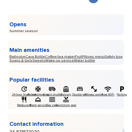
Opens
Summer season
Main amenities
Bathrobe
Cava Bottle
Coffee/tea maker
Fruit
Pillows menu
Safety box
Soaps & Gels
Sweets
Wake-up service
Water bottle
Popular facilities
24-hour front desk
Air conditioning
Airport shuttle
Balcony
Double bed
Fitness centre
Free WIFI
Parking
Restaurant
Room service
Sea view
Swimming pool
Contact information