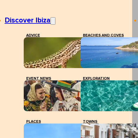
Discover Ibiza
ADVICE
BEACHES AND COVES
EVENT NEWS
EXPLORATION
PLACES
TOWNS