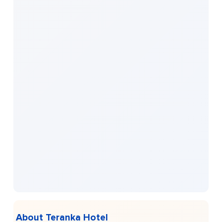
About Teranka Hotel