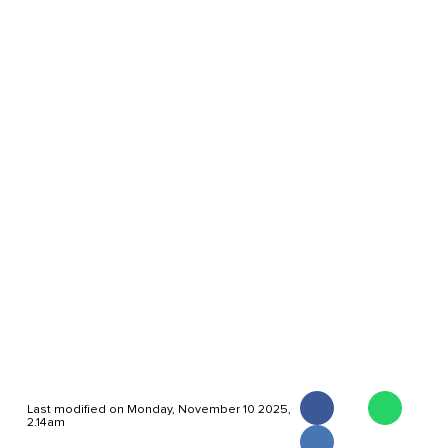
Last modified on Monday, November 10 2025,
2.14am