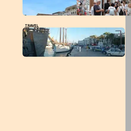
TRAVEL