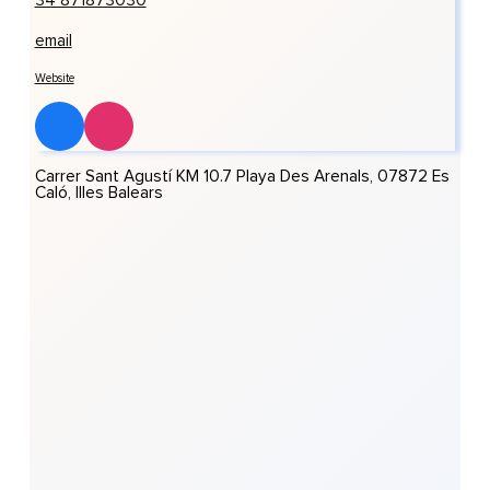
34 871873030
email
Website
Carrer Sant Agustí KM 10.7 Playa Des Arenals, 07872 Es
Caló, Illes Balears