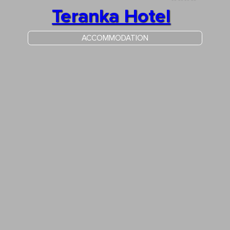
Teranka Hotel
ACCOMMODATION