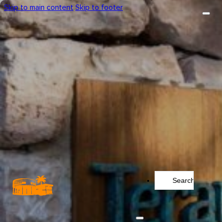
Skip to main content
Skip to footer
Search
...