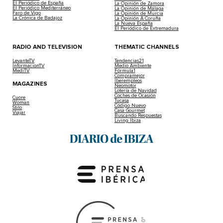
El Periódico de España
La Opinión de Zamora
El Periódico Mediterráneo
La Opinión de Málaga
Faro de Vigo
La Opinión de Murcia
La Crónica de Badajoz
La Opinión A Coruña
La Nueva España
El Periódico de Extremadura
RADIO AND TELEVISION
THEMATIC CHANNELS
LevanteTV
Tendencias21
InformacionTV
Medio Ambiente
MediTV
Fórmula1
Compramejor
Iberempleos
MAGAZINES
Neomotor
Lotería de Navidad
Coches de Ocasión
Cuore
Tucasa
Woman
Código Nuevo
Stilo
Casa Gourmet
Viajar
Buscando Respuestas
Living Ibiza