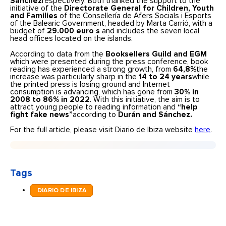
Sánchez
respectively. Both thanked the support to the
initiative of the
Directorate General for Children, Youth
and Families
of the Consellería de Afers Socials i Esports
of the Balearic Government, headed by Marta Carrió, with a
budget of
29.000 euro
s
and includes the seven local
head offices located on the islands.
According to data from the
Booksellers Guild and EGM
which were presented during the press conference, book
reading has experienced a strong growth, from
64,8%
the
increase was particularly sharp in the
14 to 24 years
while
the printed press is losing ground and Internet
consumption is advancing, which has gone from
30% in
2008 to 86% in 2022
. With this initiative, the aim is to
attract young people to reading information and
“help
fight fake news”
according to
Durán and Sánchez.
For the full article, please visit Diario de Ibiza website
here
.
Tags
DIARIO DE IBIZA