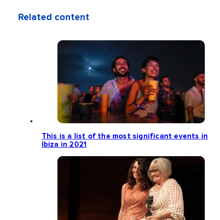
Related content
This is a list of the most significant events in
Ibiza in 2021