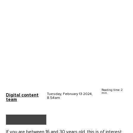
Reading time: 2
min.
Tuesday, February 13 2024,
Digital content
8.54am
team
If you are between 16 and 30 years old, this is of interest