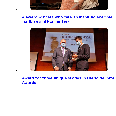
4 award winners who “are an inspiring example”
for Ibiza and Formentera
Award for three unique stories in Diario de Ibiza
Awards