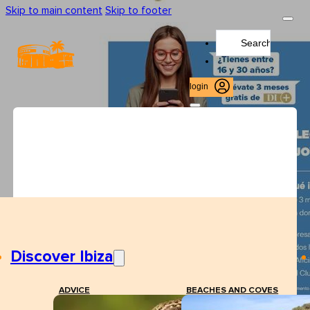
Skip to main content
Skip to footer
Search
...
login
Discover Ibiza
ADVICE
BEACHES AND COVES