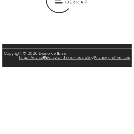
Copyright © 2026 Diario de Ibiza
Legal Advice
|
Privacy and cookies policy
|
Privacy preferences