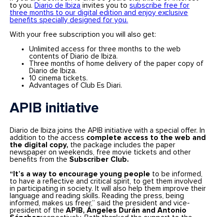
to you.
Diario de Ibiza
invites you to
subscribe free for
three months to our digital edition and enjoy exclusive
benefits specially designed for you.
With your free subscription you will also get:
Unlimited access for three months to the web
contents of Diario de Ibiza.
Three months of home delivery of the paper copy of
Diario de Ibiza.
10 cinema tickets.
Advantages of Club Es Diari.
APIB initiative
Diario de Ibiza joins the APIB initiative with a special offer. In
addition to the access
complete access to the web and
the digital copy,
the package includes the paper
newspaper on weekends, free movie tickets and other
benefits from the
Subscriber Club.
“It’s a way to encourage young people
to be informed,
to have a reflective and critical spirit, to get them involved
in participating in society. It will also help them improve their
language and reading skills. Reading the press, being
informed, makes us freer,” said the president and vice-
president of the
APIB, Ángeles Durán and Antonio