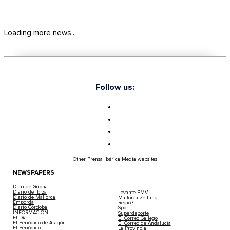
Loading more news...
Follow us:
Other Prensa Ibérica Media websites
NEWSPAPERS
Diari de Girona
Diario de Ibiza
Levante-EMV
Diario de Mallorca
Mallorca Zeitung
Empordà
Regio7
Diario Córdoba
Sport
INFORMACIÓN
Superdeporte
El Día
El Correo Gallego
El Periódico de Aragón
El Correo de Andalucía
El Periódico
La Provincia