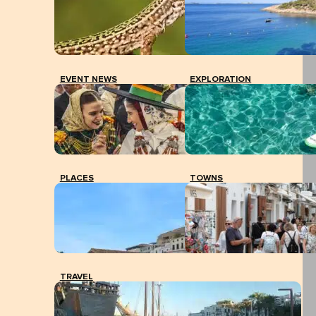
EVENT NEWS
EXPLORATION
PLACES
TOWNS
TRAVEL