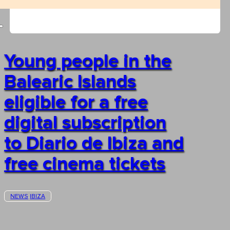
Young people in the
Balearic Islands
eligible for a free
digital subscription
to Diario de Ibiza and
free cinema tickets
NEWS
IBIZA