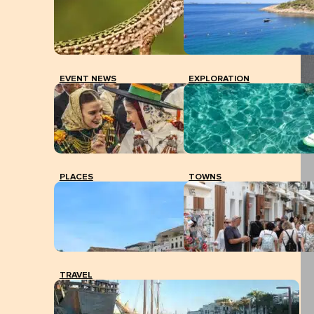
EVENT NEWS
EXPLORATION
PLACES
TOWNS
TRAVEL