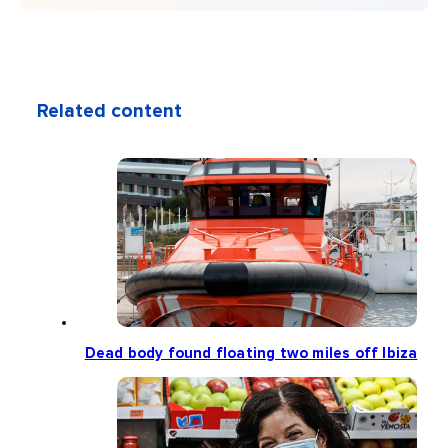
Related content
Dead body found floating two miles off Ibiza