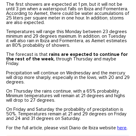
The first showers are expected at 1 pm, but it will not be
until 3 pm when a waterspout falls on Ibiza and Formentera.
According to Aemet, there could be water accumulations of
25 liters per square meter in one hour. In addition, storms
are also expected.
Temperatures will range this Monday between 23 degrees
minimum and 29 degrees maximum. In addition, on Tuesday
it will also rain in Ibiza and Formentera, as Aemet estimates
an 80% probability of showers.
The forecast is that
rains are expected to continue for
the rest of the week,
through Thursday and maybe
Friday.
Precipitation will continue on Wednesday and the mercury
will drop more sharply, especially in the lows, with 20 and 29
degrees.
On Thursday the rains continue, with a 65% probability.
Minimum temperatures will remain at 21 degrees and highs
will drop to 27 degrees.
On Friday and Saturday the probability of precipitation is
50%. Temperatures remain at 21 and 29 degrees on Friday
and 24 and 31 degrees on Saturday.
For the full article, please visit Diario de Ibiza website
here
.