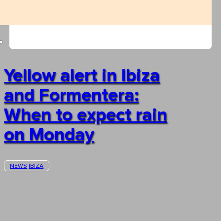
Yellow alert in Ibiza
and Formentera:
When to expect rain
on Monday
NEWS
IBIZA