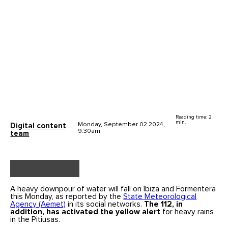
Reading time: 2
min.
Monday, September 02 2024,
Digital content
9.30am
team
A heavy downpour of water will fall on Ibiza and Formentera
this Monday, as reported by the
State Meteorological
Agency (Aemet)
in its social networks.
The 112, in
addition, has activated the yellow alert
for heavy rains
in the Pitiusas.