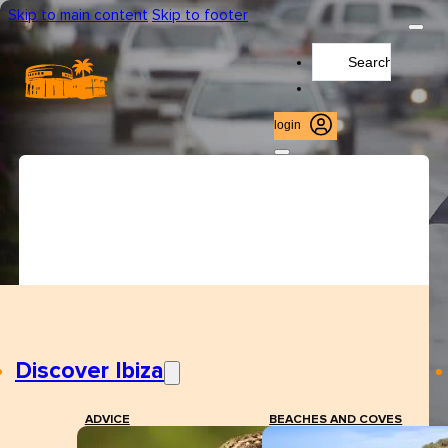
Skip to main content
Skip to footer
Search
...
login
Discover Ibiza
ADVICE
BEACHES AND COVES