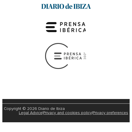
Copyright © 2026 Diario de Ibiza
Legal Advice
|
Privacy and cookies policy
|
Privacy preferences