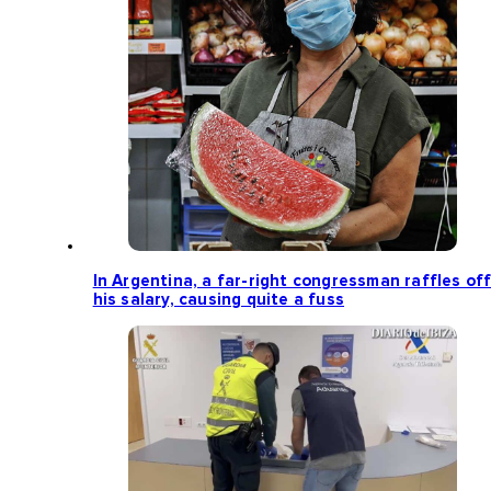
In Argentina, a far-right congressman raffles of
his salary, causing quite a fuss