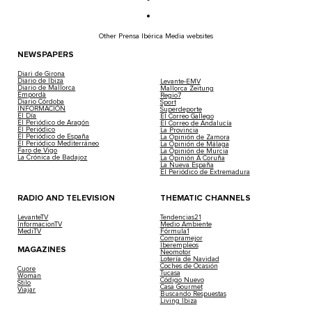
Other Prensa Ibérica Media websites
NEWSPAPERS
Diari de Girona
Diario de Ibiza
Levante-EMV
Diario de Mallorca
Mallorca Zeitung
Empordà
Regio7
Diario Córdoba
Sport
INFORMACIÓN
Superdeporte
El Día
El Correo Gallego
El Periódico de Aragón
El Correo de Andalucía
El Periódico
La Provincia
El Periódico de España
La Opinión de Zamora
El Periódico Mediterráneo
La Opinión de Málaga
Faro de Vigo
La Opinión de Murcia
La Crónica de Badajoz
La Opinión A Coruña
La Nueva España
El Periódico de Extremadura
RADIO AND TELEVISION
THEMATIC CHANNELS
LevanteTV
Tendencias21
InformacionTV
Medio Ambiente
MediTV
Fórmula1
Compramejor
Iberempleos
MAGAZINES
Neomotor
Lotería de Navidad
Coches de Ocasión
Cuore
Tucasa
Woman
Código Nuevo
Stilo
Casa Gourmet
Viajar
Buscando Respuestas
Living Ibiza