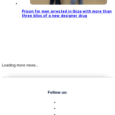
Prison for man arrested in Ibiza with more than
three kilos of a new designer drug
Loading more news...
Follow us: