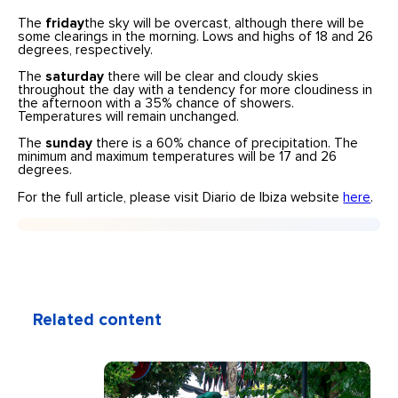
The
friday
the sky will be overcast, although there will be
some clearings in the morning. Lows and highs of 18 and 26
degrees, respectively.
The
saturday
there will be clear and cloudy skies
throughout the day with a tendency for more cloudiness in
the afternoon with a 35% chance of showers.
Temperatures will remain unchanged.
The
sunday
there is a 60% chance of precipitation. The
minimum and maximum temperatures will be 17 and 26
degrees.
For the full article, please visit Diario de Ibiza website
here
.
Related content