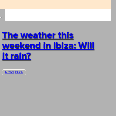
The weather this
weekend in Ibiza: Will
it rain?
NEWS
IBIZA