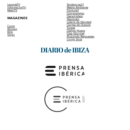
LevanteTV
Tendencias21
InformacionTV
Medio Ambiente
MediTV
Fórmula1
Compramejor
Iberempleos
MAGAZINES
Neomotor
Lotería de Navidad
Coches de Ocasión
Cuore
Tucasa
Woman
Código Nuevo
Stilo
Casa Gourmet
Viajar
Buscando Respuestas
Living Ibiza