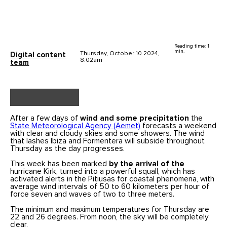
Reading time: 1
min.
Thursday, October 10 2024,
Digital content
8.02am
team
After a few days of
wind and some precipitation
the
State Meteorological Agency (Aemet)
forecasts a weekend
with clear and cloudy skies and some showers. The wind
that lashes Ibiza and Formentera will subside throughout
Thursday as the day progresses.
This week has been marked
by the arrival of the
hurricane Kirk, turned into a powerful squall, which has
activated alerts in the Pitiusas for coastal phenomena, with
average wind intervals of 50 to 60 kilometers per hour of
force seven and waves of two to three meters.
The minimum and maximum temperatures for Thursday are
22 and 26 degrees. From noon, the sky will be completely
clear.