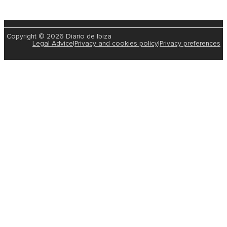
Copyright © 2026 Diario de Ibiza
Legal Advice
|
Privacy and cookies policy
|
Privacy preferences