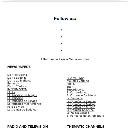
Follow us:
Other Prensa Ibérica Media websites
NEWSPAPERS
Diari de Girona
Diario de Ibiza
Levante-EMV
Diario de Mallorca
Mallorca Zeitung
Empordà
Regio7
Diario Córdoba
Sport
INFORMACIÓN
Superdeporte
El Día
El Correo Gallego
El Periódico de Aragón
El Correo de Andalucía
El Periódico
La Provincia
El Periódico de España
La Opinión de Zamora
El Periódico Mediterráneo
La Opinión de Málaga
Faro de Vigo
La Opinión de Murcia
La Crónica de Badajoz
La Opinión A Coruña
La Nueva España
El Periódico de Extremadura
RADIO AND TELEVISION
THEMATIC CHANNELS