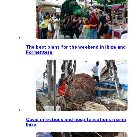
The best plans for the weekend in Ibiza and
Formentera
Covid infections and hospitalisations rise in
Ibiza