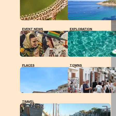
EVENT NEWS
EXPLORATION
PLACES
TOWNS
TRAVEL