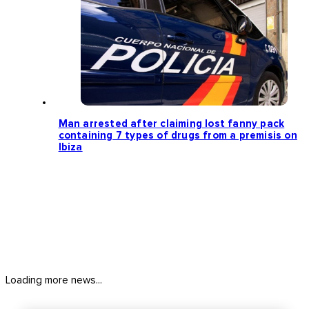
Man arrested after claiming lost fanny pack
containing 7 types of drugs from a premisis on
Ibiza
Loading more news...