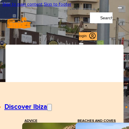
Skip to main content
Skip to footer
Search
...
login
Discover Ibiza
ADVICE
BEACHES AND COVES