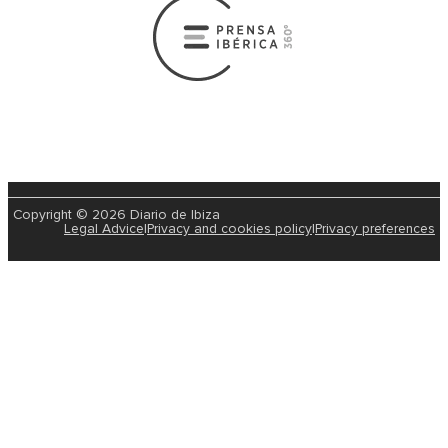
Copyright © 2026 Diario de Ibiza
Legal Advice
|
Privacy and cookies policy
|
Privacy preferences