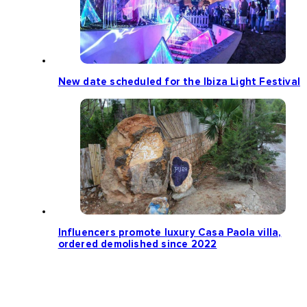
New date scheduled for the Ibiza Light Festival
Influencers promote luxury Casa Paola villa,
ordered demolished since 2022