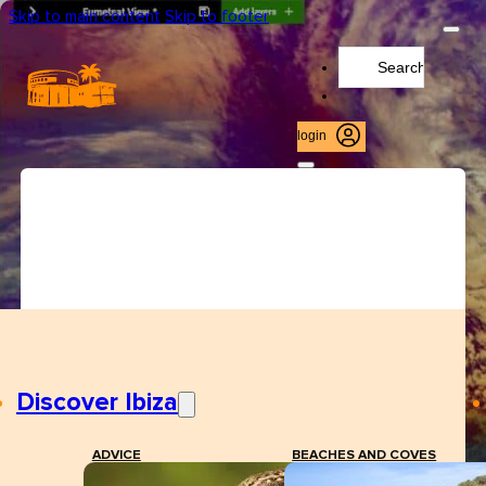
Skip to main content
Skip to footer
Search
...
login
Discover Ibiza
ADVICE
BEACHES AND COVES