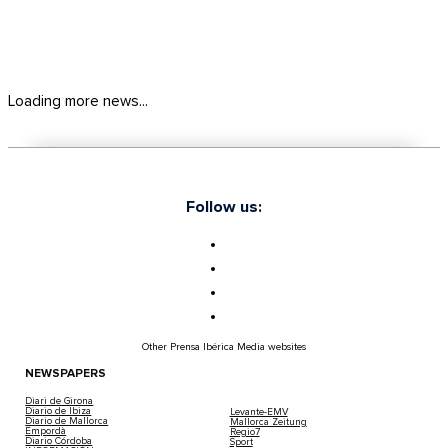
Loading more news...
Follow us:
Other Prensa Ibérica Media websites
NEWSPAPERS
Diari de Girona
Diario de Ibiza
Levante-EMV
Diario de Mallorca
Mallorca Zeitung
Empordà
Regio7
Diario Córdoba
Sport