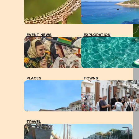
EVENT NEWS
EXPLORATION
PLACES
TOWNS
TRAVEL