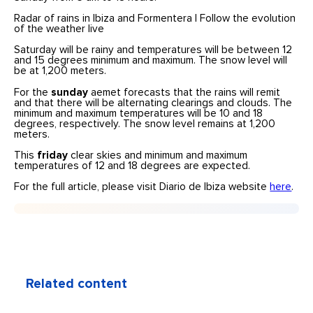
Radar of rains in Ibiza and Formentera | Follow the evolution
of the weather live
Saturday will be rainy and temperatures will be between 12
and 15 degrees minimum and maximum. The snow level will
be at 1,200 meters.
For the
sunday
aemet forecasts that the rains will remit
and that there will be alternating clearings and clouds. The
minimum and maximum temperatures will be 10 and 18
degrees, respectively. The snow level remains at 1,200
meters.
This
friday
clear skies and minimum and maximum
temperatures of 12 and 18 degrees are expected.
For the full article, please visit Diario de Ibiza website
here
.
Related content