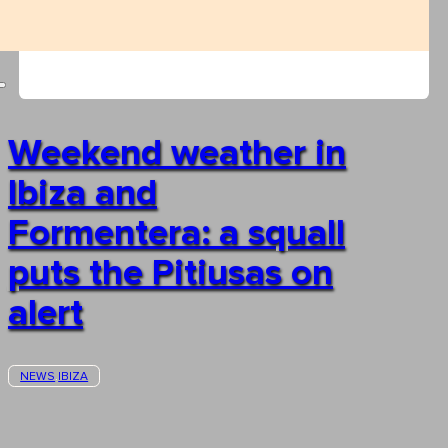
Weekend weather in
Ibiza and
Formentera: a squall
puts the Pitiusas on
alert
NEWS
IBIZA