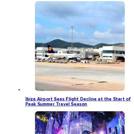
Ibiza Airport Sees Flight Decline at the Start of
Peak Summer Travel Season