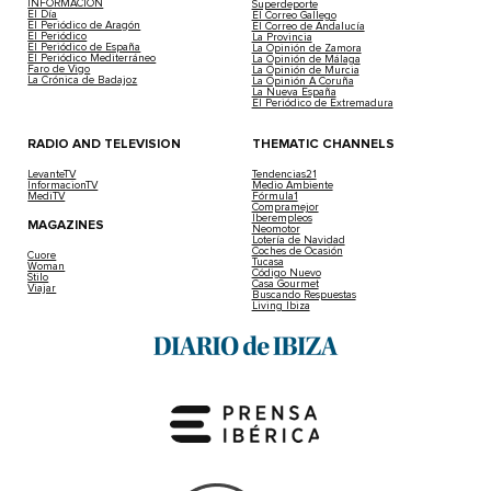
INFORMACIÓN
Superdeporte
El Día
El Correo Gallego
El Periódico de Aragón
El Correo de Andalucía
El Periódico
La Provincia
El Periódico de España
La Opinión de Zamora
El Periódico Mediterráneo
La Opinión de Málaga
Faro de Vigo
La Opinión de Murcia
La Crónica de Badajoz
La Opinión A Coruña
La Nueva España
El Periódico de Extremadura
RADIO AND TELEVISION
THEMATIC CHANNELS
LevanteTV
Tendencias21
InformacionTV
Medio Ambiente
MediTV
Fórmula1
Compramejor
Iberempleos
MAGAZINES
Neomotor
Lotería de Navidad
Coches de Ocasión
Cuore
Tucasa
Woman
Código Nuevo
Stilo
Casa Gourmet
Viajar
Buscando Respuestas
Living Ibiza