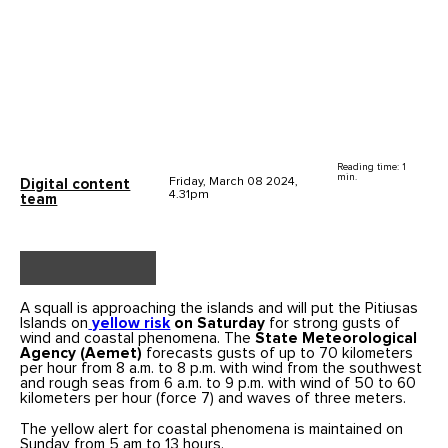
Reading time: 1
min.
Friday, March 08 2024,
Digital content
4.31pm
team
A squall is approaching the islands and will put the Pitiusas
Islands on
yellow risk
on Saturday
for strong gusts of
wind and coastal phenomena. The
State Meteorological
Agency
(Aemet)
forecasts gusts of up to 70 kilometers
per hour from 8 a.m. to 8 p.m. with wind from the southwest
and rough seas from 6 a.m. to 9 p.m. with wind of 50 to 60
kilometers per hour (force 7) and waves of three meters.
The yellow alert for coastal phenomena is maintained on
Sunday from 5 am to 13 hours.