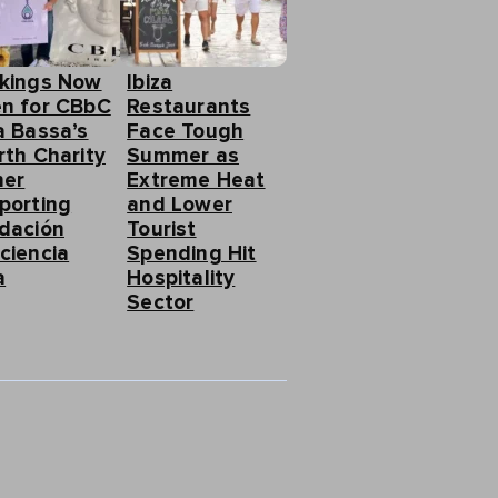
kings Now
Ibiza
n for CBbC
Restaurants
a Bassa’s
Face Tough
rth Charity
Summer as
ner
Extreme Heat
porting
and Lower
dación
Tourist
ciencia
Spending Hit
a
Hospitality
Sector