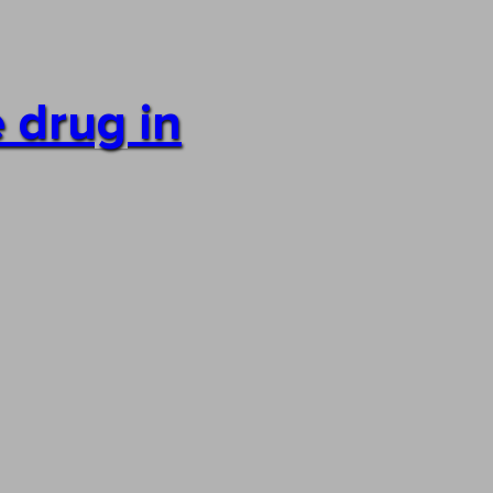
 drug in