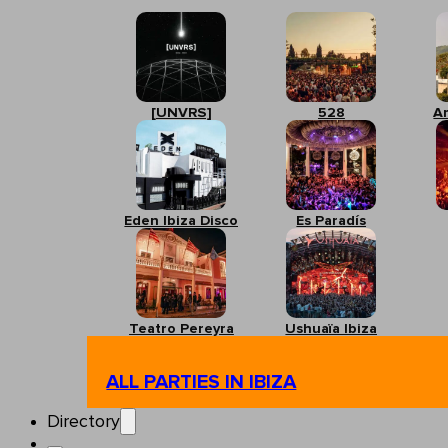
[UNVRS]
528
A
Eden Ibiza Disco
Es Paradís
Teatro Pereyra
Ushuaïa Ibiza
ALL PARTIES IN IBIZA
Directory