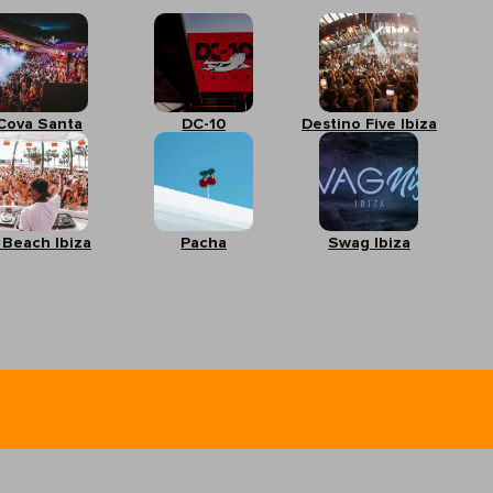
Cova Santa
DC-10
Destino Five Ibiza
 Beach Ibiza
Pacha
Swag Ibiza