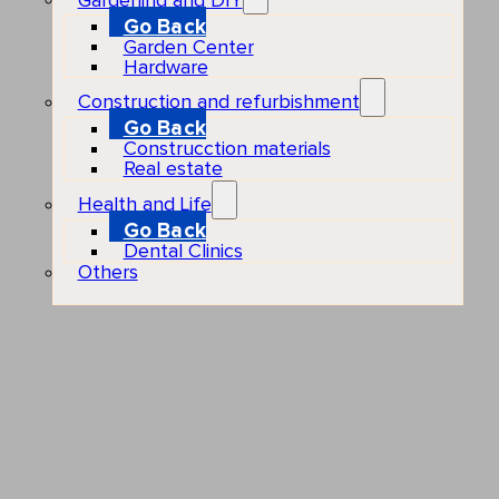
Gardening and DIY
Go Back
Garden Center
Hardware
Construction and refurbishment
Go Back
Construcction materials
Real estate
Health and Life
Go Back
Dental Clinics
Others