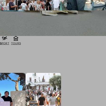
G
SPORT
TOURS