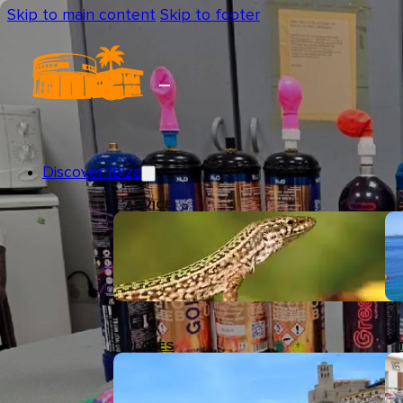
Skip to main content
Skip to footer
Discover Ibiza
ADVICE
PLACES