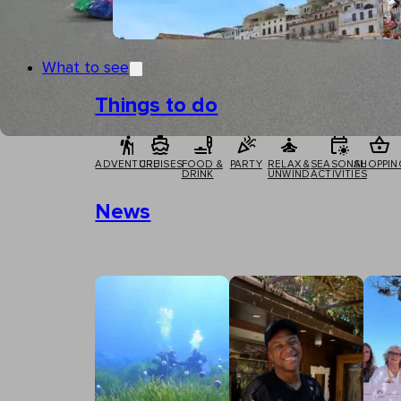
What to see
Things to do
ADVENTURE
CRUISES
FOOD &
PARTY
RELAX &
SEASONAL
SHOPPIN
DRINK
UNWIND
ACTIVITIES
News