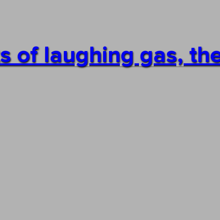
s of laughing gas, the