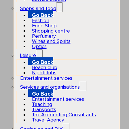
Shops and food
Go Back
Fashion
Food Shop
Shopping centre
Perfumery
Wines and Spirits
Optics
Leisure
Go Back
Beach club
Nightclubs
Entertainment services
Services and organisations
Go Back
Entertainment services
Teaching
Transports
Tax Accounting Consultants
Travel Agency