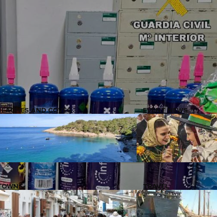
BEACHES AND COVES
EVENT NEWS
TOWNS
TRAVEL