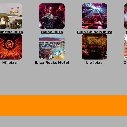
mnesia Ibiza
Baloo Ibiza
Club Chinois Ibiza
Hï Ibiza
Ibiza Rocks Hotel
Lío Ibiza
O