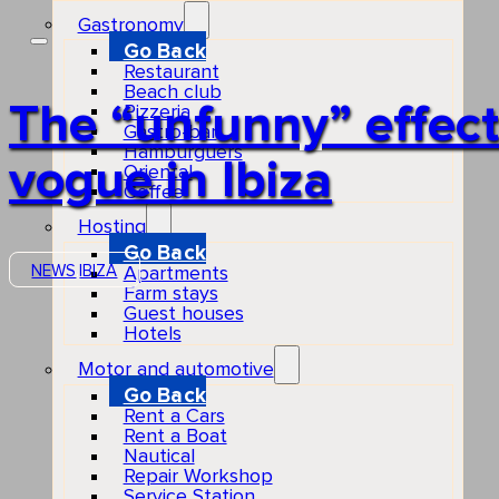
Gastronomy
Go Back
Restaurant
Beach club
The “unfunny” effect
Pizzeria
Gastro-bar
Hamburguers
vogue in Ibiza
Oriental
Coffee
Hosting
Go Back
NEWS
IBIZA
Apartments
Farm stays
Guest houses
Hotels
Motor and automotive
Go Back
Rent a Cars
Rent a Boat
Nautical
Repair Workshop
Service Station