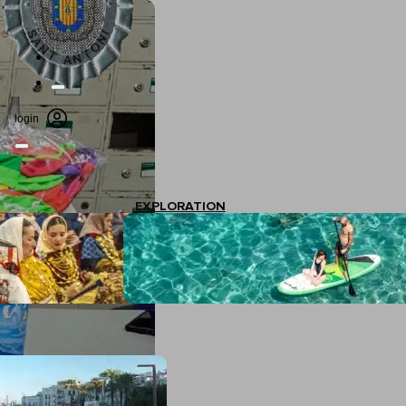
login
EXPLORATION