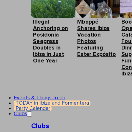
Illegal
Mbappé
Boo
Anchoring on
Shares Ibiza
Ope
Posidonia
Vacation
Cal
Seagrass
Photos
Fou
Doubles in
Featuring
Din
Ibiza in Just
Ester Expósito
Sup
One Year
Fun
Con
Ibiz
Events & Things to do
TODAY in Ibiza and Formentera
Party Calendar
Clubs
Clubs