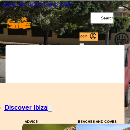
Skip to main content
Skip to footer
Search
...
login
Discover Ibiza
ADVICE
BEACHES AND COVES