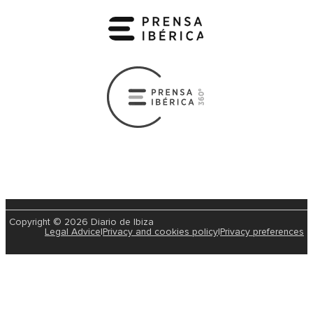
Copyright © 2026 Diario de Ibiza
Legal Advice
|
Privacy and cookies policy
|
Privacy preferences