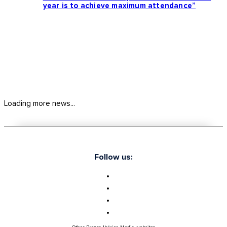
year is to achieve maximum attendance”
Loading more news...
Follow us: