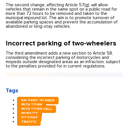
The second change, affecting Article 57(g), will allow
vehicles that remain in the same spot on a public road for
more than 72 hours to be removed and taken to the
municipal impound lot. The aim is to promote turnover of
available parking spaces and prevent the accumulation of
abandoned or long-stay vehicles.
Incorrect parking of two-wheelers
The third amendment adds a new section to Article 58,
considering the incorrect parking of motorcycles and
mopeds outside designated areas as an infraction, subject
to the penalties provided for in current regulations.
Tags
BALEARIC ISLANDS
IBIZA TOWN
IBIZA TOWN HALL
MOBILITY
PITIUSAS
TRAFFIC