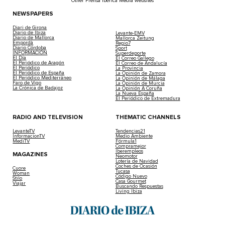
Other Prensa Ibérica Media websites
NEWSPAPERS
Diari de Girona
Diario de Ibiza
Levante-EMV
Diario de Mallorca
Mallorca Zeitung
Empordà
Regio7
Diario Córdoba
Sport
INFORMACIÓN
Superdeporte
El Día
El Correo Gallego
El Periódico de Aragón
El Correo de Andalucía
El Periódico
La Provincia
El Periódico de España
La Opinión de Zamora
El Periódico Mediterráneo
La Opinión de Málaga
Faro de Vigo
La Opinión de Murcia
La Crónica de Badajoz
La Opinión A Coruña
La Nueva España
El Periódico de Extremadura
RADIO AND TELEVISION
THEMATIC CHANNELS
LevanteTV
Tendencias21
InformacionTV
Medio Ambiente
MediTV
Fórmula1
Compramejor
Iberempleos
MAGAZINES
Neomotor
Lotería de Navidad
Coches de Ocasión
Cuore
Tucasa
Woman
Código Nuevo
Stilo
Casa Gourmet
Viajar
Buscando Respuestas
Living Ibiza