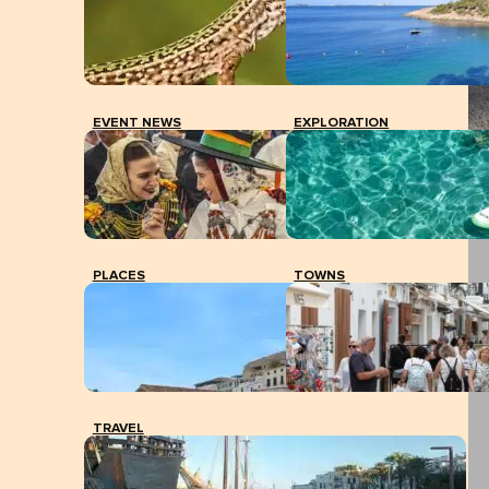
EVENT NEWS
EXPLORATION
PLACES
TOWNS
TRAVEL