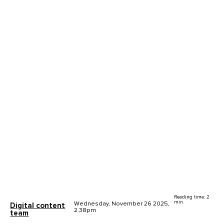
Reading time: 2
min.
Wednesday, November 26 2025,
Digital content
2.38pm
team