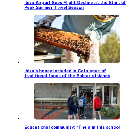
Ibiza Airport Sees Flight Decline at the Start of
Peak Summer Travel Season
Ibiza’s honey included in Catalogue of
traditional foods of the Balearic Islands
Educational community: “The aim this school