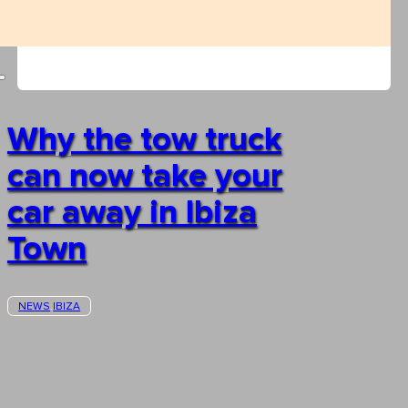
Why the tow truck
can now take your
car away in Ibiza
Town
NEWS
IBIZA