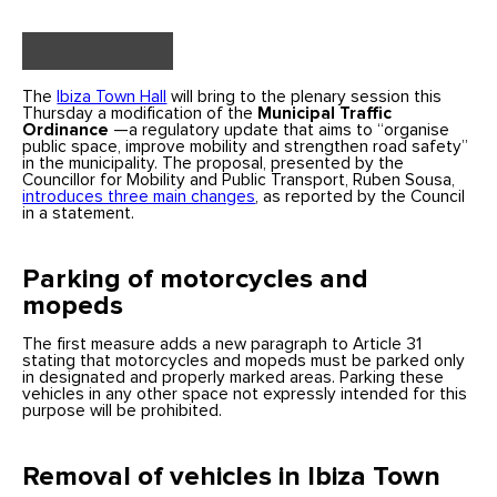
The
Ibiza Town Hall
will bring to the plenary session this
Thursday a modification of the
Municipal Traffic
Ordinance
—a regulatory update that aims to “organise
public space, improve mobility and strengthen road safety”
in the municipality. The proposal, presented by the
Councillor for Mobility and Public Transport, Ruben Sousa,
introduces three main changes
, as reported by the Council
in a statement.
Parking of motorcycles and
mopeds
The first measure adds a new paragraph to Article 31
stating that motorcycles and mopeds must be parked only
in designated and properly marked areas. Parking these
vehicles in any other space not expressly intended for this
purpose will be prohibited.
Removal of vehicles in Ibiza Town