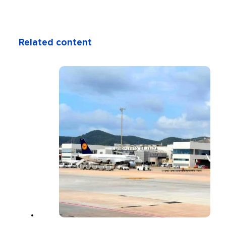
Related content