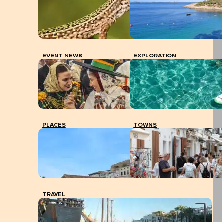
EVENT NEWS
EXPLORATION
PLACES
TOWNS
TRAVEL