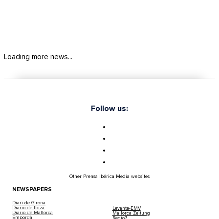
Loading more news...
Follow us:
Other Prensa Ibérica Media websites
NEWSPAPERS
Diari de Girona
Diario de Ibiza
Levante-EMV
Diario de Mallorca
Mallorca Zeitung
Empordà
Regio7