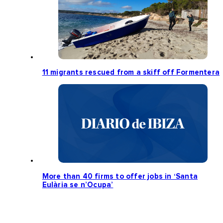
11 migrants rescued from a skiff off Formentera
More than 40 firms to offer jobs in ‘Santa
Eulària se n’Ocupa’