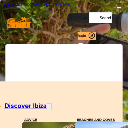
Skip to main content
Skip to footer
Search
...
login
Discover Ibiza
ADVICE
BEACHES AND COVES