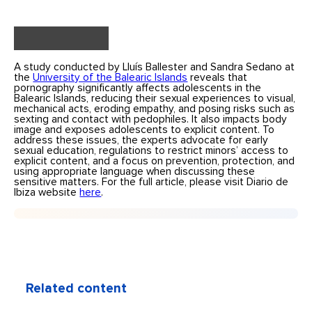
A study conducted by Lluís Ballester and Sandra Sedano at
the
University of the Balearic Islands
reveals that
pornography significantly affects adolescents in the
Balearic Islands, reducing their sexual experiences to visual,
mechanical acts, eroding empathy, and posing risks such as
sexting and contact with pedophiles. It also impacts body
image and exposes adolescents to explicit content. To
address these issues, the experts advocate for early
sexual education, regulations to restrict minors’ access to
explicit content, and a focus on prevention, protection, and
using appropriate language when discussing these
sensitive matters. For the full article, please visit Diario de
Ibiza website
here
.
Related content