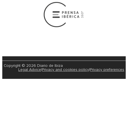
Copyright © 2026 Diario de Ibiza
Legal Advice
|
Privacy and cookies policy
|
Privacy preferences