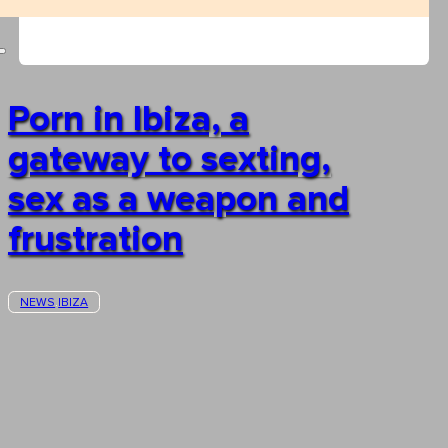
Porn in Ibiza, a
gateway to sexting,
sex as a weapon and
frustration
NEWS
IBIZA