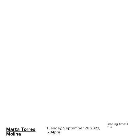
Reading time: 1
min.
Tuesday, September 26 2023,
Marta Torres
5.34pm
Molina