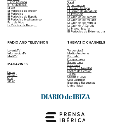
Diario Córdoba
Sport
INFORMACIÓN
Superdeporte
El Día
El Correo Gallego
El Periódico de Aragón
El Correo de Andalucía
El Periódico
La Provincia
El Periódico de España
La Opinión de Zamora
El Periódico Mediterráneo
La Opinión de Málaga
Faro de Vigo
La Opinión de Murcia
La Crónica de Badajoz
La Opinión A Coruña
La Nueva España
El Periódico de Extremadura
RADIO AND TELEVISION
THEMATIC CHANNELS
LevanteTV
Tendencias21
InformacionTV
Medio Ambiente
MediTV
Fórmula1
Compramejor
Iberempleos
MAGAZINES
Neomotor
Lotería de Navidad
Coches de Ocasión
Cuore
Tucasa
Woman
Código Nuevo
Stilo
Casa Gourmet
Viajar
Buscando Respuestas
Living Ibiza