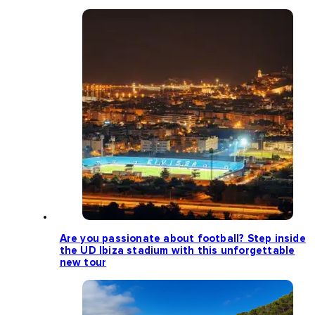
Are you passionate about football? Step inside
the UD Ibiza stadium with this unforgettable
new tour