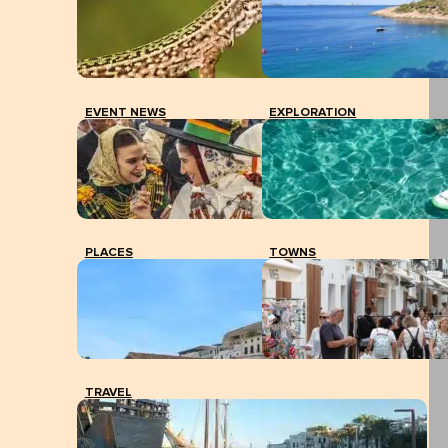
EVENT NEWS
EXPLORATION
PLACES
TOWNS
TRAVEL