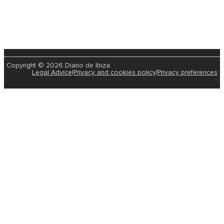
Copyright © 2026 Diario de Ibiza
Legal Advice
|
Privacy and cookies policy
|
Privacy preferences