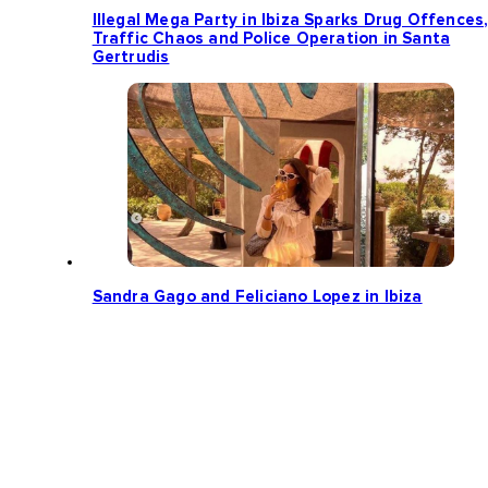
Illegal Mega Party in Ibiza Sparks Drug Offences
Traffic Chaos and Police Operation in Santa
Gertrudis
Sandra Gago and Feliciano Lopez in Ibiza