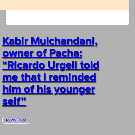
Kabir Mulchandani,
owner of Pacha:
“Ricardo Urgell told
me that I reminded
him of his younger
self”
NEWS
IBIZA