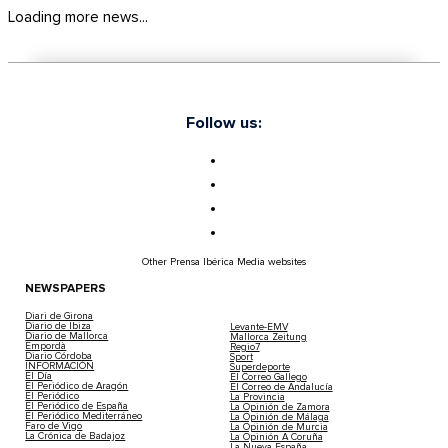
Loading more news...
Follow us:
Other Prensa Ibérica Media websites
NEWSPAPERS
Diari de Girona
Diario de Ibiza
Levante-EMV
Diario de Mallorca
Mallorca Zeitung
Empordà
Regio7
Diario Córdoba
Sport
INFORMACIÓN
Superdeporte
El Día
El Correo Gallego
El Periódico de Aragón
El Correo de Andalucía
El Periódico
La Provincia
El Periódico de España
La Opinión de Zamora
El Periódico Mediterráneo
La Opinión de Málaga
Faro de Vigo
La Opinión de Murcia
La Crónica de Badajoz
La Opinión A Coruña
La Nueva España