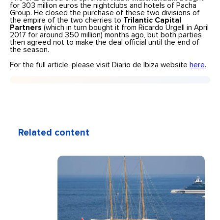
for 303 million euros the nightclubs and hotels of Pacha
Group. He closed the purchase of these two divisions of
the empire of the two cherries to
Trilantic Capital
Partners
(which in turn bought it from Ricardo Urgell in April
2017 for around 350 million) months ago, but both parties
then agreed not to make the deal official until the end of
the season.
For the full article, please visit Diario de Ibiza website
here
.
Related content