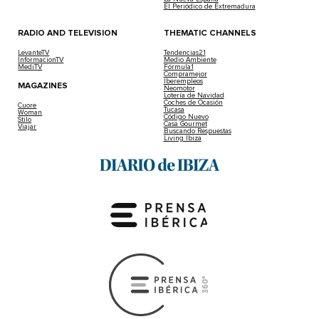
El Periódico de Extremadura
RADIO AND TELEVISION
THEMATIC CHANNELS
LevanteTV
Tendencias21
InformacionTV
Medio Ambiente
MediTV
Fórmula1
Compramejor
Iberempleos
MAGAZINES
Neomotor
Lotería de Navidad
Coches de Ocasión
Cuore
Tucasa
Woman
Código Nuevo
Stilo
Casa Gourmet
Viajar
Buscando Respuestas
Living Ibiza