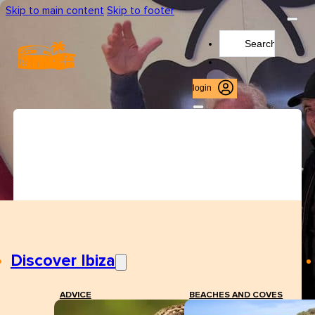
Skip to main content
Skip to footer
Search
...
login
Discover Ibiza
ADVICE
BEACHES AND COVES