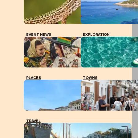
EVENT NEWS
EXPLORATION
PLACES
TOWNS
TRAVEL