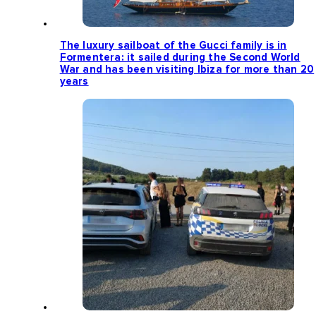
The luxury sailboat of the Gucci family is in
Formentera: it sailed during the Second World
War and has been visiting Ibiza for more than 20
years