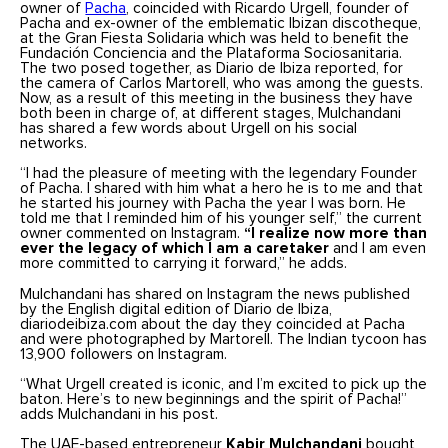
owner of
Pacha
, coincided with Ricardo Urgell, founder of
Pacha and ex-owner of the emblematic Ibizan discotheque,
at the Gran Fiesta Solidaria which was held to benefit the
Fundación Conciencia and the Plataforma Sociosanitaria.
The two posed together, as Diario de Ibiza reported, for
the camera of Carlos Martorell, who was among the guests.
Now, as a result of this meeting in the business they have
both been in charge of, at different stages, Mulchandani
has shared a few words about Urgell on his social
networks.
“I had the pleasure of meeting with the legendary Founder
of Pacha. I shared with him what a hero he is to me and that
he started his journey with Pacha the year I was born. He
told me that I reminded him of his younger self,” the current
owner commented on Instagram.
“I realize now more than
ever the legacy of which I am a caretaker
and I am even
more committed to carrying it forward,” he adds.
Mulchandani has shared on Instagram the news published
by the English digital edition of Diario de Ibiza,
diariodeibiza.com about the day they coincided at Pacha
and were photographed by Martorell. The Indian tycoon has
13,900 followers on Instagram.
“What Urgell created is iconic, and I’m excited to pick up the
baton. Here’s to new beginnings and the spirit of Pacha!”
adds Mulchandani in his post.
The UAE-based entrepreneur
Kabir Mulchandani
bought