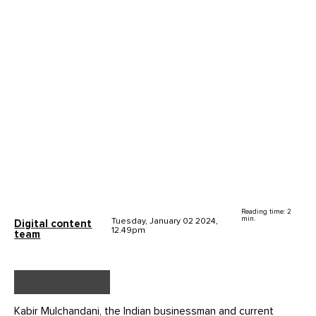
Reading time: 2
min.
Tuesday, January 02 2024,
Digital content
12.49pm
team
Kabir Mulchandani, the Indian businessman and current