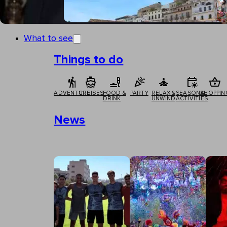
What to see
Things to do
ADVENTURE
CRUISES
FOOD &
PARTY
RELAX &
SEASONAL
SHOPPIN
DRINK
UNWIND
ACTIVITIES
News