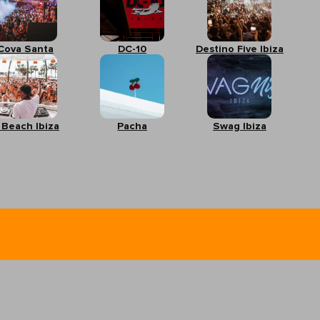
Cova Santa
DC-10
Destino Five Ibiza
 Beach Ibiza
Pacha
Swag Ibiza