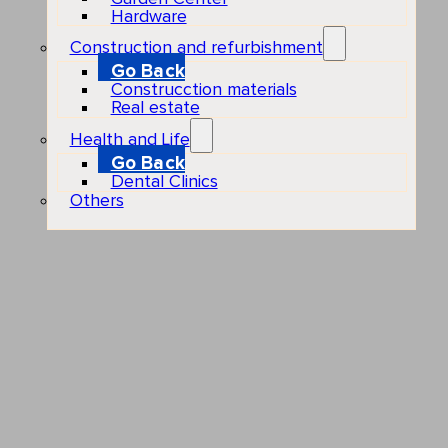
Hardware
Construction and refurbishment
Go Back
Construcction materials
Real estate
Health and Life
Go Back
Dental Clinics
Others