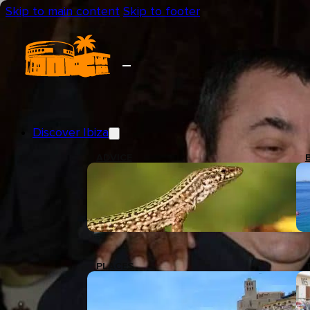
Skip to main content
Skip to footer
Discover Ibiza
ADVICE
PLACES