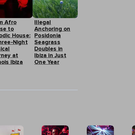
m Afro
Illegal
se to
Anchoring on
odic House:
Posidonia
hree-Night
Seagrass
ical
Doubles in
rney at
Ibiza in Just
ois Ibiza
One Year