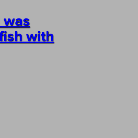
I was
fish with