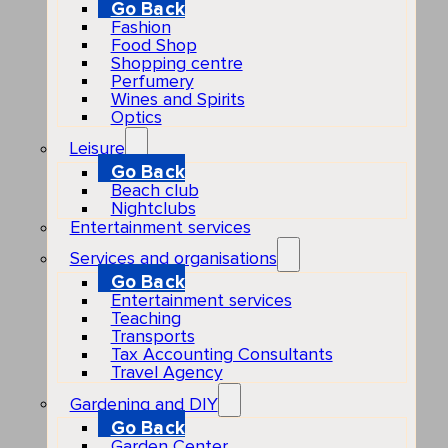
Go Back
Fashion
Food Shop
Shopping centre
Perfumery
Wines and Spirits
Optics
Leisure
Go Back
Beach club
Nightclubs
Entertainment services
Services and organisations
Go Back
Entertainment services
Teaching
Transports
Tax Accounting Consultants
Travel Agency
Gardening and DIY
Go Back
Garden Center