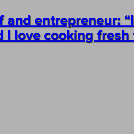
f and entrepreneur: “
I love cooking fresh 