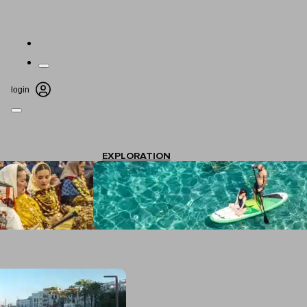
login
EXPLORATION