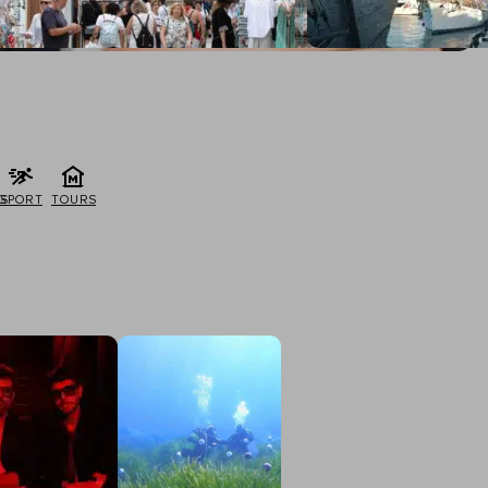
G
SPORT
TOURS