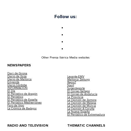
Follow us:
Other Prensa Ibérica Media websites
NEWSPAPERS
Diari de Girona
Diario de Ibiza
Levante-EMV
Diario de Mallorca
Mallorca Zeitung
Empordà
Regio7
Diario Córdoba
Sport
INFORMACIÓN
Superdeporte
El Día
El Correo Gallego
El Periódico de Aragón
El Correo de Andalucía
El Periódico
La Provincia
El Periódico de España
La Opinión de Zamora
El Periódico Mediterráneo
La Opinión de Málaga
Faro de Vigo
La Opinión de Murcia
La Crónica de Badajoz
La Opinión A Coruña
La Nueva España
El Periódico de Extremadura
RADIO AND TELEVISION
THEMATIC CHANNELS