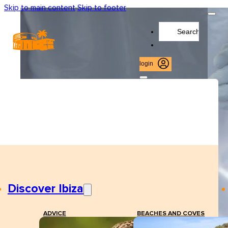
Skip to main content
Skip to footer
Search
...
login
Discover Ibiza
ADVICE
BEACHES AND COVES