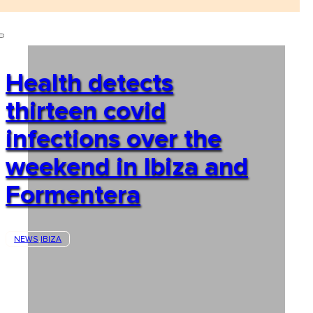
Health detects
thirteen covid
infections over the
weekend in Ibiza and
Formentera
NEWS
IBIZA