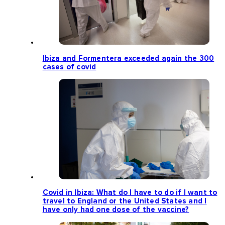
Ibiza and Formentera exceeded again the 300
cases of covid
Covid in Ibiza: What do I have to do if I want to
travel to England or the United States and I
have only had one dose of the vaccine?