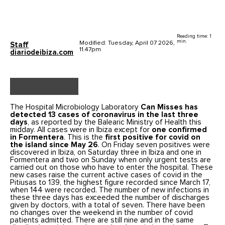
Reading time: 1
min.
Modified: Tuesday, April 07 2026,
Staff
11.47pm
diariodeibiza.com
The Hospital Microbiology Laboratory
Can Misses has
detected 13 cases of coronavirus in the last three
days
, as reported by the Balearic Ministry of Health this
midday. All cases were in Ibiza except for
one confirmed
in Formentera
. This is the
first positive for covid on
the island since May 26
. On Friday seven positives were
discovered in Ibiza, on Saturday three in Ibiza and one in
Formentera and two on Sunday when only urgent tests are
carried out on those who have to enter the hospital. These
new cases raise the current active cases of covid in the
Pitiusas to 139, the highest figure recorded since March 17,
when 144 were recorded. The number of new infections in
these three days has exceeded the number of discharges
given by doctors, with a total of seven. There have been
no changes over the weekend in the number of covid
patients admitted. There are still nine and in the same