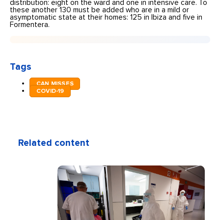
distribution: eight on the ward and one in intensive care. To
these another 130 must be added who are in a mild or
asymptomatic state at their homes: 125 in Ibiza and five in
Formentera.
Tags
CAN MISSES
COVID-19
Related content