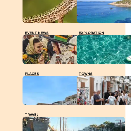
PCR test at the Vila health centre. V. MARÍ.
EVENT NEWS
EXPLORATION
PLACES
TOWNS
TRAVEL