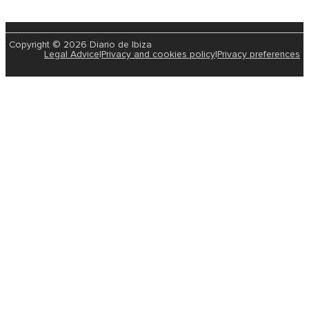
Copyright © 2026 Diario de Ibiza
Legal Advice
|
Privacy and cookies policy
|
Privacy preferences