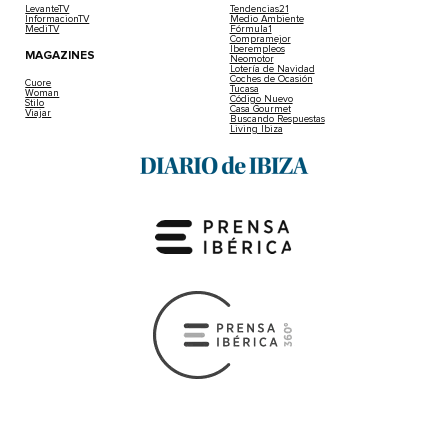
LevanteTV
Tendencias21
InformacionTV
Medio Ambiente
MediTV
Fórmula1
Compramejor
Iberempleos
MAGAZINES
Neomotor
Lotería de Navidad
Coches de Ocasión
Cuore
Tucasa
Woman
Código Nuevo
Stilo
Casa Gourmet
Viajar
Buscando Respuestas
Living Ibiza