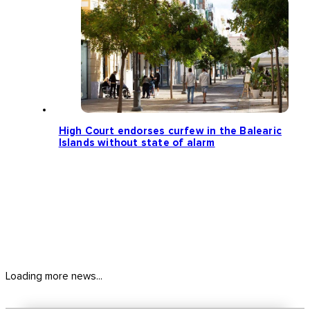
High Court endorses curfew in the Balearic
Islands without state of alarm
Loading more news...