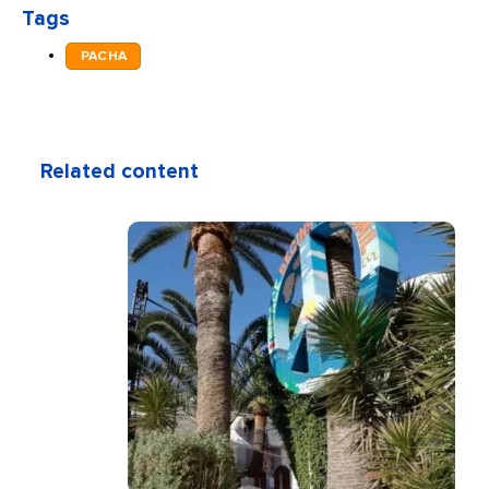
Tags
PACHA
Related content