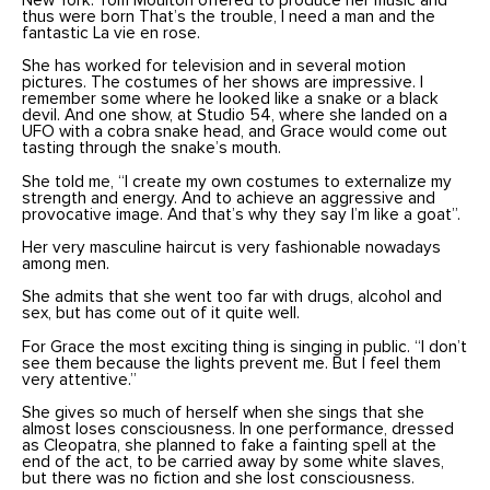
New York. Tom Moulton offered to produce her music and
thus were born That’s the trouble, I need a man and the
fantastic La vie en rose.
She has worked for television and in several motion
pictures. The costumes of her shows are impressive. I
remember some where he looked like a snake or a black
devil. And one show, at Studio 54, where she landed on a
UFO with a cobra snake head, and Grace would come out
tasting through the snake’s mouth.
She told me, “I create my own costumes to externalize my
strength and energy. And to achieve an aggressive and
provocative image. And that’s why they say I’m like a goat”.
Her very masculine haircut is very fashionable nowadays
among men.
She admits that she went too far with drugs, alcohol and
sex, but has come out of it quite well.
For Grace the most exciting thing is singing in public. “I don’t
see them because the lights prevent me. But I feel them
very attentive.”
She gives so much of herself when she sings that she
almost loses consciousness. In one performance, dressed
as Cleopatra, she planned to fake a fainting spell at the
end of the act, to be carried away by some white slaves,
but there was no fiction and she lost consciousness.