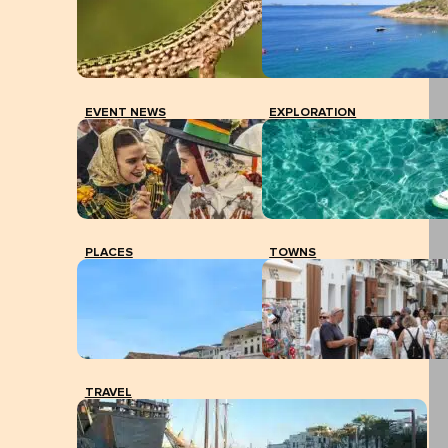
EVENT NEWS
EXPLORATION
PLACES
TOWNS
TRAVEL