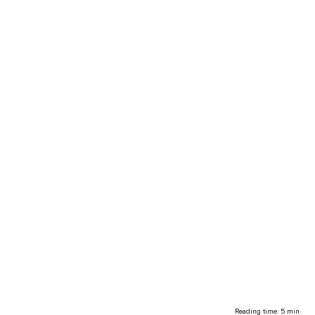
Reading time: 5 min.