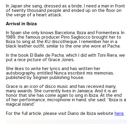
In Japan she sang, dressed as a bride, I need a man in front
of twenty thousand people and ended up on the floor on
the verge of a heart attack.
Arrival in
Ibiza
In Spain she only knows Barcelona, Ibiza and Formentera. In
1989, the famous producer Pino Sagliocco brought her to
Ibiza to sing at the KU discotheque. I remember her in a
black leather outfit, similar to the one she wore at Pacha.
In the book El Baile de Pacha, which I did with Toni Riera, we
put a nice picture of Grace Jones.
She likes to write her lyrics and has written her
autobiography, entitled Nunca escribiré mis memorias,
published by Ségnier publishing house.
Grace is an icon of disco music and has received many,
many awards. She currently lives in Jamaica. And it is an
honor that she has come again to sing in Ibiza. At the end
of her performance, microphone in hand, she said: “Ibiza is a
magical island”
For the full article, please visit Diario de Ibiza website
here
.