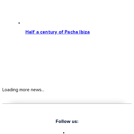
Half a century of Pacha Ibiza
Loading more news...
Follow us: