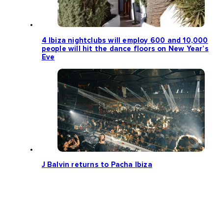
4 Ibiza nightclubs will employ 600 and 10,000
people will hit the dance floors on New Year’s
Eve
J Balvin returns to Pacha Ibiza