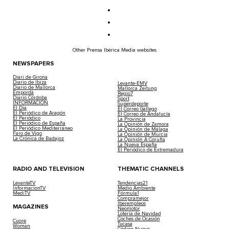
Other Prensa Ibérica Media websites
NEWSPAPERS
Diari de Girona
Diario de Ibiza
Levante-EMV
Diario de Mallorca
Mallorca Zeitung
Empordà
Regio7
Diario Córdoba
Sport
INFORMACIÓN
Superdeporte
El Día
El Correo Gallego
El Periódico de Aragón
El Correo de Andalucía
El Periódico
La Provincia
El Periódico de España
La Opinión de Zamora
El Periódico Mediterráneo
La Opinión de Málaga
Faro de Vigo
La Opinión de Murcia
La Crónica de Badajoz
La Opinión A Coruña
La Nueva España
El Periódico de Extremadura
RADIO AND TELEVISION
THEMATIC CHANNELS
LevanteTV
Tendencias21
InformacionTV
Medio Ambiente
MediTV
Fórmula1
Compramejor
Iberempleos
MAGAZINES
Neomotor
Lotería de Navidad
Coches de Ocasión
Cuore
Tucasa
Woman
Código Nuevo