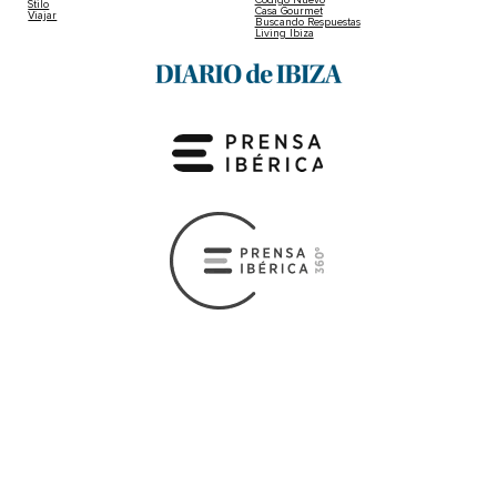
Stilo
Casa Gourmet
Viajar
Buscando Respuestas
Living Ibiza
Copyright © 2026 Diario de Ibiza
Legal Advice
|
Privacy and cookies policy
|
Privacy preferences