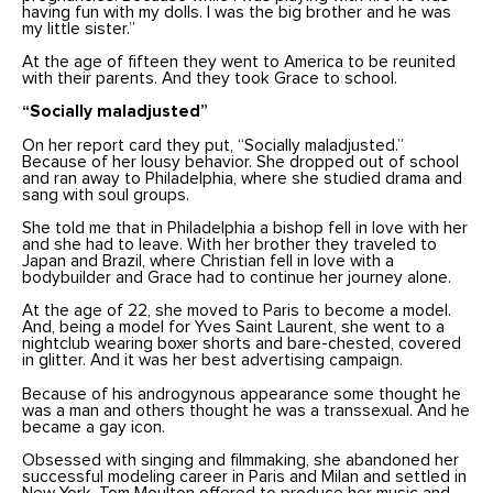
having fun with my dolls. I was the big brother and he was
my little sister.”
At the age of fifteen they went to America to be reunited
with their parents. And they took Grace to school.
“Socially maladjusted”
On her report card they put, “Socially maladjusted.”
Because of her lousy behavior. She dropped out of school
and ran away to Philadelphia, where she studied drama and
sang with soul groups.
She told me that in Philadelphia a bishop fell in love with her
and she had to leave. With her brother they traveled to
Japan and Brazil, where Christian fell in love with a
bodybuilder and Grace had to continue her journey alone.
At the age of 22, she moved to Paris to become a model.
And, being a model for Yves Saint Laurent, she went to a
nightclub wearing boxer shorts and bare-chested, covered
in glitter. And it was her best advertising campaign.
Because of his androgynous appearance some thought he
was a man and others thought he was a transsexual. And he
became a gay icon.
Obsessed with singing and filmmaking, she abandoned her
successful modeling career in Paris and Milan and settled in