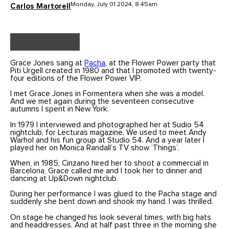
Monday, July 01 2024, 8.45am
Carlos Martorell
Grace Jones sang at
Pacha
, at the Flower Power party that
Piti Urgell created in 1980 and that I promoted with twenty-
four editions of the Flower Power VIP.
I met Grace Jones in Formentera when she was a model.
And we met again during the seventeen consecutive
autumns I spent in New York.
In 1979 I interviewed and photographed her at Sudio 54
nightclub, for Lecturas magazine. We used to meet Andy
Warhol and his fun group at Studio 54. And a year later I
played her on Monica Randall’s TV show ‘Things’.
When, in 1985, Cinzano hired her to shoot a commercial in
Barcelona, Grace called me and I took her to dinner and
dancing at Up&Down nightclub.
During her performance I was glued to the Pacha stage and
suddenly she bent down and shook my hand. I was thrilled.
On stage he changed his look several times, with big hats
and headdresses. And at half past three in the morning she