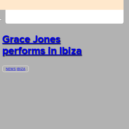
Grace Jones
performs in Ibiza
NEWS
IBIZA