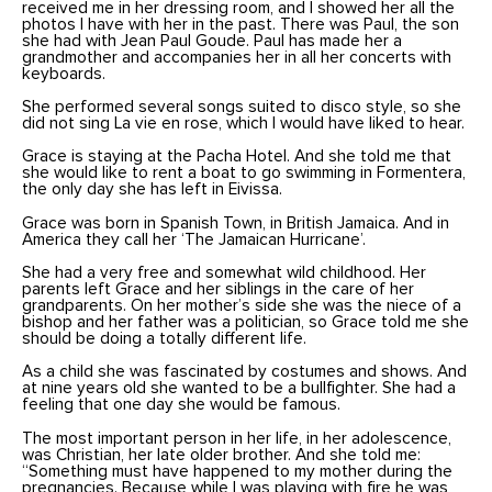
received me in her dressing room, and I showed her all the
photos I have with her in the past. There was Paul, the son
she had with Jean Paul Goude. Paul has made her a
grandmother and accompanies her in all her concerts with
keyboards.
She performed several songs suited to disco style, so she
did not sing La vie en rose, which I would have liked to hear.
Grace is staying at the Pacha Hotel. And she told me that
she would like to rent a boat to go swimming in Formentera,
the only day she has left in Eivissa.
Grace was born in Spanish Town, in British Jamaica. And in
America they call her ‘The Jamaican Hurricane’.
She had a very free and somewhat wild childhood. Her
parents left Grace and her siblings in the care of her
grandparents. On her mother’s side she was the niece of a
bishop and her father was a politician, so Grace told me she
should be doing a totally different life.
As a child she was fascinated by costumes and shows. And
at nine years old she wanted to be a bullfighter. She had a
feeling that one day she would be famous.
The most important person in her life, in her adolescence,
was Christian, her late older brother. And she told me:
“Something must have happened to my mother during the
pregnancies. Because while I was playing with fire he was