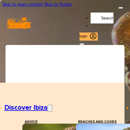
Skip to main content
Skip to footer
Search
...
login
Discover Ibiza
ADVICE
BEACHES AND COVES