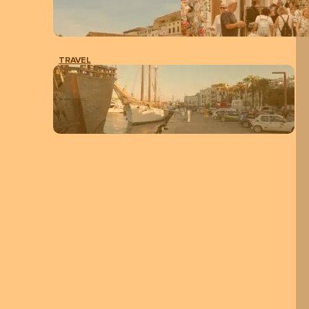
TRAVEL