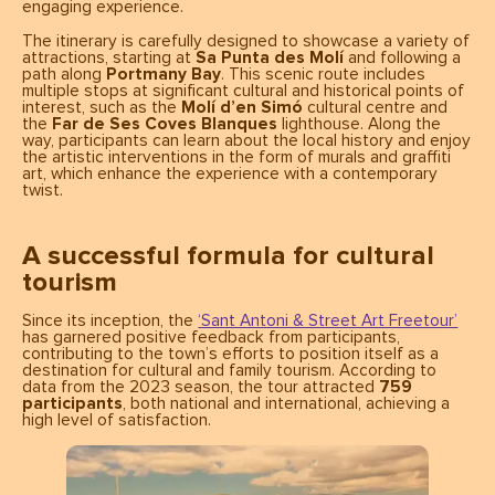
engaging experience.
The itinerary is carefully designed to showcase a variety of
attractions, starting at
Sa Punta des Molí
and following a
path along
Portmany Bay
. This scenic route includes
multiple stops at significant cultural and historical points of
interest, such as the
Molí d’en Simó
cultural centre and
the
Far de Ses Coves Blanques
lighthouse. Along the
way, participants can learn about the local history and enjoy
the artistic interventions in the form of murals and graffiti
art, which enhance the experience with a contemporary
twist.
A successful formula for cultural
tourism
Since its inception, the
‘Sant Antoni & Street Art Freetour’
has garnered positive feedback from participants,
contributing to the town’s efforts to position itself as a
destination for cultural and family tourism. According to
data from the 2023 season, the tour attracted
759
participants
, both national and international, achieving a
high level of satisfaction.