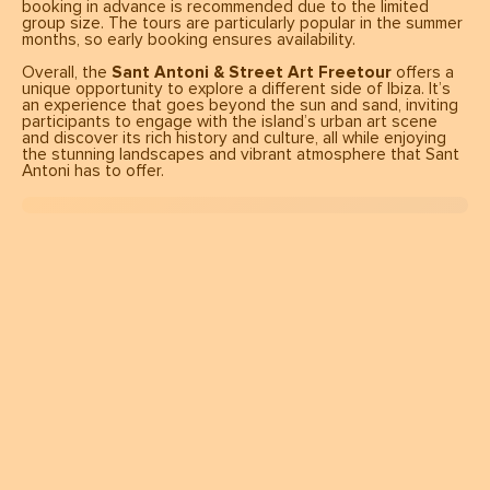
booking in advance is recommended due to the limited
group size. The tours are particularly popular in the summer
months, so early booking ensures availability.
Overall, the
Sant Antoni & Street Art Freetour
offers a
unique opportunity to explore a different side of Ibiza. It’s
an experience that goes beyond the sun and sand, inviting
participants to engage with the island’s urban art scene
and discover its rich history and culture, all while enjoying
the stunning landscapes and vibrant atmosphere that Sant
Antoni has to offer.