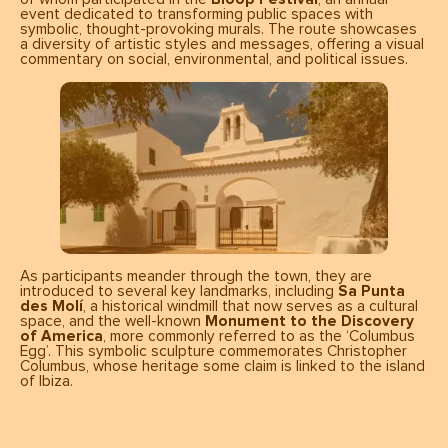
event dedicated to transforming public spaces with
symbolic, thought-provoking murals. The route showcases
a diversity of artistic styles and messages, offering a visual
commentary on social, environmental, and political issues.
As participants meander through the town, they are
introduced to several key landmarks, including
Sa Punta
des Molí
, a historical windmill that now serves as a cultural
space, and the well-known
Monument to the Discovery
of America
, more commonly referred to as the ‘Columbus
Egg’. This symbolic sculpture commemorates Christopher
Columbus, whose heritage some claim is linked to the island
of Ibiza.