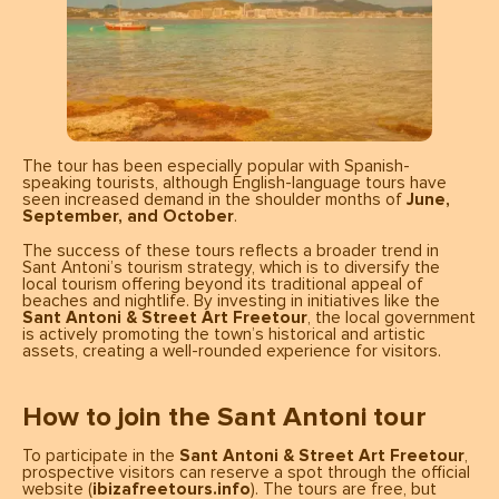
The tour has been especially popular with Spanish-
speaking tourists, although English-language tours have
seen increased demand in the shoulder months of
June,
September, and October
.
The success of these tours reflects a broader trend in
Sant Antoni’s tourism strategy, which is to diversify the
local tourism offering beyond its traditional appeal of
beaches and nightlife. By investing in initiatives like the
Sant Antoni & Street Art Freetour
, the local government
is actively promoting the town’s historical and artistic
assets, creating a well-rounded experience for visitors.
How to join the Sant Antoni tour
To participate in the
Sant Antoni & Street Art Freetour
,
prospective visitors can reserve a spot through the official
website (
ibizafreetours.info
). The tours are free, but