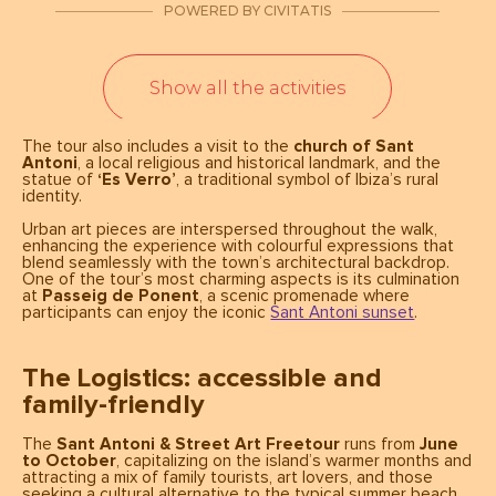
The tour also includes a visit to the
church of Sant
Antoni
, a local religious and historical landmark, and the
statue of
‘Es Verro’
, a traditional symbol of Ibiza’s rural
identity.
Urban art pieces are interspersed throughout the walk,
enhancing the experience with colourful expressions that
blend seamlessly with the town’s architectural backdrop.
One of the tour’s most charming aspects is its culmination
at
Passeig de Ponent
, a scenic promenade where
participants can enjoy the iconic
Sant Antoni sunset
.
The Logistics: accessible and
family-friendly
The
Sant Antoni & Street Art Freetour
runs from
June
to October
, capitalizing on the island’s warmer months and
attracting a mix of family tourists, art lovers, and those
seeking a cultural alternative to the typical summer beach