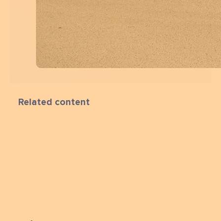
Related content