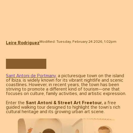
Modified: Tuesday, February 24 2026, 1.02pm
Leire Rodriguez
Sant Antoni de Portmany
, a picturesque town on the island
of Ibiza, is widely known for its vibrant nightlife and scenic
coastlines. However, in recent years, the town has been
striving to promote a different kind of tourism—one that
focuses on culture, family activities, and artistic expression.
Enter the
Sant Antoni & Street Art Freetour,
a free
guided walking tour designed to highlight the town’s rich
cultural heritage and its growing urban art scene.