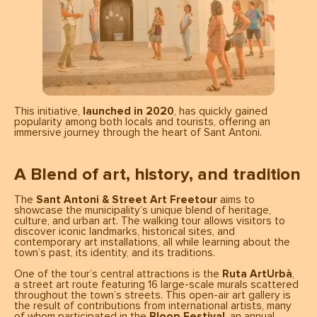
This initiative,
launched in 2020
, has quickly gained
popularity among both locals and tourists, offering an
immersive journey through the heart of Sant Antoni.
A Blend of art, history, and tradition
The
Sant Antoni & Street Art Freetour
aims to
showcase the municipality’s unique blend of heritage,
culture, and urban art. The walking tour allows visitors to
discover iconic landmarks, historical sites, and
contemporary art installations, all while learning about the
town’s past, its identity, and its traditions.
One of the tour’s central attractions is the
Ruta ArtUrbà
,
a street art route featuring 16 large-scale murals scattered
throughout the town’s streets. This open-air art gallery is
the result of contributions from international artists, many
of whom participated in the
Bloop Festival
, an annual