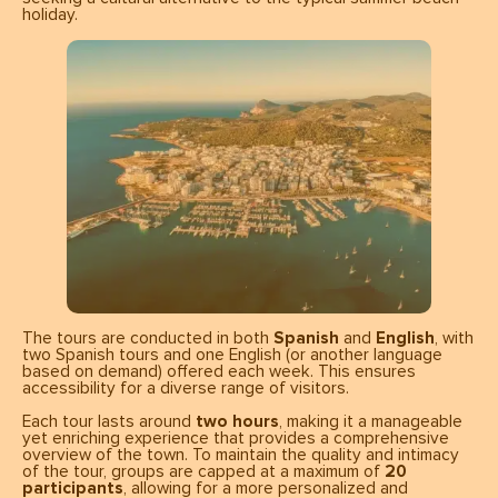
holiday.
The tours are conducted in both
Spanish
and
English
, with
two Spanish tours and one English (or another language
based on demand) offered each week. This ensures
accessibility for a diverse range of visitors.
Each tour lasts around
two hours
, making it a manageable
yet enriching experience that provides a comprehensive
overview of the town. To maintain the quality and intimacy
of the tour, groups are capped at a maximum of
20
participants
, allowing for a more personalized and