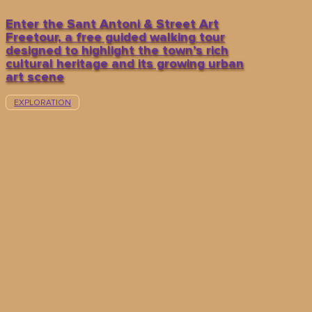
Enter the Sant Antoni & Street Art
Freetour, a free guided walking tour
designed to highlight the town’s rich
cultural heritage and its growing urban
art scene
EXPLORATION