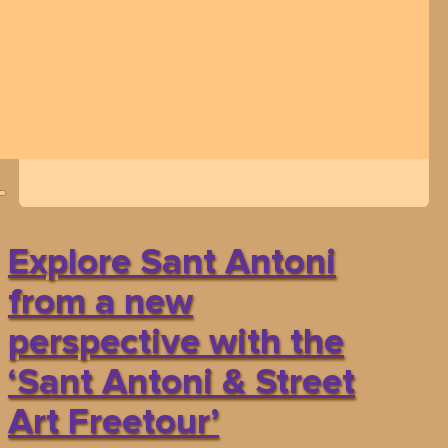
Explore Sant Antoni
from a new
perspective with the
‘Sant Antoni & Street
Art Freetour’