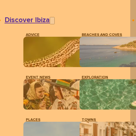
Discover Ibiza
ADVICE
BEACHES AND COVES
EVENT NEWS
EXPLORATION
PLACES
TOWNS