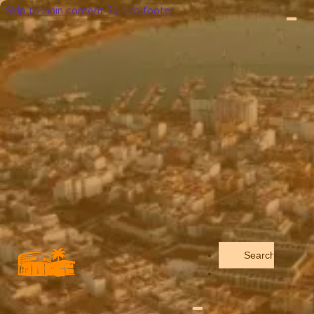
Skip to main content
Skip to footer
Search
...