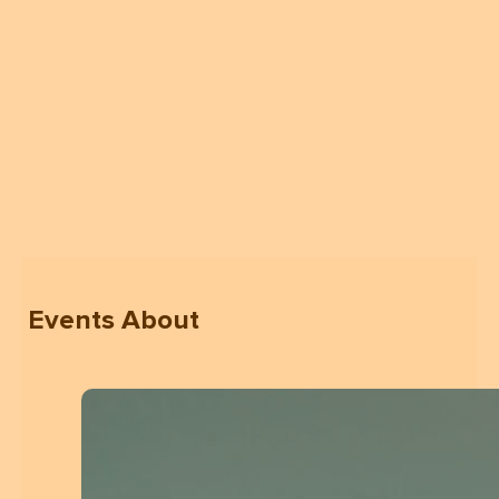
Events About