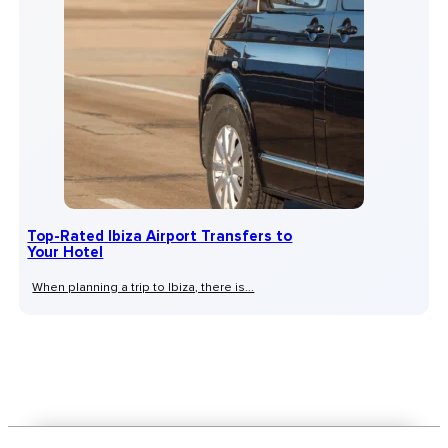
Top-Rated Ibiza Airport Transfers to
Your Hotel
When planning a trip to Ibiza, there is...