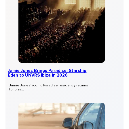
Jamie Jones Brings Paradise: Starship
Eden to UNVRS Ibiza in 2026
Jamie Jones’ iconic Paradise residency returns
to Ibiza...