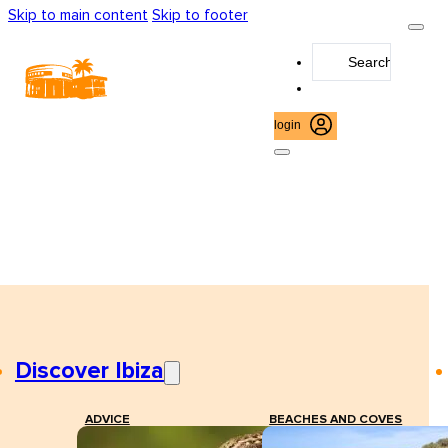
Skip to main content
Skip to footer
Search
...
login
Discover Ibiza
ADVICE
BEACHES AND COVES