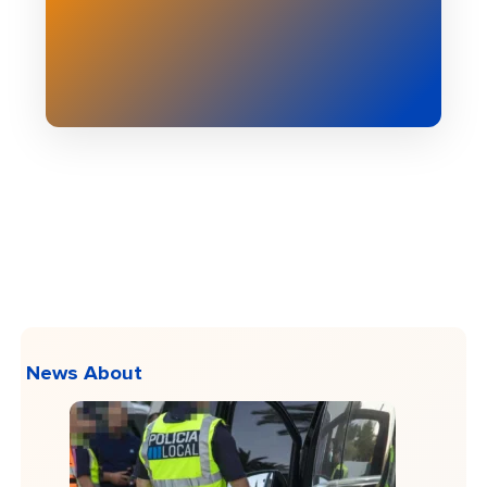
News About