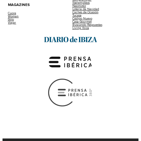
Iberempleos
MAGAZINES
Neomotor
Lotería de Navidad
Coches de Ocasión
Cuore
Tucasa
Woman
Código Nuevo
Stilo
Casa Gourmet
Viajar
Buscando Respuestas
Living Ibiza