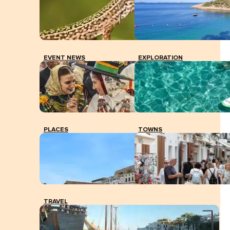
EVENT NEWS
EXPLORATION
PLACES
TOWNS
TRAVEL