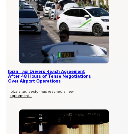
Ibiza Taxi Drivers Reach Agreement
After 48 Hours of Tense Negotiations
Over Airport Operations
Ibiza’s taxi sector has reached a new
agreement...