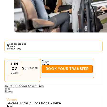
EventRescheduled
Physical
Event All Day
From:
JUN
51 €
07
Sun
12:00 AM
BOOK YOUR TRANSFER
2026
Tours & Outdoor Adventures
Ibiza
All ages
Venue
Several Pickup Locations - Ibiza
Ibiza