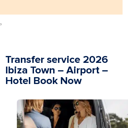
Transfer service 2026
Ibiza Town – Airport –
Hotel Book Now