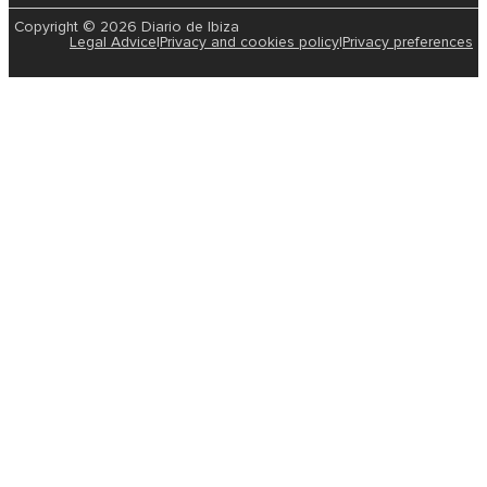
Copyright © 2026 Diario de Ibiza
Legal Advice
|
Privacy and cookies policy
|
Privacy preferences