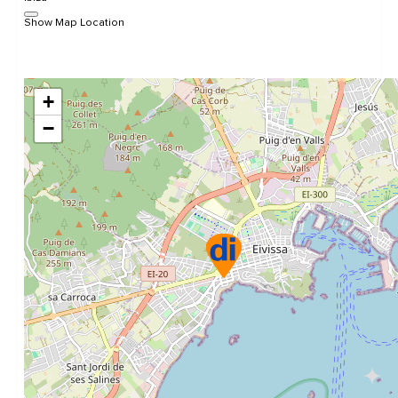
Show Map Location
+
−