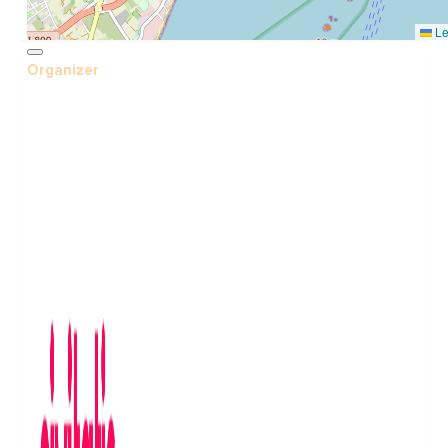
Le
Organizer