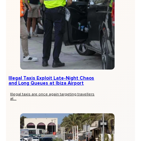
Illegal Taxis Exploit Late-Night Chaos
and Long Queues at Ibiza Airport
Illegal taxis are once again targeting travellers
at...