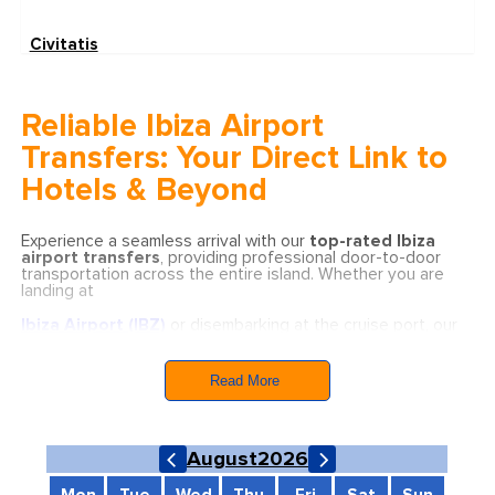
Civitatis
Reliable Ibiza Airport
Transfers: Your Direct Link to
Hotels & Beyond
Experience a seamless arrival with our
top-rated Ibiza
airport transfers
, providing professional door-to-door
transportation across the entire island. Whether you are
landing at
Ibiza Airport (IBZ)
or disembarking at the cruise port, our
service guarantees total security and comfort from the
moment you arrive.
Read More
We offer reliable, fixed-price transfers to all major
municipalities and tourist hotspots, including:
Ibiza Town (Eivissa):
Quick and efficient 15-20
August
2026
minute transfers to the capital’s center and marinas.
San Antonio (Sant Antoni de Portmany):
Stress-
free journeys to the famous sunset strip and bay