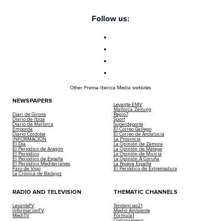
Follow us:
Other Prensa Ibérica Media websites
NEWSPAPERS
Levante-EMV
Mallorca Zeitung
Diari de Girona
Regio7
Diario de Ibiza
Sport
Diario de Mallorca
Superdeporte
Empordà
El Correo Gallego
Diario Córdoba
El Correo de Andalucía
INFORMACIÓN
La Provincia
El Día
La Opinión de Zamora
El Periódico de Aragón
La Opinión de Málaga
El Periódico
La Opinión de Murcia
El Periódico de España
La Opinión A Coruña
El Periódico Mediterráneo
La Nueva España
Faro de Vigo
El Periódico de Extremadura
La Crónica de Badajoz
RADIO AND TELEVISION
THEMATIC CHANNELS
LevanteTV
Tendencias21
InformacionTV
Medio Ambiente
MediTV
Fórmula1
Compramejor