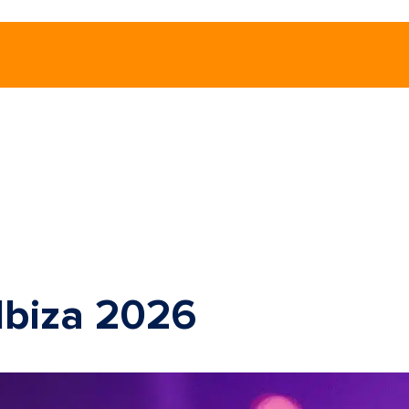
 Ibiza 2026