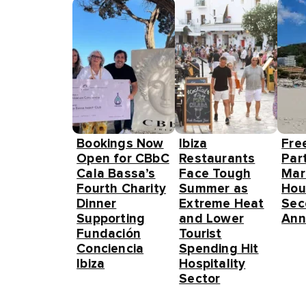
Bookings Now
Ibiza
Fre
Open for CBbC
Restaurants
Part
Cala Bassa’s
Face Tough
Mar
Fourth Charity
Summer as
Hou
Dinner
Extreme Heat
Sec
Supporting
and Lower
Ann
Fundación
Tourist
Conciencia
Spending Hit
Ibiza
Hospitality
Sector