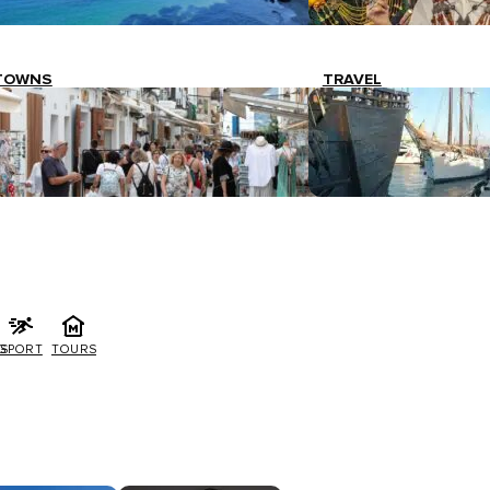
TOWNS
TRAVEL
G
SPORT
TOURS