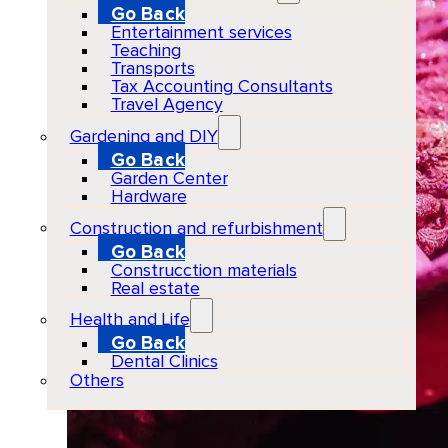
Go Back
Entertainment services
Teaching
Transports
Tax Accounting Consultants
Travel Agency
Gardening and DIY
Go Back
Garden Center
Hardware
Construction and refurbishment
Go Back
Construcction materials
Real estate
Health and Life
Go Back
Dental Clinics
Others