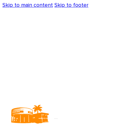
Skip to main content
Skip to footer