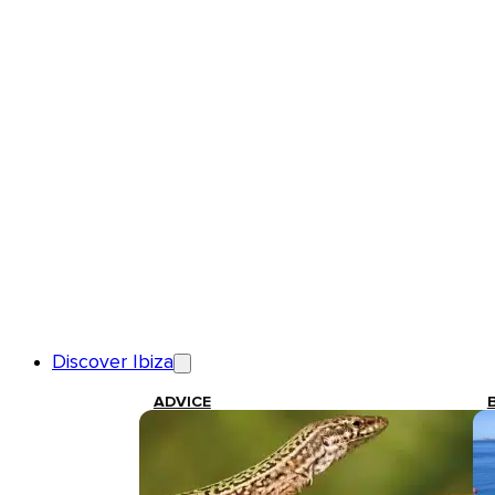
Discover Ibiza
ADVICE