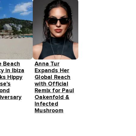
e Beach
Anna Tur
y in Ibiza
Expands Her
ks Hippy
Global Reach
se’s
with Official
ond
Remix for Paul
iversary
Oakenfold &
Infected
Mushroom