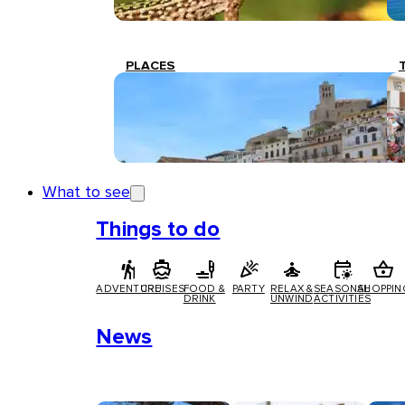
PLACES
What to see
Things to do
ADVENTURE
CRUISES
FOOD &
PARTY
RELAX &
SEASONAL
SHOPPIN
DRINK
UNWIND
ACTIVITIES
News