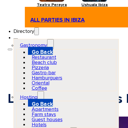
Teatro Pereyra
Ushuaïa Ibiza
ALL PARTIES IN IBIZA
Directory
Gastronomy
Go Back
Restaurant
Beach club
Pizzeria
Gastro-bar
Hamburguers
Oriental
Coffee
La Troya at Chinois
Hosting
Go Back
Apartments
Farm stays
Guest houses
Hotels