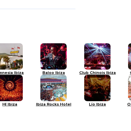
mnesia Ibiza
Baloo Ibiza
Club Chinois Ibiza
Hï Ibiza
Ibiza Rocks Hotel
Lío Ibiza
O