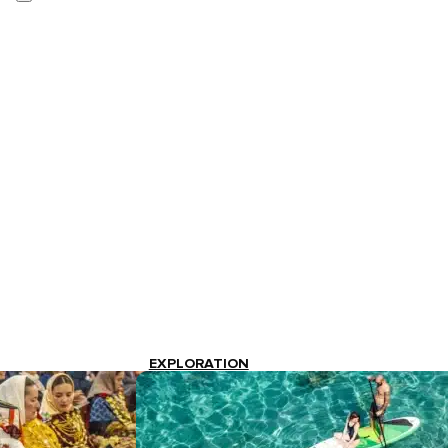
EXPLORATION