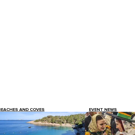
BEACHES AND COVES
EVENT NEWS