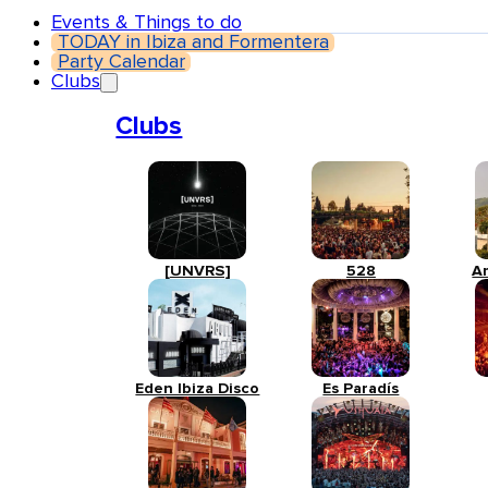
Events & Things to do
TODAY in Ibiza and Formentera
Party Calendar
Clubs
Clubs
[UNVRS]
528
A
Eden Ibiza Disco
Es Paradís