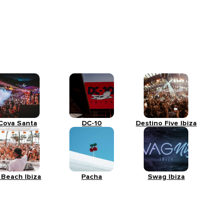
Cova Santa
DC-10
Destino Five Ibiza
 Beach Ibiza
Pacha
Swag Ibiza