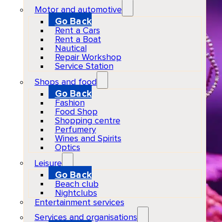
Motor and automotive
Go Back
Rent a Cars
Rent a Boat
Nautical
Repair Workshop
Service Station
Shops and food
Go Back
Fashion
Food Shop
Shopping centre
Perfumery
Wines and Spirits
Optics
Leisure
Go Back
Beach club
Nightclubs
Entertainment services
Services and organisations