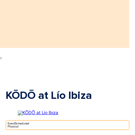
KŌDŌ at Lío Ibiza
EventScheduled
Physical