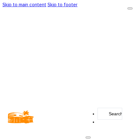
Skip to main content
Skip to footer
Search
...