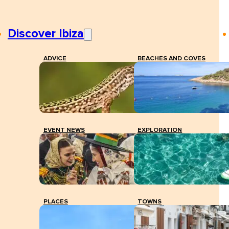
Discover Ibiza
ADVICE
BEACHES AND COVES
EVENT NEWS
EXPLORATION
PLACES
TOWNS