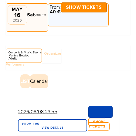
From:
SHOW TICKETS
MAY
40 €
16
Sat
9:55 PM
2026
Concerts & Music Events
Organizer
Marina Botafoc
Adults
Performers
LIST
Calendar
2026/08/08 23:55
SHOW
FROM:
40€
TICKETS
VIEW DETAILS