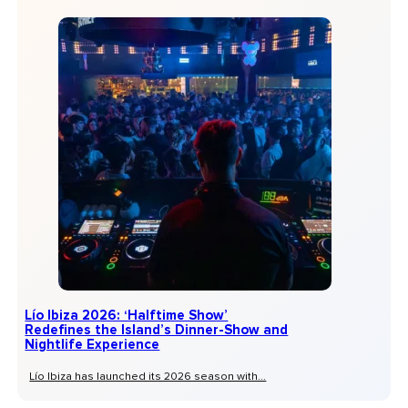
Lío Ibiza 2026: ‘Halftime Show’
Redefines the Island’s Dinner-Show and
Nightlife Experience
Lío Ibiza has launched its 2026 season with...