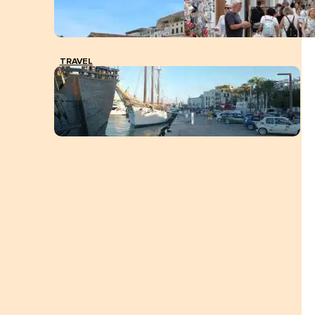
TRAVEL