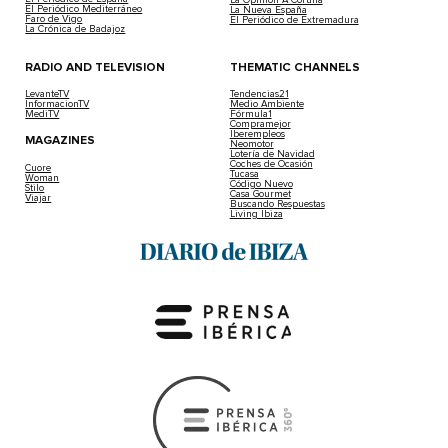
El Periódico Mediterráneo
La Nueva España
Faro de Vigo
El Periódico de Extremadura
La Crónica de Badajoz
RADIO AND TELEVISION
THEMATIC CHANNELS
LevanteTV
Tendencias21
InformacionTV
Medio Ambiente
MediTV
Fórmula1
Compramejor
Iberempleos
MAGAZINES
Neomotor
Lotería de Navidad
Coches de Ocasión
Cuore
Tucasa
Woman
Código Nuevo
Stilo
Casa Gourmet
Viajar
Buscando Respuestas
Living Ibiza