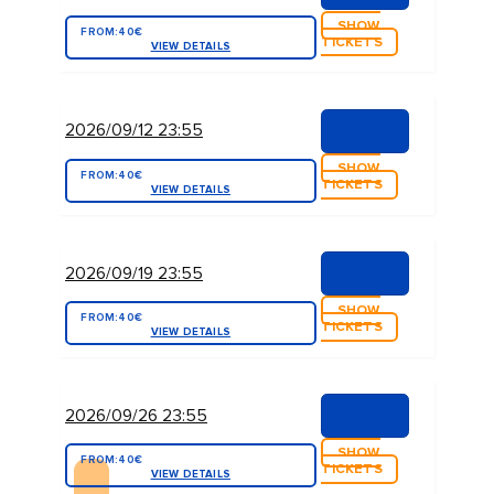
SHOW
FROM:
40€
TICKETS
VIEW DETAILS
2026/09/12 23:55
SHOW
FROM:
40€
TICKETS
VIEW DETAILS
2026/09/19 23:55
SHOW
FROM:
40€
TICKETS
VIEW DETAILS
2026/09/26 23:55
SHOW
FROM:
40€
TICKETS
VIEW DETAILS