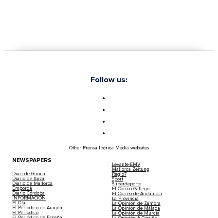
Follow us:
Other Prensa Ibérica Media websites
NEWSPAPERS
Levante-EMV
Mallorca Zeitung
Diari de Girona
Regio7
Diario de Ibiza
Sport
Diario de Mallorca
Superdeporte
Empordà
El Correo Gallego
Diario Córdoba
El Correo de Andalucía
INFORMACIÓN
La Provincia
El Día
La Opinión de Zamora
El Periódico de Aragón
La Opinión de Málaga
El Periódico
La Opinión de Murcia
El Periódico de España
La Opinión A Coruña