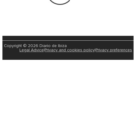
Copyright © 2026 Diario de Ibiza
Legal Advice
|
Privacy and cookies policy
|
Privacy preferences