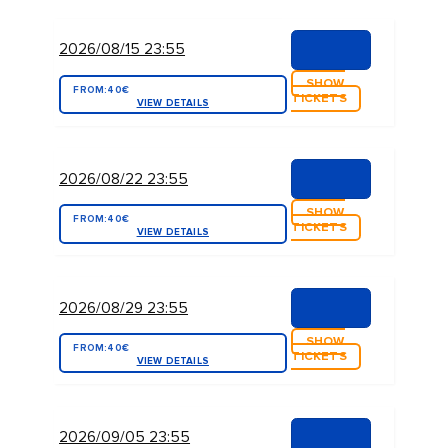
2026/08/15 23:55
SHOW
FROM:
40€
TICKETS
VIEW DETAILS
2026/08/22 23:55
SHOW
FROM:
40€
TICKETS
VIEW DETAILS
2026/08/29 23:55
SHOW
FROM:
40€
TICKETS
VIEW DETAILS
2026/09/05 23:55