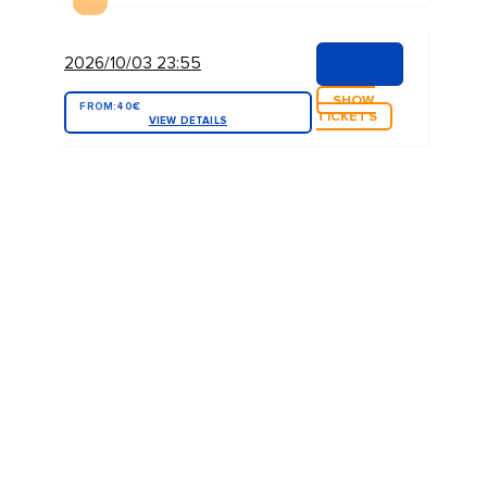
2026/10/03 23:55
SHOW
FROM:
40€
TICKETS
VIEW DETAILS