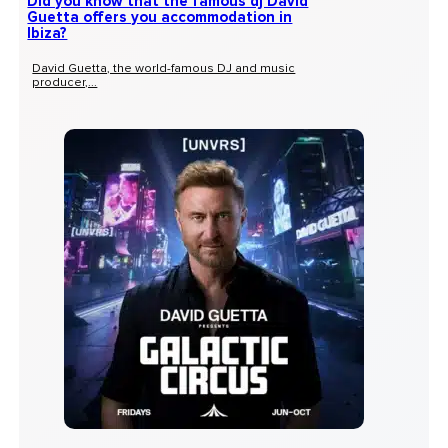
Did you know that the famous dj David
Guetta offers you accommodation in
Ibiza?
David Guetta, the world-famous DJ and music
producer,...