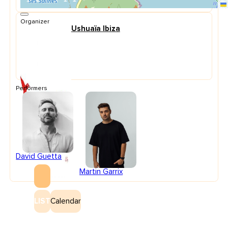
Organizer
Ushuaïa Ibiza
Performers
David Guetta
Martin Garrix
LIST
Calendar