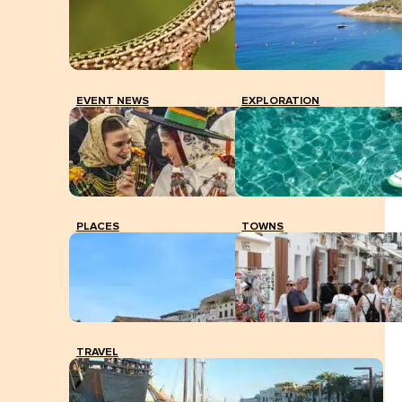
EVENT NEWS
EXPLORATION
PLACES
TOWNS
TRAVEL