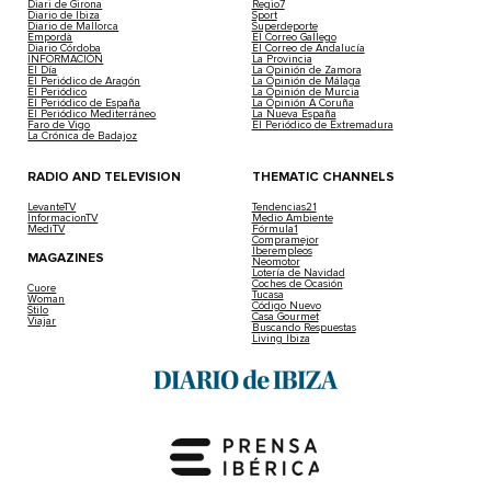
Diari de Girona
Regio7
Diario de Ibiza
Sport
Diario de Mallorca
Superdeporte
Empordà
El Correo Gallego
Diario Córdoba
El Correo de Andalucía
INFORMACIÓN
La Provincia
El Día
La Opinión de Zamora
El Periódico de Aragón
La Opinión de Málaga
El Periódico
La Opinión de Murcia
El Periódico de España
La Opinión A Coruña
El Periódico Mediterráneo
La Nueva España
Faro de Vigo
El Periódico de Extremadura
La Crónica de Badajoz
RADIO AND TELEVISION
THEMATIC CHANNELS
LevanteTV
Tendencias21
InformacionTV
Medio Ambiente
MediTV
Fórmula1
Compramejor
Iberempleos
MAGAZINES
Neomotor
Lotería de Navidad
Coches de Ocasión
Cuore
Tucasa
Woman
Código Nuevo
Stilo
Casa Gourmet
Viajar
Buscando Respuestas
Living Ibiza