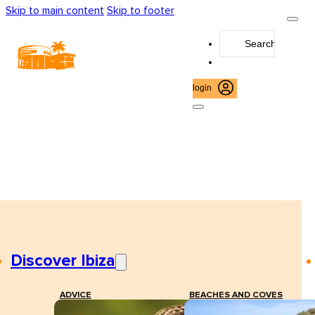
Skip to main content
Skip to footer
Search
...
login
Discover Ibiza
ADVICE
BEACHES AND COVES