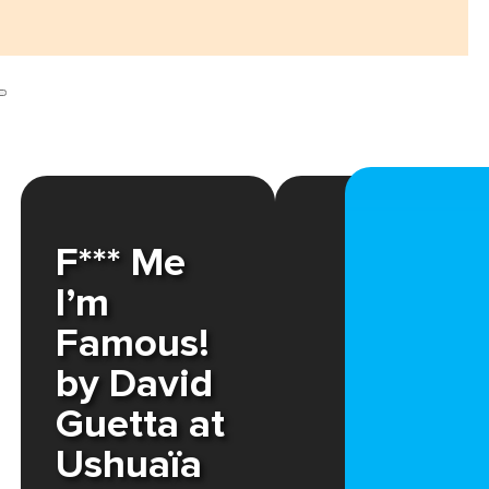
F*** Me
I’m
Famous!
by David
Guetta at
Ushuaïa