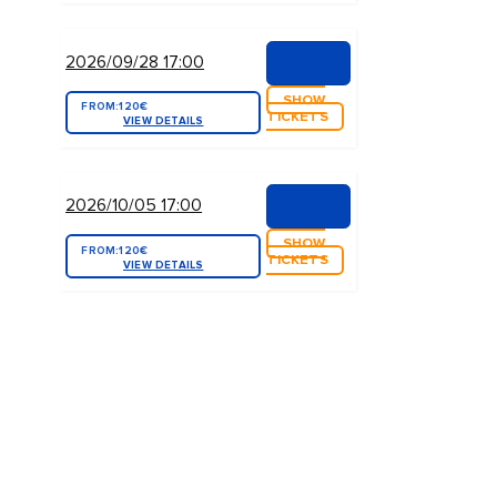
2026/09/28 17:00
SHOW
FROM:
120€
TICKETS
VIEW DETAILS
2026/10/05 17:00
SHOW
FROM:
120€
TICKETS
VIEW DETAILS