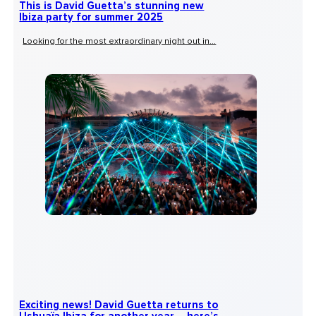
This is David Guetta’s stunning new
Ibiza party for summer 2025
Looking for the most extraordinary night out in...
Exciting news! David Guetta returns to