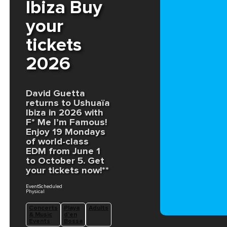
Ibiza Buy
your
tickets
2026
David Guetta
returns to Ushuaïa
Ibiza in 2026 with
F* Me I’m Famous!
Enjoy 19 Mondays
of world-class
EDM from June 1
to October 5. Get
your tickets now!**
EventScheduled
Physical
Concerts
Playa
Adults
& Music
d'en
Events
Bossa