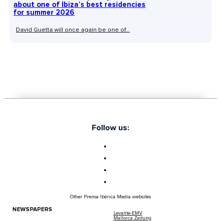
about one of Ibiza’s best residencies
for summer 2026
David Guetta will once again be one of...
Follow us:
Other Prensa Ibérica Media websites
NEWSPAPERS
Levante-EMV
Mallorca Zeitung