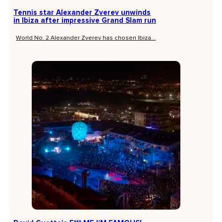
Tennis star Alexander Zverev unwinds
in Ibiza after impressive Grand Slam run
World No. 2 Alexander Zverev has chosen Ibiza...