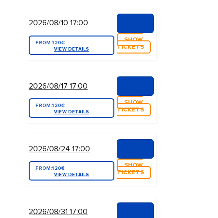
2026/08/10 17:00
SHOW
FROM:
120€
TICKETS
VIEW DETAILS
2026/08/17 17:00
SHOW
FROM:
120€
TICKETS
VIEW DETAILS
2026/08/24 17:00
SHOW
FROM:
120€
TICKETS
VIEW DETAILS
2026/08/31 17:00