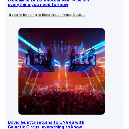
Ushuaïa Ibiza for another year – here’s
everything you need to know
If you’re heading to Ibiza this summer, David...
David Guetta returns to UNVRS with
Galactic Circus: everything to know