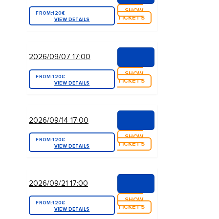
SHOW
FROM:
120€
TICKETS
VIEW DETAILS
2026/09/07 17:00
SHOW
FROM:
120€
TICKETS
VIEW DETAILS
2026/09/14 17:00
SHOW
FROM:
120€
TICKETS
VIEW DETAILS
2026/09/21 17:00
SHOW
FROM:
120€
TICKETS
VIEW DETAILS