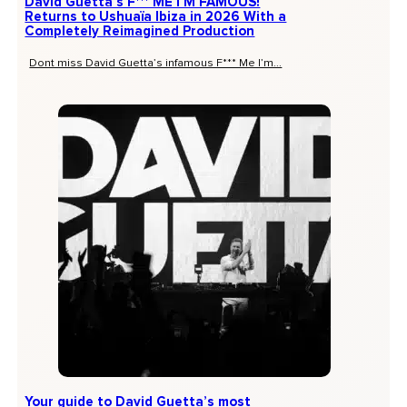
David Guetta’s F*** ME I’M FAMOUS!
Returns to Ushuaïa Ibiza in 2026 With a
Completely Reimagined Production
Dont miss David Guetta’s infamous F*** Me I’m...
Your guide to David Guetta’s most