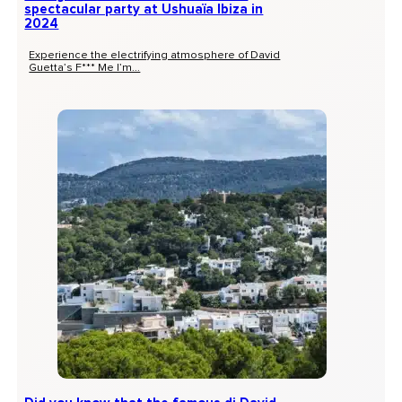
spectacular party at Ushuaïa Ibiza in
2024
Experience the electrifying atmosphere of David
Guetta’s F*** Me I’m...