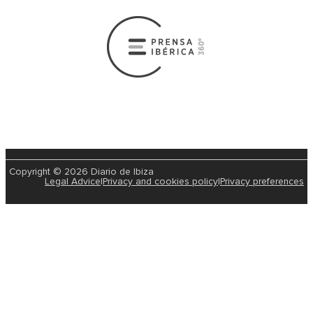
Copyright © 2026 Diario de Ibiza
Legal Advice
|
Privacy and cookies policy
|
Privacy preferences