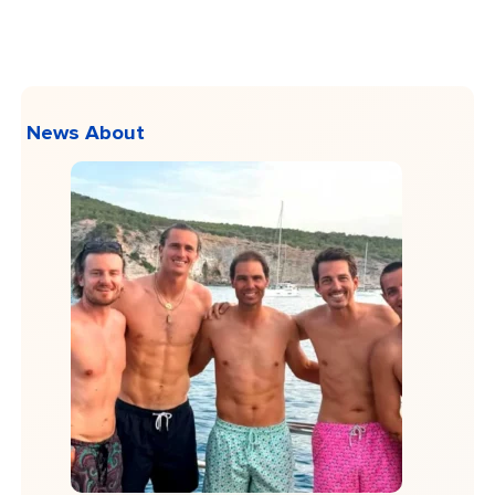
News About