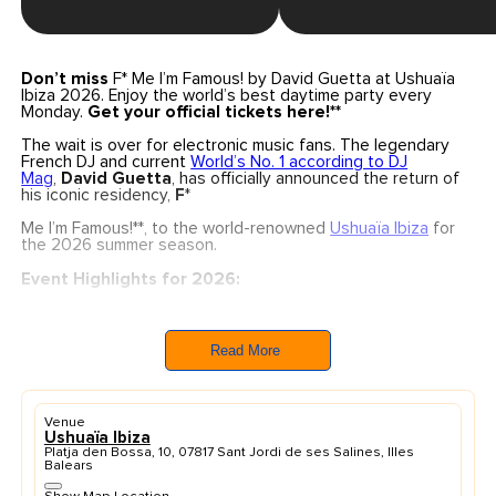
Don’t miss
F* Me I’m Famous! by David Guetta at Ushuaïa
Ibiza 2026. Enjoy the world’s best daytime party every
Monday.
Get your official tickets here!**
The wait is over for electronic music fans. The legendary
French DJ and current
World’s No. 1 according to DJ
Mag
,
David Guetta
, has officially announced the return of
his iconic residency,
F
*
Me I’m Famous!**, to the world-renowned
Ushuaïa Ibiza
for
the 2026 summer season.
Event Highlights for 2026:
Dates:
Every Monday for 19 weeks, starting
from
June 1st
through to the grand closing
on
October 5th, 2026
.
Read More
The Experience:
A unique blend of massive
production, festival-style atmosphere, and Guetta’s
signature sound on the island’s most iconic open-air
stage.
Venue
Brand New Production:
This season features a
Ushuaïa Ibiza
completely
renewed production
specifically
Platja den Bossa, 10, 07817 Sant Jordi de ses Salines, Illes
designed for the Ushuaïa open-air format.
Balears
With over 250 performances at this venue and more than