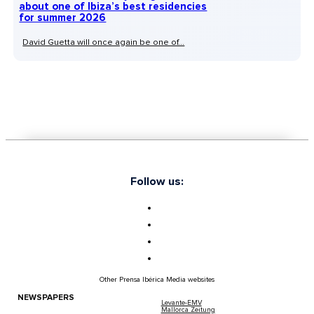
about one of Ibiza’s best residencies
for summer 2026
David Guetta will once again be one of...
Follow us:
Other Prensa Ibérica Media websites
NEWSPAPERS
Levante-EMV
Mallorca Zeitung