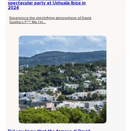
spectacular party at Ushuaïa Ibiza in
2024
Experience the electrifying atmosphere of David
Guetta’s F*** Me I’m...