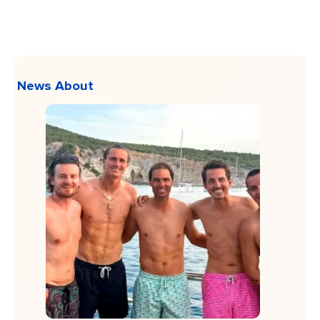
News About