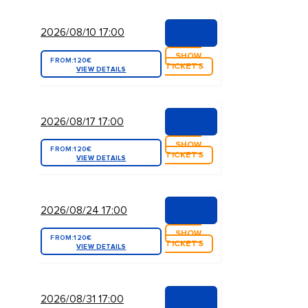
2026/08/10 17:00
SHOW
FROM:
120€
TICKETS
VIEW DETAILS
2026/08/17 17:00
SHOW
FROM:
120€
TICKETS
VIEW DETAILS
2026/08/24 17:00
SHOW
FROM:
120€
TICKETS
VIEW DETAILS
2026/08/31 17:00