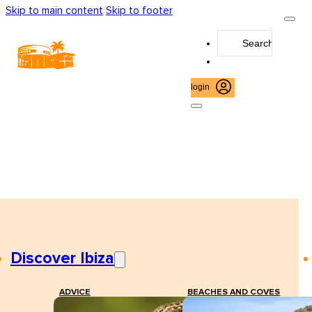
Skip to main content
Skip to footer
Search
...
login
Discover Ibiza
ADVICE
BEACHES AND COVES