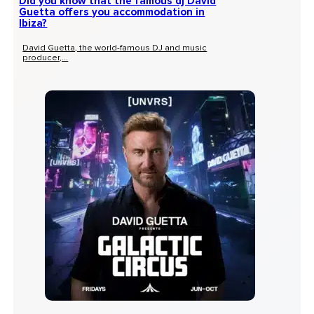
Did you know that the famous dj David
Guetta offers you accommodation in
Ibiza?
David Guetta, the world-famous DJ and music
producer,...