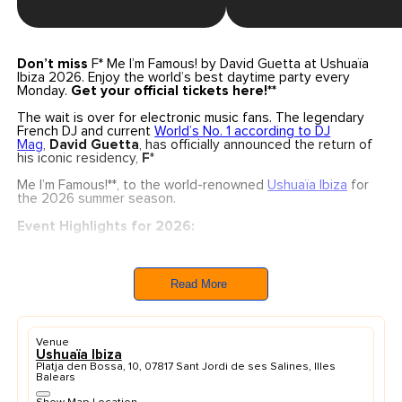
Don’t miss
F* Me I’m Famous! by David Guetta at Ushuaïa
Ibiza 2026. Enjoy the world’s best daytime party every
Monday.
Get your official tickets here!**
The wait is over for electronic music fans. The legendary
French DJ and current
World’s No. 1 according to DJ
Mag
,
David Guetta
, has officially announced the return of
his iconic residency,
F
*
Me I’m Famous!**, to the world-renowned
Ushuaïa Ibiza
for
the 2026 summer season.
Event Highlights for 2026:
Dates:
Every Monday for 19 weeks, starting
from
June 1st
through to the grand closing
on
October 5th, 2026
.
Read More
The Experience:
A unique blend of massive
production, festival-style atmosphere, and Guetta’s
signature sound on the island’s most iconic open-air
stage.
Venue
Brand New Production:
This season features a
Ushuaïa Ibiza
completely
renewed production
specifically
Platja den Bossa, 10, 07817 Sant Jordi de ses Salines, Illes
designed for the Ushuaïa open-air format.
Balears
With over 250 performances at this venue and more than