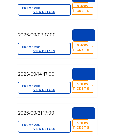
SHOW
FROM:
120€
TICKETS
VIEW DETAILS
2026/09/07 17:00
SHOW
FROM:
120€
TICKETS
VIEW DETAILS
2026/09/14 17:00
SHOW
FROM:
120€
TICKETS
VIEW DETAILS
2026/09/21 17:00
SHOW
FROM:
120€
TICKETS
VIEW DETAILS