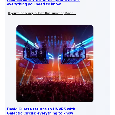
Ushuaïa Ibiza for another year – here’s
everything you need to know
If you’re heading to Ibiza this summer, David...
David Guetta returns to UNVRS with
Galactic Circus: everything to know