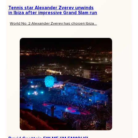
Tennis star Alexander Zverev unwinds
in Ibiza after impressive Grand Slam run
World No. 2 Alexander Zverev has chosen Ibiza...