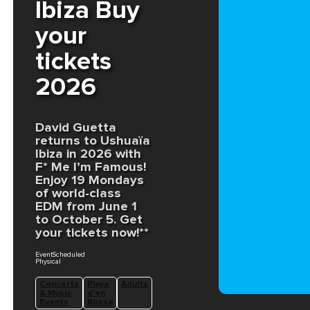
Ibiza Buy
your
tickets
2026
David Guetta
returns to Ushuaïa
Ibiza in 2026 with
F* Me I’m Famous!
Enjoy 19 Mondays
of world-class
EDM from June 1
to October 5. Get
your tickets now!**
EventScheduled
Physical
Concerts
Playa
Adults
& Music
d'en
Events
Bossa