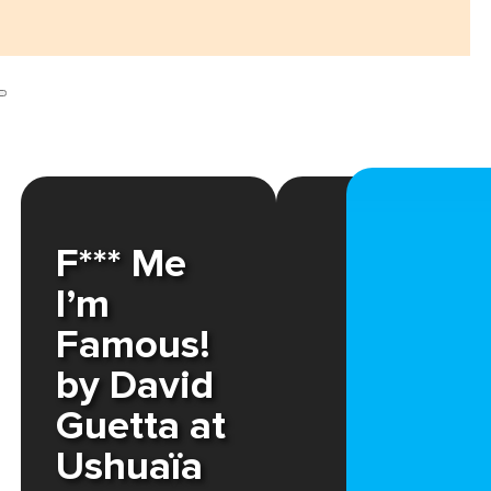
F*** Me
I’m
Famous!
by David
Guetta at
Ushuaïa