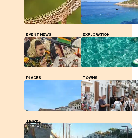
EVENT NEWS
EXPLORATION
PLACES
TOWNS
TRAVEL