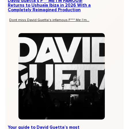
David Guetta’s F*** ME I’M FAMOUS!
Returns to Ushuaïa Ibiza in 2026 With a
Completely Reimagined Production
Dont miss David Guetta’s infamous F*** Me I’m...
Your guide to David Guetta’s most