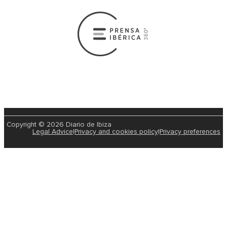
Copyright © 2026 Diario de Ibiza
Legal Advice
|
Privacy and cookies policy
|
Privacy preferences