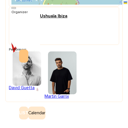
Organizer
Ushuaïa Ibiza
Performers
David Guetta
Martin Garrix
LIST
Calendar