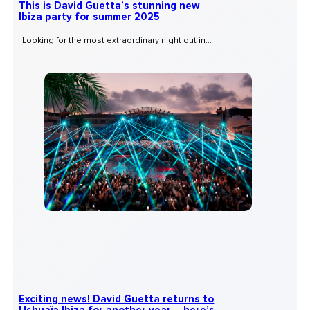
This is David Guetta’s stunning new
Ibiza party for summer 2025
Looking for the most extraordinary night out in...
Exciting news! David Guetta returns to