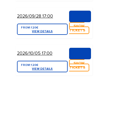
2026/09/28 17:00
SHOW
FROM:
120€
TICKETS
VIEW DETAILS
2026/10/05 17:00
SHOW
FROM:
120€
TICKETS
VIEW DETAILS