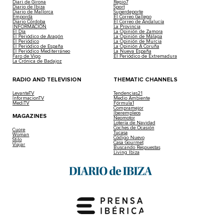
Diari de Girona
Regio7
Diario de Ibiza
Sport
Diario de Mallorca
Superdeporte
Empordà
El Correo Gallego
Diario Córdoba
El Correo de Andalucía
INFORMACIÓN
La Provincia
El Día
La Opinión de Zamora
El Periódico de Aragón
La Opinión de Málaga
El Periódico
La Opinión de Murcia
El Periódico de España
La Opinión A Coruña
El Periódico Mediterráneo
La Nueva España
Faro de Vigo
El Periódico de Extremadura
La Crónica de Badajoz
RADIO AND TELEVISION
THEMATIC CHANNELS
LevanteTV
Tendencias21
InformacionTV
Medio Ambiente
MediTV
Fórmula1
Compramejor
Iberempleos
MAGAZINES
Neomotor
Lotería de Navidad
Coches de Ocasión
Cuore
Tucasa
Woman
Código Nuevo
Stilo
Casa Gourmet
Viajar
Buscando Respuestas
Living Ibiza