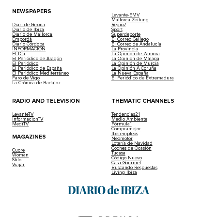
NEWSPAPERS
Levante-EMV
Mallorca Zeitung
Diari de Girona
Regio7
Diario de Ibiza
Sport
Diario de Mallorca
Superdeporte
Empordà
El Correo Gallego
Diario Córdoba
El Correo de Andalucía
INFORMACIÓN
La Provincia
El Día
La Opinión de Zamora
El Periódico de Aragón
La Opinión de Málaga
El Periódico
La Opinión de Murcia
El Periódico de España
La Opinión A Coruña
El Periódico Mediterráneo
La Nueva España
Faro de Vigo
El Periódico de Extremadura
La Crónica de Badajoz
RADIO AND TELEVISION
THEMATIC CHANNELS
LevanteTV
Tendencias21
InformacionTV
Medio Ambiente
MediTV
Fórmula1
Compramejor
Iberempleos
MAGAZINES
Neomotor
Lotería de Navidad
Coches de Ocasión
Cuore
Tucasa
Woman
Código Nuevo
Stilo
Casa Gourmet
Viajar
Buscando Respuestas
Living Ibiza