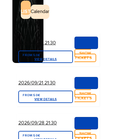
LIST
Calendar
2026/09/14 21:30
SHOW
FROM:
50€
TICKETS
VIEW DETAILS
2026/09/21 21:30
SHOW
FROM:
50€
TICKETS
VIEW DETAILS
2026/09/28 21:30
SHOW
FROM:
50€
TICKETS