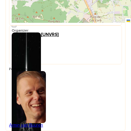
Organizer
[UNVRS]
Performers
Armin van Buuren