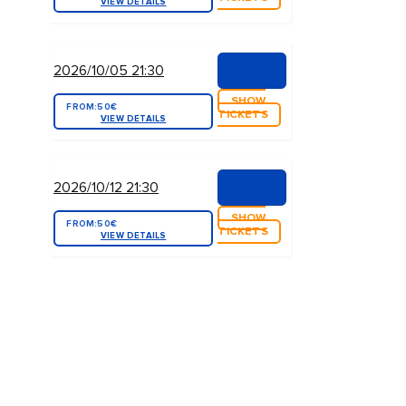
VIEW DETAILS
2026/10/05 21:30
SHOW
FROM:
50€
TICKETS
VIEW DETAILS
2026/10/12 21:30
SHOW
FROM:
50€
TICKETS
VIEW DETAILS