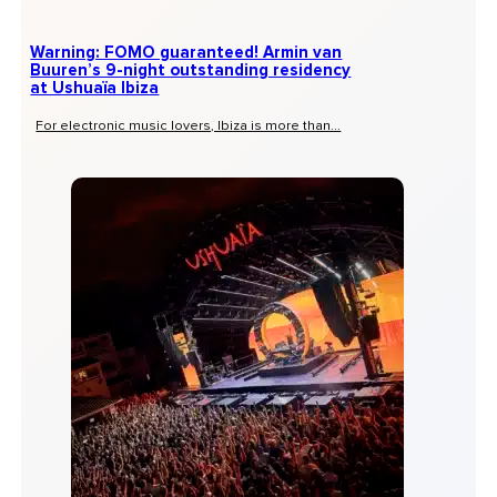
Warning: FOMO guaranteed! Armin van
Buuren’s 9-night outstanding residency
at Ushuaïa Ibiza
For electronic music lovers, Ibiza is more than...