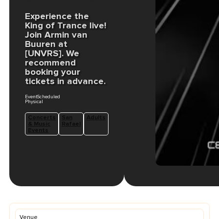
Experience the
King of Trance live!
Join Armin van
Buuren at
[UNVRS]. We
recommend
booking your
tickets in advance.
EventScheduled
Physical
Concerts
San
Adults
& Music
Rafael
Events
Venue