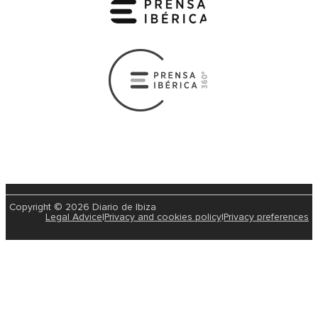
Copyright © 2026 Diario de Ibiza
Legal Advice
|
Privacy and cookies policy
|
Privacy preferences