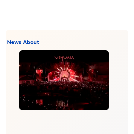
News About