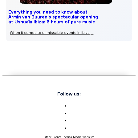
Everything you need to know about
Armin van Buuren’s spectacular opening
at Ushuaïa Ibiza: 6 hours of pure music
When it comes to unmissable events in Ibiza,...
Follow us:
Other Prensa Ibérica Media websites