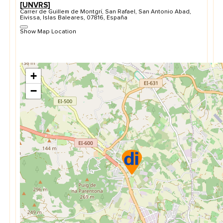
[UNVRS]
Carrer de Guillem de Montgrí, San Rafael, San Antonio Abad,
Eivissa, Islas Baleares, 07816, España
Show Map Location
+
−