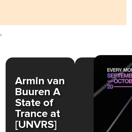
Armin van
Buuren A
State of
Trance at
[UNVRS]