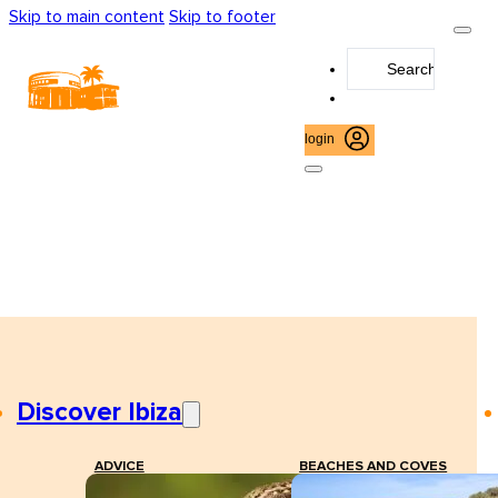
Skip to main content
Skip to footer
Search
...
login
Discover Ibiza
ADVICE
BEACHES AND COVES