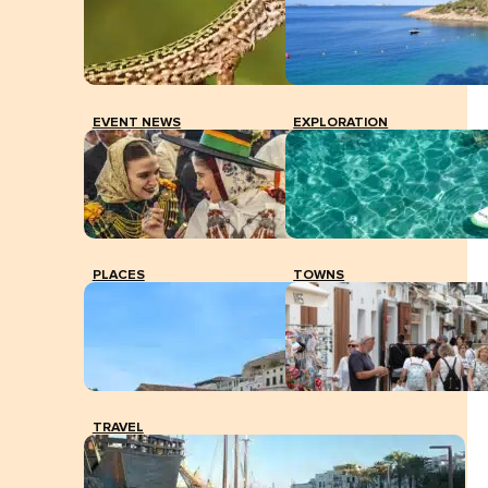
EVENT NEWS
EXPLORATION
PLACES
TOWNS
TRAVEL