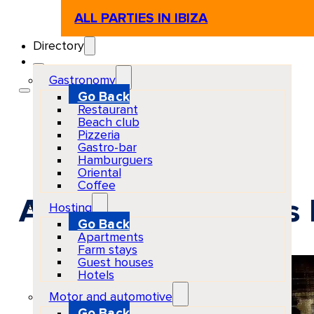
ALL PARTIES IN IBIZA
Directory
Gastronomy
Go Back
Restaurant
Beach club
Pizzeria
Gastro-bar
Hamburguers
Oriental
Coffee
Appetite at Chinois 
Hosting
Go Back
Apartments
Farm stays
Guest houses
Hotels
Motor and automotive
Go Back