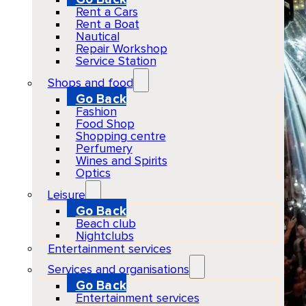
Rent a Cars
Rent a Boat
Nautical
Repair Workshop
Service Station
Shops and food
Go Back
Fashion
Food Shop
Shopping centre
Perfumery
Wines and Spirits
Optics
Leisure
Go Back
Beach club
Nightclubs
Entertainment services
Services and organisations
Go Back
Entertainment services