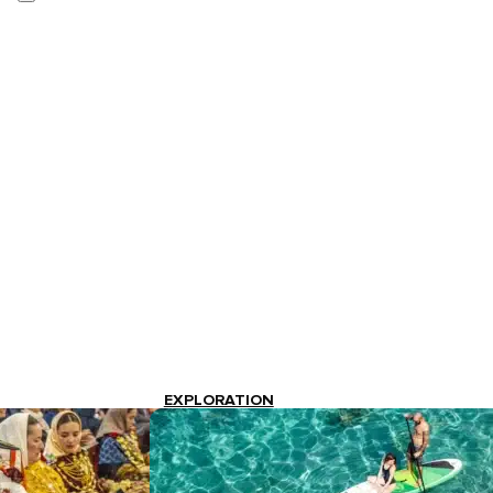
EXPLORATION