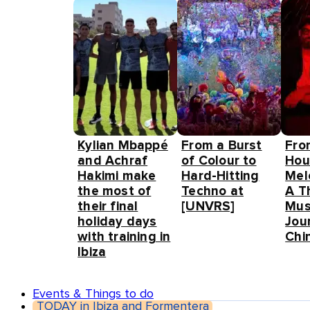
Kylian Mbappé
From a Burst
Fro
and Achraf
of Colour to
Hou
Hakimi make
Hard-Hitting
Mel
the most of
Techno at
A T
their final
[UNVRS]
Mus
holiday days
Jou
with training in
Chin
Ibiza
Events & Things to do
TODAY in Ibiza and Formentera