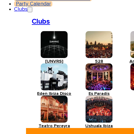
Party Calendar
Clubs
Clubs
[UNVRS]
528
A
Eden Ibiza Disco
Es Paradís
Teatro Pereyra
Ushuaïa Ibiza