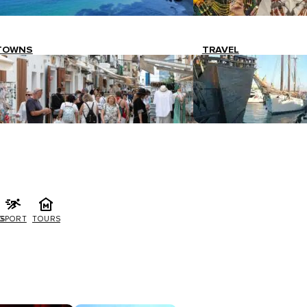
TOWNS
TRAVEL
G
SPORT
TOURS