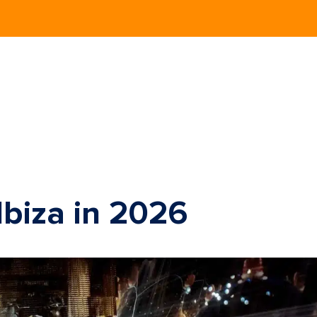
Ibiza in 2026