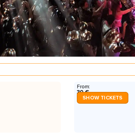
From:
30 €
SHOW TICKETS