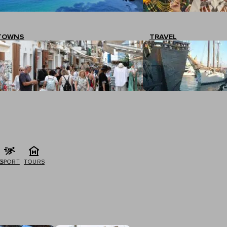
TOWNS
TRAVEL
G
SPORT
TOURS