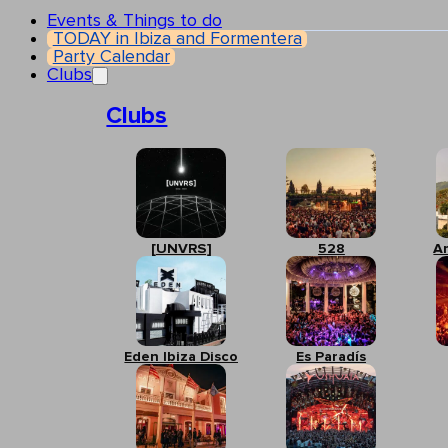
Events & Things to do
TODAY in Ibiza and Formentera
Party Calendar
Clubs
Clubs
[UNVRS]
528
A
Eden Ibiza Disco
Es Paradís