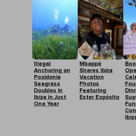
Illegal
Mbappé
Boo
Anchoring on
Shares Ibiza
Ope
Posidonia
Vacation
Cal
Seagrass
Photos
Fou
Doubles in
Featuring
Din
Ibiza in Just
Ester Expósito
Sup
One Year
Fun
Con
Ibiz