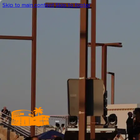
Skip to main content
Skip to footer