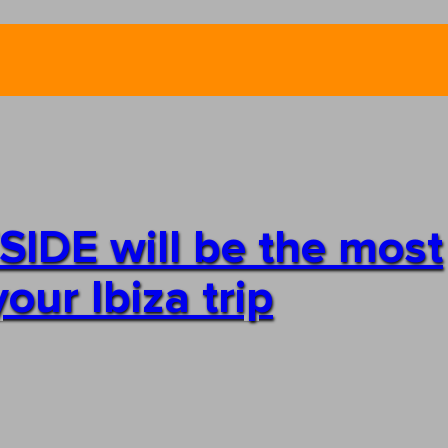
IDE will be the most
our Ibiza trip