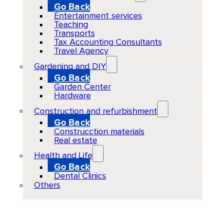
Go Back
Entertainment services
Teaching
Transports
Tax Accounting Consultants
Travel Agency
Gardening and DIY
Go Back
Garden Center
Hardware
Construction and refurbishment
Go Back
Construcction materials
Real estate
Health and Life
Go Back
Dental Clinics
Others