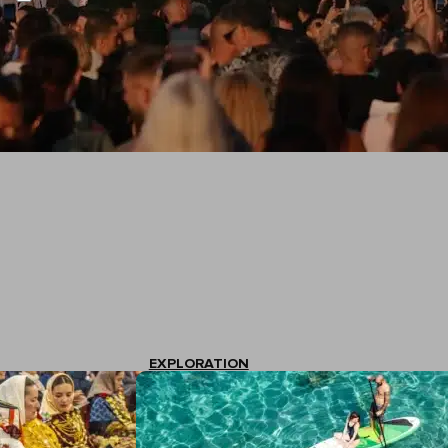
EXPLORATION