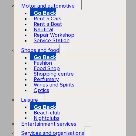
Motor and automotive
Go Back
Rent a Cars
Rent a Boat
Nautical
Repair Workshop
Service Station
Shops and food
Go Back
Fashion
Food Shop
Shopping centre
Perfumery
Wines and Spirits
Optics
Leisure
Go Back
Beach club
Nightclubs
Entertainment services
Services and organisations