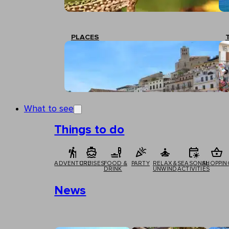
PLACES
What to see
Things to do
ADVENTURE
CRUISES
FOOD &
PARTY
RELAX &
SEASONAL
SHOPPIN
DRINK
UNWIND
ACTIVITIES
News