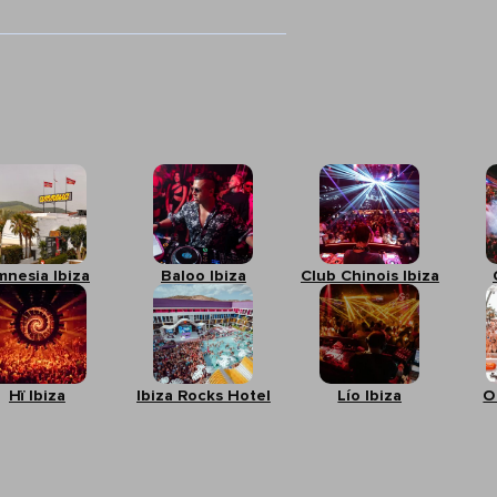
mnesia Ibiza
Baloo Ibiza
Club Chinois Ibiza
Hï Ibiza
Ibiza Rocks Hotel
Lío Ibiza
O