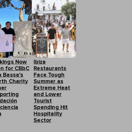
kings Now
Ibiza
n for CBbC
Restaurants
a Bassa’s
Face Tough
rth Charity
Summer as
ner
Extreme Heat
porting
and Lower
dación
Tourist
ciencia
Spending Hit
a
Hospitality
Sector