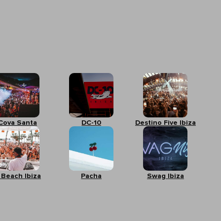
Cova Santa
DC-10
Destino Five Ibiza
 Beach Ibiza
Pacha
Swag Ibiza