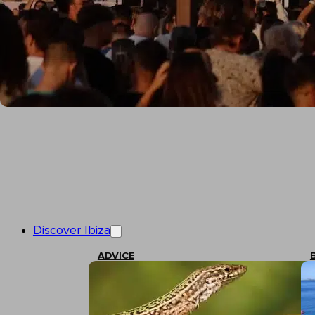
Discover Ibiza
ADVICE