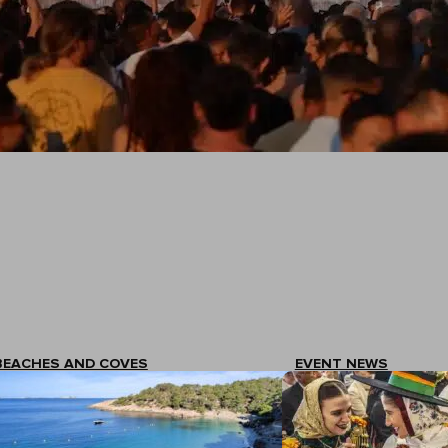
BEACHES AND COVES
EVENT NEWS