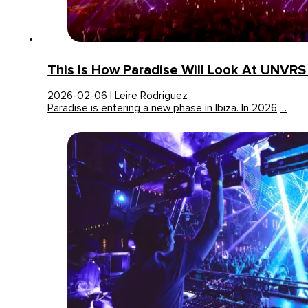
This Is How Paradise Will Look At UNVRS
2026-02-06 | Leire Rodriguez
Paradise is entering a new phase in Ibiza. In 2026,…