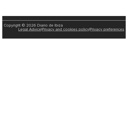
Copyright © 2026 Diario de Ibiza
Legal Advice
|
Privacy and cookies policy
|
Privacy preferences