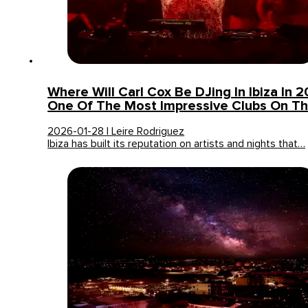
Where Will Carl Cox Be DJing In Ibiza In 20
One Of The Most Impressive Clubs On Th
2026-01-28 | Leire Rodriguez
Ibiza has built its reputation on artists and nights that…