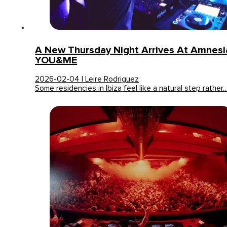
A New Thursday Night Arrives At Amnesia
YOU&ME
2026-02-04 | Leire Rodriguez
Some residencies in Ibiza feel like a natural step rather