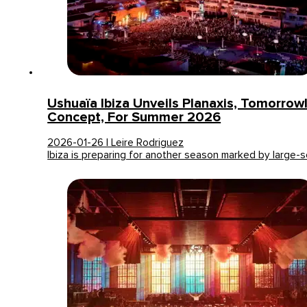
Ushuaïa Ibiza Unveils Planaxis, Tomorro
Concept, For Summer 2026
2026-01-26 | Leire Rodriguez
Ibiza is preparing for another season marked by large-