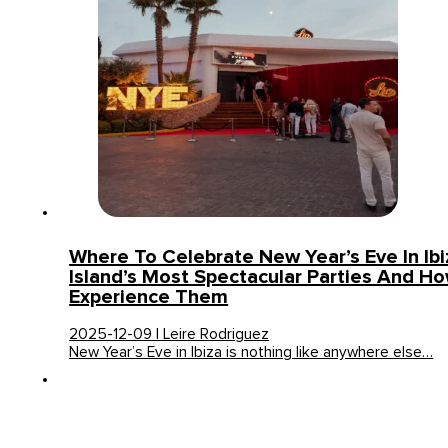
Where To Celebrate New Year’s Eve In Ib
Island’s Most Spectacular Parties And H
Experience Them
2025-12-09 | Leire Rodriguez
New Year’s Eve in Ibiza is nothing like anywhere else…