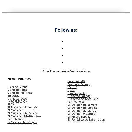
Follow us:
Other Prensa Ibérica Media websites
NEWSPAPERS
Levante-EMV
Mallorca Zeitung
Diari de Girona
Regio7
Diario de Ibiza
Sport
Diario de Mallorca
Superdeporte
Empordà
El Correo Gallego
Diario Córdoba
El Correo de Andalucía
INFORMACIÓN
La Provincia
El Día
La Opinión de Zamora
El Periódico de Aragón
La Opinión de Málaga
El Periódico
La Opinión de Murcia
El Periódico de España
La Opinión A Coruña
El Periódico Mediterráneo
La Nueva España
Faro de Vigo
El Periódico de Extremadura
La Crónica de Badajoz