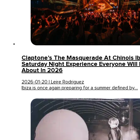
Claptone’s The Masquerade At Chinois Ib
Saturday Night Experience Everyone Will 
About In 2026
2026-01-20 | Leire Rodriguez
Ibiza is once again preparing for a summer defined by…