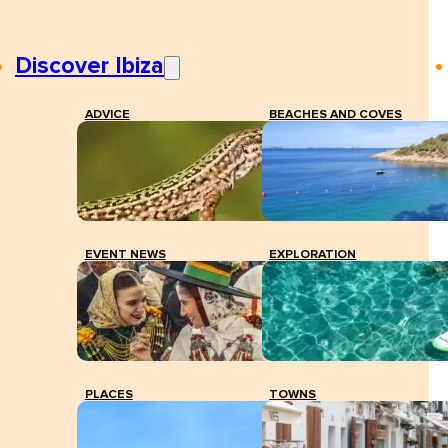
Discover Ibiza
ADVICE
BEACHES AND COVES
EVENT NEWS
EXPLORATION
PLACES
TOWNS