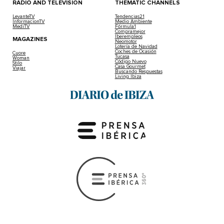
RADIO AND TELEVISION
THEMATIC CHANNELS
LevanteTV
Tendencias21
InformacionTV
Medio Ambiente
MediTV
Fórmula1
Compramejor
Iberempleos
MAGAZINES
Neomotor
Lotería de Navidad
Coches de Ocasión
Cuore
Tucasa
Woman
Código Nuevo
Stilo
Casa Gourmet
Viajar
Buscando Respuestas
Living Ibiza