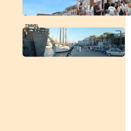
TRAVEL