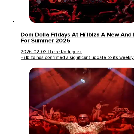
Dom Dolla Fridays At Hï Ibiza A New An
For Summer 2026
2026-02-03 | Leire Rodriguez
Hï Ibiza has confirmed a significant update to its weekl