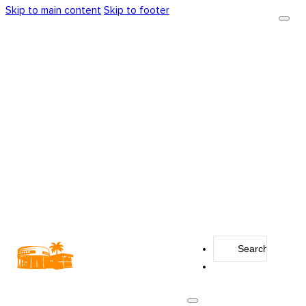
Skip to main content
Skip to footer
Search
...