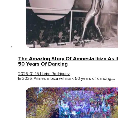
The Amazing Story Of Amnesia Ibiza As I
50 Years Of Dancing
2026-01-15 | Leire Rodriguez
In 2026, Amnesia Ibiza will mark 50 years of dancing,…