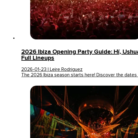
2026 Ibiza Opening Party Guide: Hï, Ush
Full Lineups
2026-01-23 | Leire Rodriguez
The 2026 Ibiza season starts here! Discover the date