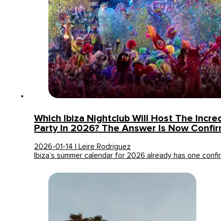
Which Ibiza Nightclub Will Host The Incre
Party In 2026? The Answer Is Now Confi
2026-01-14 | Leire Rodriguez
Ibiza’s summer calendar for 2026 already has one confi