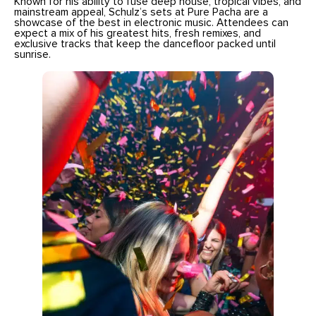
Known for his ability to fuse deep house, tropical vibes, and
mainstream appeal, Schulz’s sets at Pure Pacha are a
showcase of the best in electronic music. Attendees can
expect a mix of his greatest hits, fresh remixes, and
exclusive tracks that keep the dancefloor packed until
sunrise.