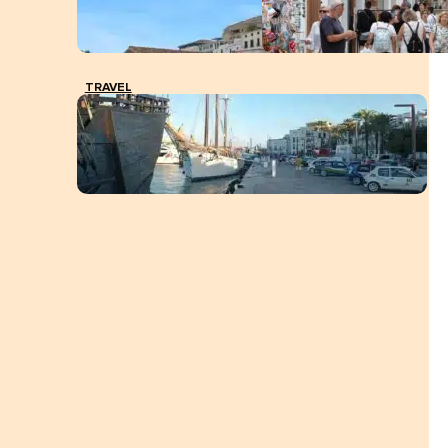
TRAVEL