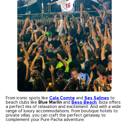
From iconic spots like
Cala Comte
and
Ses Salines
to
beach clubs like
Blue Marlin
and
Beso Beach
, Ibiza offers
a perfect mix of relaxation and excitement. And with a wide
range of luxury accommodations, from boutique hotels to
private villas, you can craft the perfect getaway to
complement your Pure Pacha adventure.