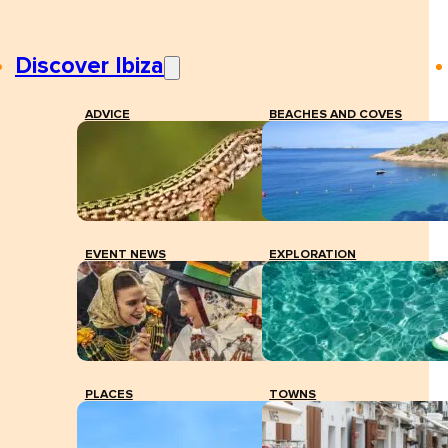
Discover Ibiza
ADVICE
BEACHES AND COVES
EVENT NEWS
EXPLORATION
PLACES
TOWNS