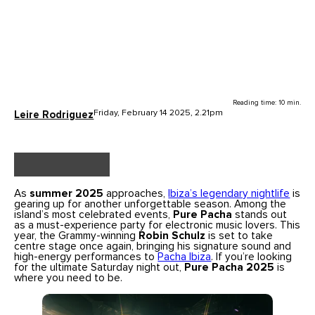
Reading time: 10 min.
Friday, February 14 2025, 2.21pm
Leire Rodriguez
As
summer 2025
approaches,
Ibiza’s legendary nightlife
is
gearing up for another unforgettable season. Among the
island’s most celebrated events,
Pure Pacha
stands out
as a must-experience party for electronic music lovers. This
year, the Grammy-winning
Robin Schulz
is set to take
centre stage once again, bringing his signature sound and
high-energy performances to
Pacha Ibiza
. If you’re looking
for the ultimate Saturday night out,
Pure Pacha 2025
is
where you need to be.