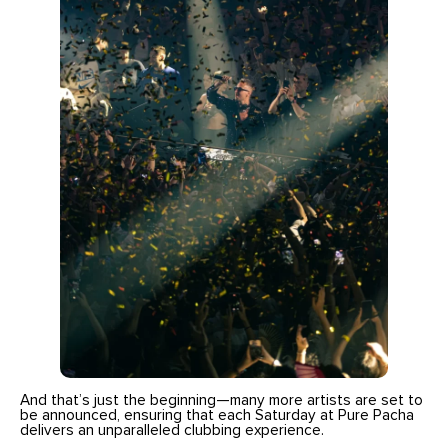
And that’s just the beginning—many more artists are set to
be announced, ensuring that each Saturday at Pure Pacha
delivers an unparalleled clubbing experience.