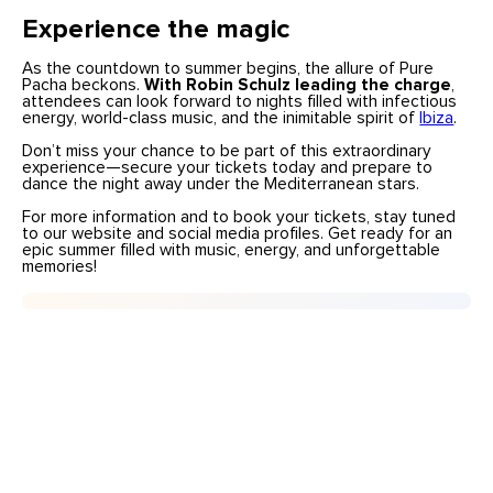
Experience the magic
As the countdown to summer begins, the allure of Pure
Pacha beckons.
With Robin Schulz leading the charge
,
attendees can look forward to nights filled with infectious
energy, world-class music, and the inimitable spirit of
Ibiza
.
Don’t miss your chance to be part of this extraordinary
experience—secure your tickets today and prepare to
dance the night away under the Mediterranean stars.
For more information and to book your tickets, stay tuned
to our
website and social media profiles. Get ready for an
epic summer filled with music, energy, and unforgettable
memories!