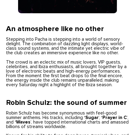
An atmosphere like no other
Stepping into Pacha is stepping into a world of sensory
delight. The combination of dazzling light displays, world-
class sound systems, and the intimate yet electric vibe of
the club creates an immersive experience like no other.
The crowd is an eclectic mix of music lovers, VIP guests,
celebrities, and Ibiza enthusiasts, all brought together by a
love of electronic beats and high-energy performances.
From the moment the first beat drops to the final encore,
the energy inside the club remains unparalleled, making
every Saturday night a highlight of the Ibiza season.
Robin Schulz: the sound of summer
Robin Schulz has become synonymous with feel-good
summer anthems. His tracks, including
‘Sugar
‘,
‘Prayer in C
‘,
and
‘Waves
‘, have topped international charts and amassed
billions of streams worldwide.