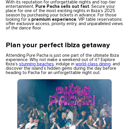
With its reputation for unforgettable nights and top-tier
entertainment,
Pure Pacha sells out fast
. Secure your
place for one of the most exciting nights in Ibiza’s 2025
season by purchasing your tickets in advance. For those
looking for a
premium experience
, VIP table reservations
offer exclusive access, priority entry, and unparalleled views
of the dance floor.
Plan your perfect Ibiza getaway
Attending Pure Pacha is just one part of the ultimate Ibiza
experience. Why not make a weekend out of it? Explore
Ibiza’s
stunning beaches
, indulge in
world-class dining
, and
discover the island’s hidden gems during the day before
heading to Pacha for an unforgettable night out.