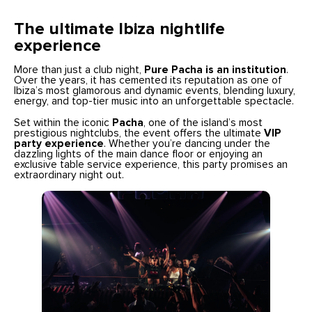
The ultimate Ibiza nightlife
experience
More than just a club night,
Pure Pacha is an institution
.
Over the years, it has cemented its reputation as one of
Ibiza’s most glamorous and dynamic events, blending luxury,
energy, and top-tier music into an unforgettable spectacle.
Set within the iconic
Pacha
, one of the island’s most
prestigious nightclubs, the event offers the ultimate
VIP
party experience
. Whether you’re dancing under the
dazzling lights of the main dance floor or enjoying an
exclusive table service experience, this party promises an
extraordinary night out.