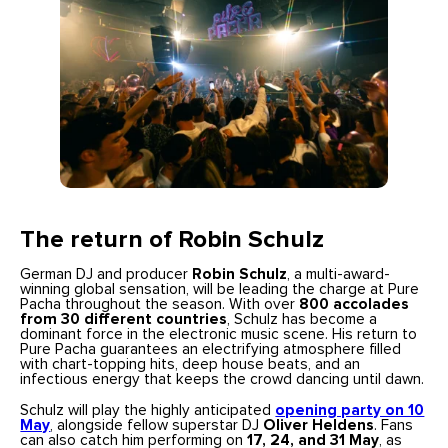
The return of Robin Schulz
German DJ and producer
Robin Schulz
, a multi-award-
winning global sensation, will be leading the charge at Pure
Pacha throughout the season. With over
800 accolades
from 30 different countries
, Schulz has become a
dominant force in the electronic music scene. His return to
Pure Pacha guarantees an electrifying atmosphere filled
with chart-topping hits, deep house beats, and an
infectious energy that keeps the crowd dancing until dawn.
Schulz will play the highly anticipated
opening party on 10
May
, alongside fellow superstar DJ
Oliver Heldens
. Fans
can also catch him performing on
17, 24, and 31 May
, as