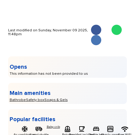
Last modified on Sunday, November 09 2025,
11.48pm
Opens
This information has not been provided to us
Main amenities
Bathrobe
Safety box
Soaps & Gels
Popular facilities
Baby crib
Air conditioning
Airport shuttle
Balcony
Breakfast included
Double bed
Family rooms
Free WIFI