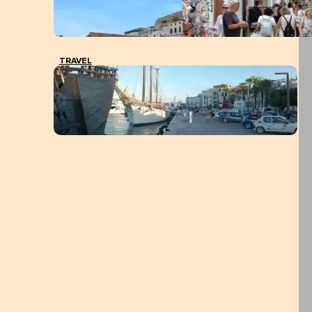
TRAVEL