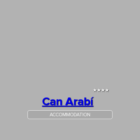
★★★★
Can Arabí
ACCOMMODATION