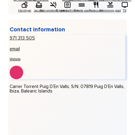
Hairdryer
Jacuzzi
Non-smoking rooms
Private bathroom
Private pool
Restaurant
Swimming pool
TV
Contact information
971 313 505
email
Website
Carrer Torrent Puig D´en Valls, S/n, 07819 Puig D´en Valls,
Ibiza, Balearic Islands