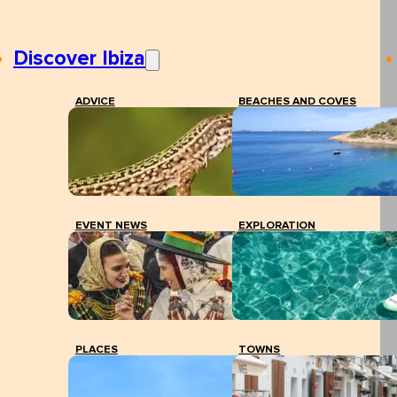
Discover Ibiza
ADVICE
BEACHES AND COVES
EVENT NEWS
EXPLORATION
PLACES
TOWNS