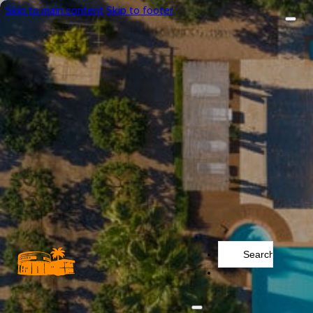
Skip to main content
Skip to footer
Search
...