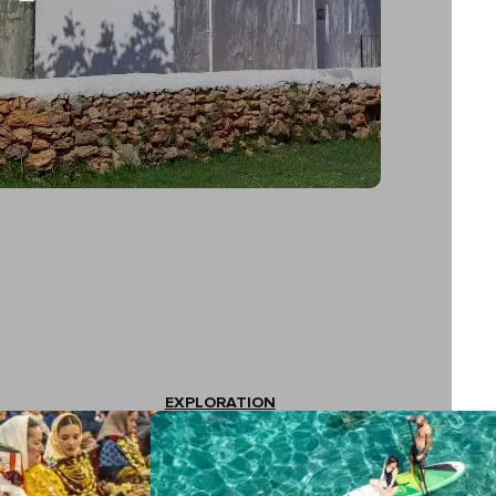
EXPLORATION