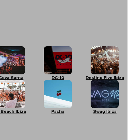
Cova Santa
DC-10
Destino Five Ibiza
 Beach Ibiza
Pacha
Swag Ibiza