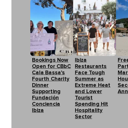
Bookings Now
Ibiza
Fre
Open for CBbC
Restaurants
Part
Cala Bassa’s
Face Tough
Mar
Fourth Charity
Summer as
Hou
Dinner
Extreme Heat
Sec
Supporting
and Lower
Ann
Fundación
Tourist
Conciencia
Spending Hit
Ibiza
Hospitality
Sector