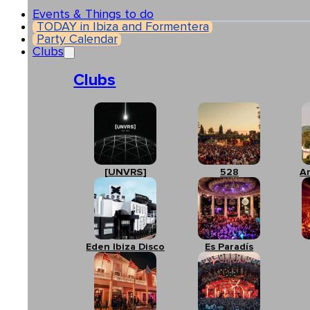
Events & Things to do
TODAY in Ibiza and Formentera
Party Calendar
Clubs
Clubs
[UNVRS]
528
A
Eden Ibiza Disco
Es Paradís