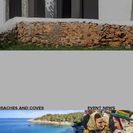
BEACHES AND COVES
EVENT NEWS