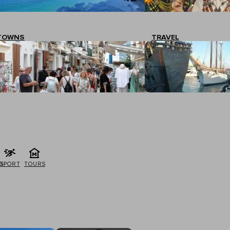
TOWNS
TRAVEL
G
SPORT
TOURS