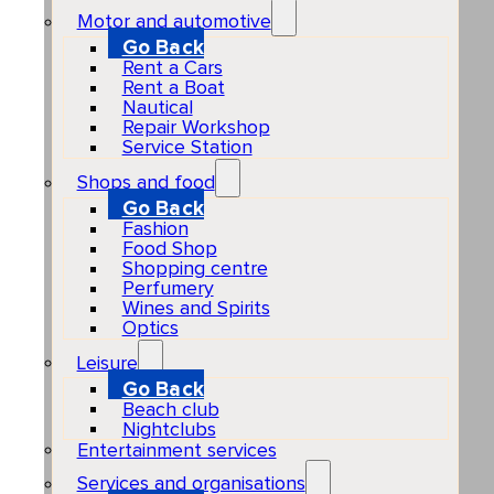
Motor and automotive
Go Back
Rent a Cars
Rent a Boat
Nautical
Repair Workshop
Service Station
Shops and food
Go Back
Fashion
Food Shop
Shopping centre
Perfumery
Wines and Spirits
Optics
Leisure
Go Back
Beach club
Nightclubs
Entertainment services
Services and organisations