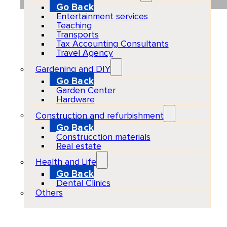
Go Back
Entertainment services
Teaching
Transports
Tax Accounting Consultants
Travel Agency
Gardening and DIY
Go Back
Garden Center
Hardware
Construction and refurbishment
Go Back
Construcction materials
Real estate
Health and Life
Go Back
Dental Clinics
Others