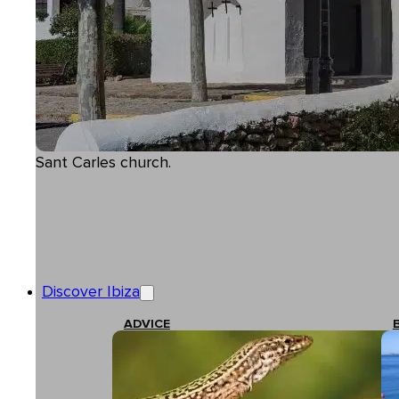
Sant Carles church.
Discover Ibiza
ADVICE