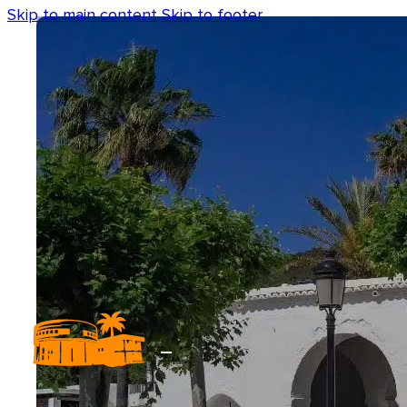
Skip to main content
Skip to footer