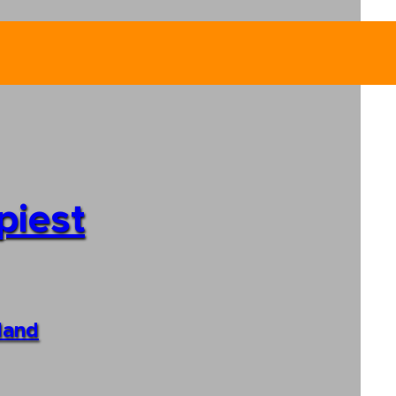
piest
sland