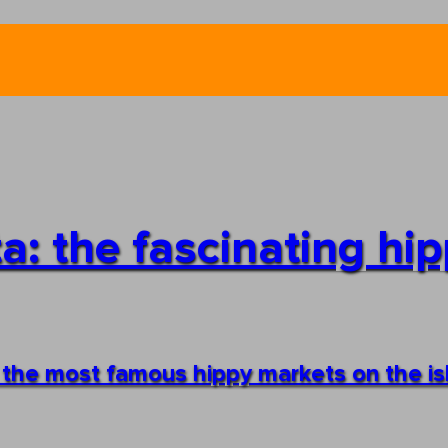
a: the fascinating hip
f the most famous hippy markets on the i