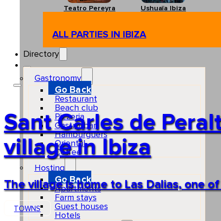
Teatro Pereyra
Ushuaïa Ibiza
ALL PARTIES IN IBIZA
Directory
Gastronomy
Go Back
Restaurant
Beach club
Sant Carles de Peralt
Pizzeria
Gastro-bar
Hamburguers
village in Ibiza
Oriental
Coffee
Hosting
Go Back
The village is home to Las Dalias, one o
Apartments
Farm stays
Guest houses
TOWNS
Hotels