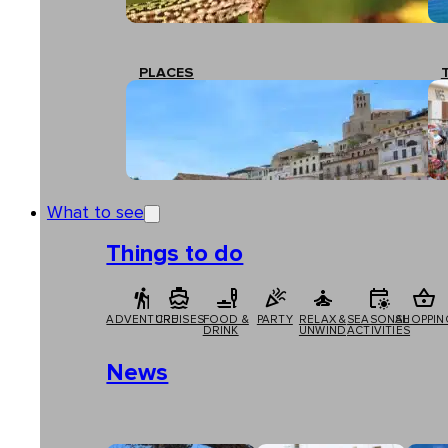
PLACES
What to see
Things to do
ADVENTURE
CRUISES
FOOD &
PARTY
RELAX &
SEASONAL
SHOPPIN
DRINK
UNWIND
ACTIVITIES
News