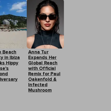
e Beach
Anna Tur
y in Ibiza
Expands Her
ks Hippy
Global Reach
se’s
with Official
ond
Remix for Paul
iversary
Oakenfold &
Infected
Mushroom