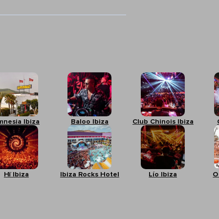
mnesia Ibiza
Baloo Ibiza
Club Chinois Ibiza
Hï Ibiza
Ibiza Rocks Hotel
Lío Ibiza
O