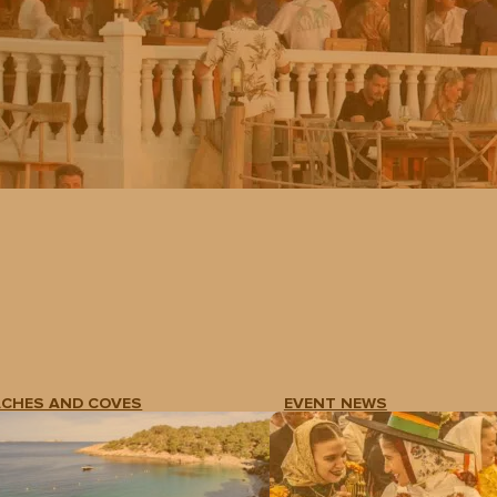
ACHES AND COVES
EVENT NEWS