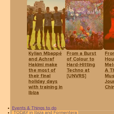
Kylian Mbappé
From a Burst
Fro
and Achraf
of Colour to
Hou
Hakimi make
Hard-Hitting
Mel
the most of
Techno at
A T
their final
[UNVRS]
Mus
holiday days
Jou
with training in
Chin
Ibiza
Events & Things to do
TODAY in Ibiza and Formentera