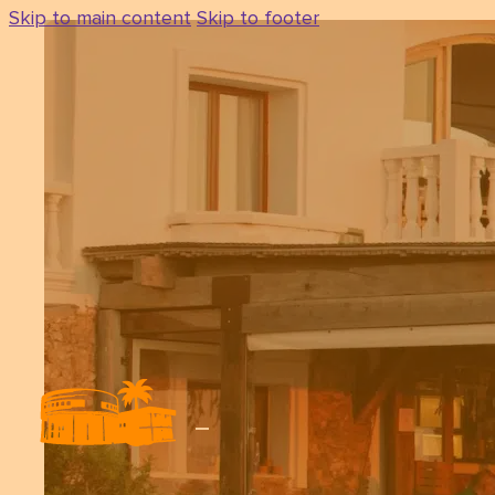
Skip to main content
Skip to footer