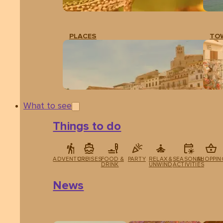
PLACES
TO
What to see
Things to do
ADVENTURE
CRUISES
FOOD &
PARTY
RELAX &
SEASONAL
SHOPPIN
DRINK
UNWIND
ACTIVITIES
News