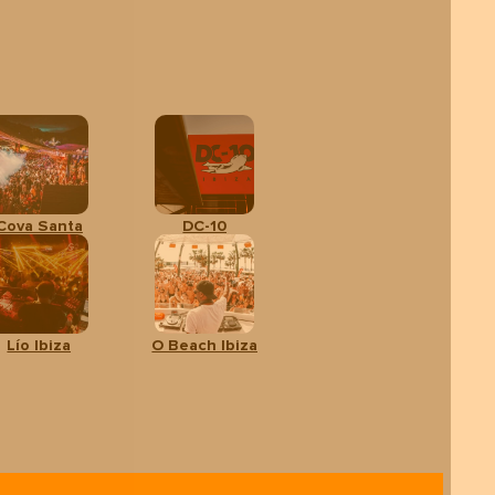
Cova Santa
DC-10
Lío Ibiza
O Beach Ibiza
dults
CALENDAR
BOOK
YOUR TOUR
rom:
9 €