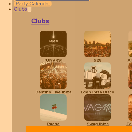
Party Calendar
Clubs
Clubs
[UNVRS]
528
A
Related events
Destino Five Ibiza
Eden Ibiza Disco
Pacha
Swag Ibiza
Te