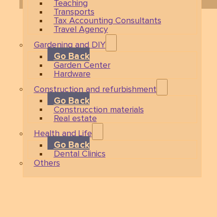
Teaching
Transports
Tax Accounting Consultants
Travel Agency
Gardening and DIY
Go Back
Garden Center
Hardware
Construction and refurbishment
Go Back
Construcction materials
Real estate
Health and Life
Go Back
Dental Clinics
Others