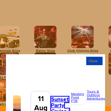
mnesia Ibiza
Baloo Ibiza
Club Chinois Ibiza
Close
Es Paradís
Hï Ibiza
Ibiza Rocks Hotel
Tours &
A
Meeting
Outdoor
11
Point
F
Sunset
Adventures
FYB
4
Party
atro Pereyra
Ushuaïa Ibiza
Aug