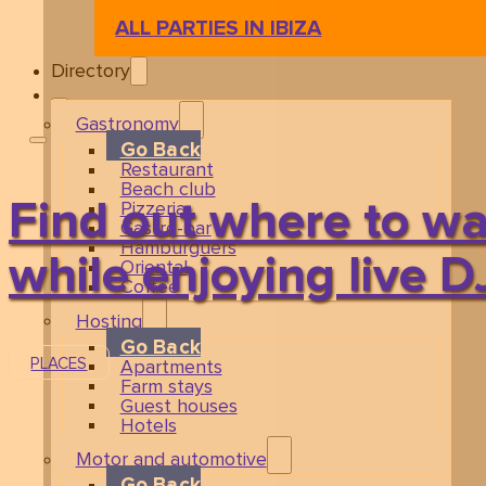
ALL PARTIES IN IBIZA
Directory
Gastronomy
Go Back
Restaurant
Beach club
Find out where to wa
Pizzeria
Gastro-bar
Hamburguers
while enjoying live D
Oriental
Coffee
Hosting
Go Back
PLACES
Apartments
Farm stays
Guest houses
Hotels
Motor and automotive
Go Back