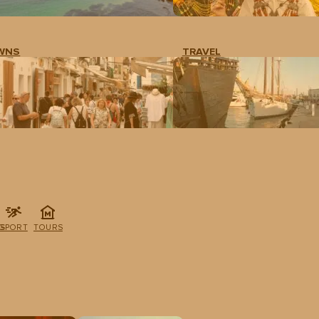
WNS
TRAVEL
G
SPORT
TOURS