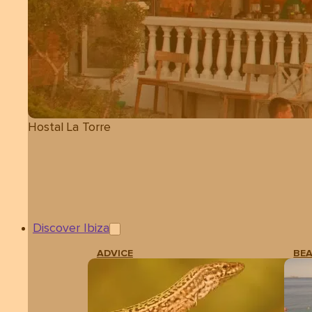
Hostal La Torre
Discover Ibiza
ADVICE
BE