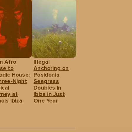
m Afro
Illegal
se to
Anchoring on
odic House:
Posidonia
hree-Night
Seagrass
ical
Doubles in
rney at
Ibiza in Just
ois Ibiza
One Year