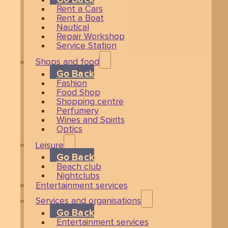
Rent a Cars
Rent a Boat
Nautical
Repair Workshop
Service Station
Shops and food
Go Back
Fashion
Food Shop
Shopping centre
Perfumery
Wines and Spirits
Optics
Leisure
Go Back
Beach club
Nightclubs
Entertainment services
Services and organisations
Go Back
Entertainment services