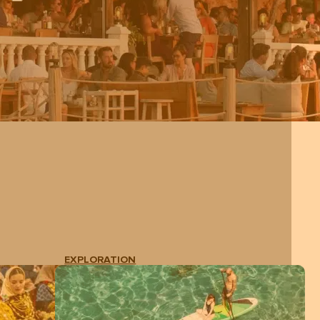
EXPLORATION