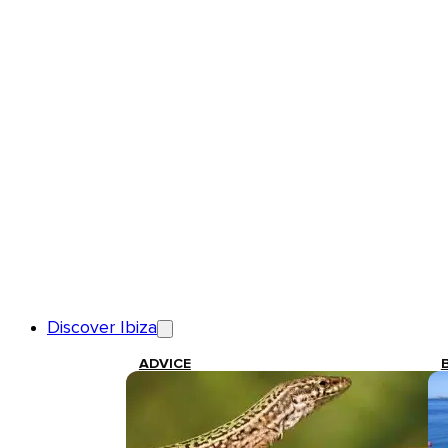
Discover Ibiza
ADVICE