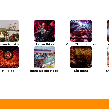
mnesia Ibiza
Baloo Ibiza
Club Chinois Ibiza
Hï Ibiza
Ibiza Rocks Hotel
Lío Ibiza
O