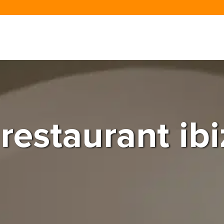
 restaurant ib