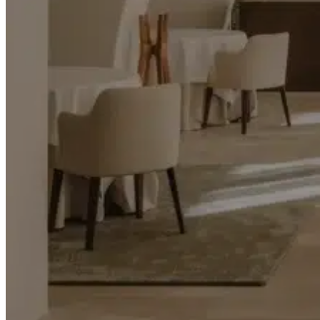
Transports
Tax Accounting Consultants
Travel Agency
Gardening and DIY
Go Back
Garden Center
Hardware
Construction and refurbishment
Go Back
Construcction materials
Real estate
Health and Life
Go Back
Dental Clinics
Others