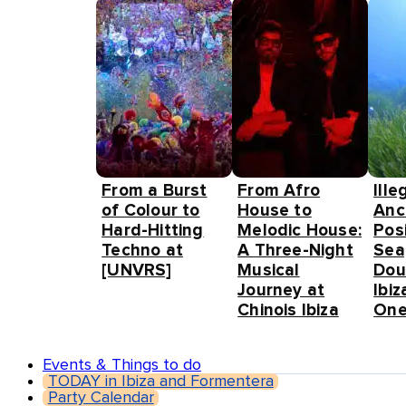
From a Burst
From Afro
Ille
of Colour to
House to
Anc
Hard-Hitting
Melodic House:
Pos
Techno at
A Three-Night
Sea
[UNVRS]
Musical
Dou
Journey at
Ibiz
Chinois Ibiza
One
Events & Things to do
TODAY in Ibiza and Formentera
Party Calendar