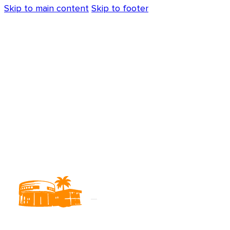
Skip to main content
Skip to footer