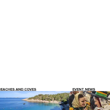
BEACHES AND COVES
EVENT NEWS