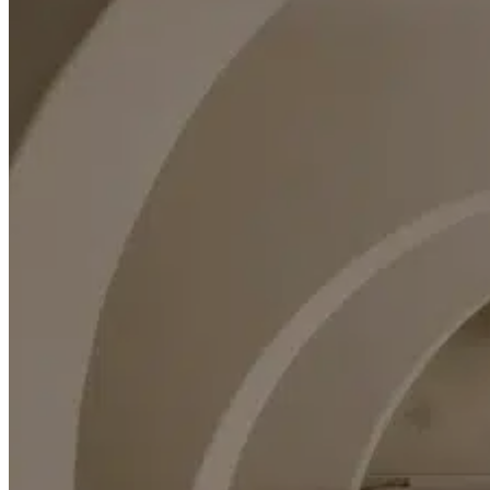
Rent a Boat
Nautical
Repair Workshop
Service Station
Shops and food
Go Back
Fashion
Food Shop
Shopping centre
Perfumery
Wines and Spirits
Optics
Leisure
Go Back
Beach club
Nightclubs
Entertainment services
Services and organisations
Go Back
Entertainment services
Teaching