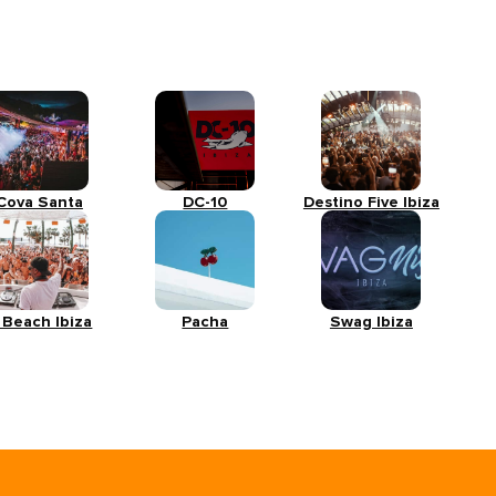
Cova Santa
DC-10
Destino Five Ibiza
 Beach Ibiza
Pacha
Swag Ibiza