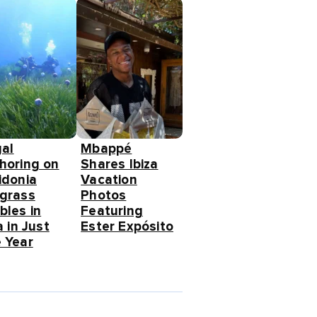
gal
Mbappé
horing on
Shares Ibiza
idonia
Vacation
grass
Photos
bles in
Featuring
a in Just
Ester Expósito
 Year