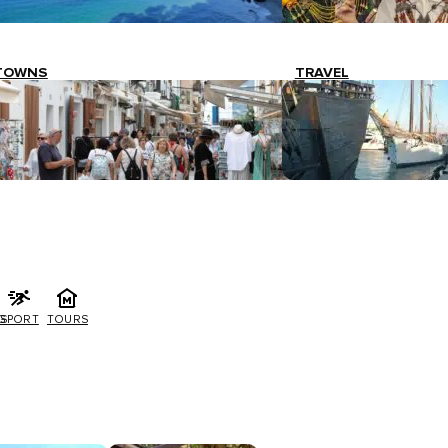
TOWNS
TRAVEL
G
SPORT
TOURS