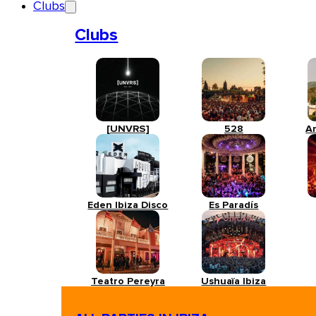
Clubs
Clubs
[UNVRS]
528
A
Eden Ibiza Disco
Es Paradís
Teatro Pereyra
Ushuaïa Ibiza