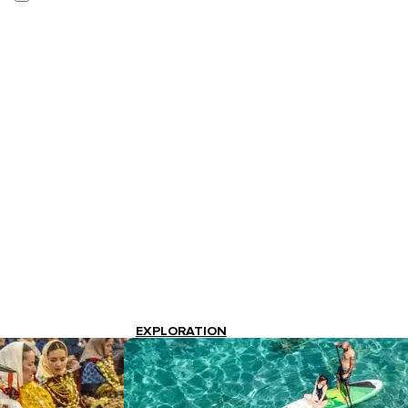
EXPLORATION