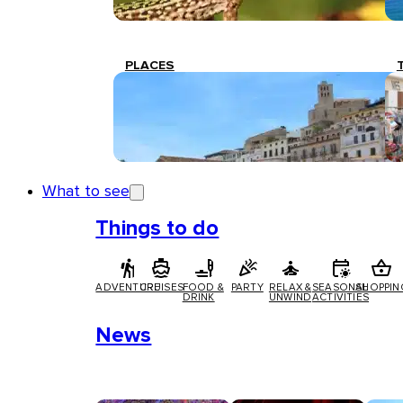
PLACES
What to see
Things to do
ADVENTURE
CRUISES
FOOD &
PARTY
RELAX &
SEASONAL
SHOPPIN
DRINK
UNWIND
ACTIVITIES
News