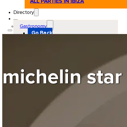
ALL PARTIES IN IBIZA
Directory
Gastronomy
Go Back
Restaurant
Beach club
Pizzeria
Gastro-bar
Hamburguers
Oriental
Coffee
michelin star
Hosting
Go Back
Apartments
Farm stays
Guest houses
Hotels
Motor and automotive
Go Back
Rent a Cars