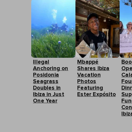
Illegal
Mbappé
Boo
Anchoring on
Shares Ibiza
Ope
Posidonia
Vacation
Cal
Seagrass
Photos
Fou
Doubles in
Featuring
Din
Ibiza in Just
Ester Expósito
Sup
One Year
Fun
Con
Ibiz