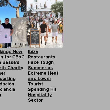
kings Now
Ibiza
n for CBbC
Restaurants
a Bassa’s
Face Tough
rth Charity
Summer as
ner
Extreme Heat
porting
and Lower
dación
Tourist
ciencia
Spending Hit
a
Hospitality
Sector