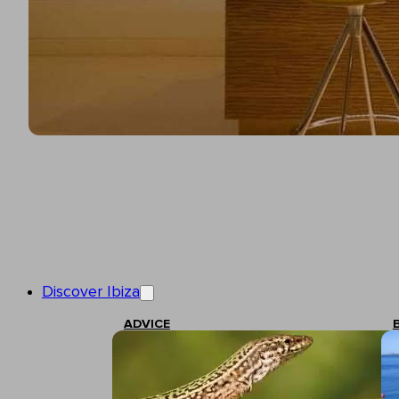
Discover Ibiza
ADVICE