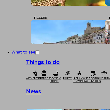
PLACES
What to see
Things to do
ADVENTURE
CRUISES
FOOD &
PARTY
RELAX &
SEASONAL
SHOPPIN
DRINK
UNWIND
ACTIVITIES
News