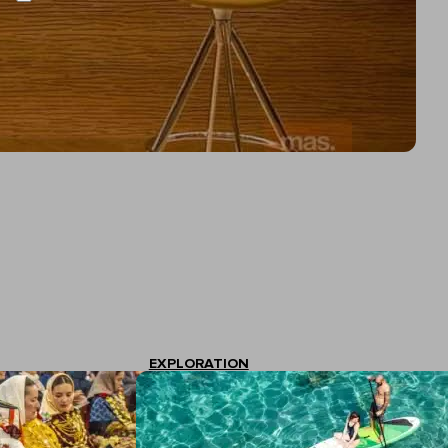
EXPLORATION