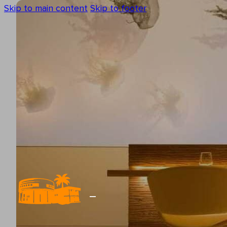
Skip to main content
Skip to footer