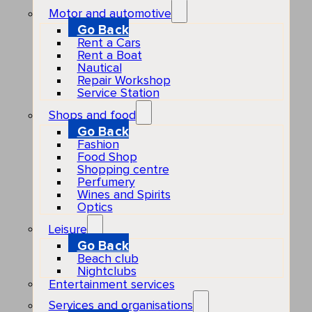
Motor and automotive
Go Back
Rent a Cars
Rent a Boat
Nautical
Repair Workshop
Service Station
Shops and food
Go Back
Fashion
Food Shop
Shopping centre
Perfumery
Wines and Spirits
Optics
Leisure
Go Back
Beach club
Nightclubs
Entertainment services
Services and organisations