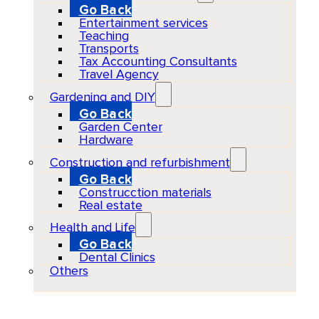
Go Back
Entertainment services
Teaching
Transports
Tax Accounting Consultants
Travel Agency
Gardening and DIY
Go Back
Garden Center
Hardware
Construction and refurbishment
Go Back
Construcction materials
Real estate
Health and Life
Go Back
Dental Clinics
Others