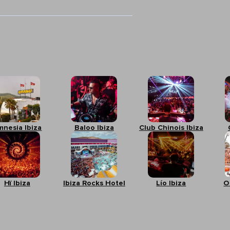
mnesia Ibiza
Baloo Ibiza
Club Chinois Ibiza
Hï Ibiza
Ibiza Rocks Hotel
Lío Ibiza
O