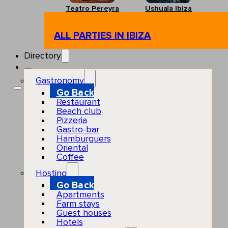
Teatro Pereyra
Ushuaïa Ibiza
ALL PARTIES IN IBIZA
Directory
Gastronomy
Go Back
Restaurant
Beach club
Pizzeria
Gastro-bar
Hamburguers
Oriental
Coffee
Hosting
Go Back
Apartments
Farm stays
Guest houses
Hotels