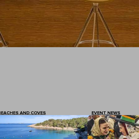
BEACHES AND COVES
EVENT NEWS