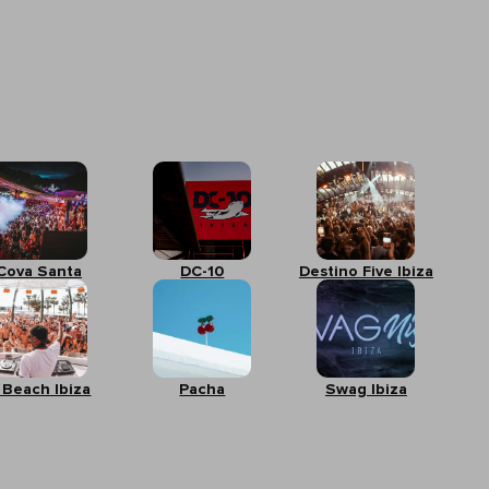
Cova Santa
DC-10
Destino Five Ibiza
 Beach Ibiza
Pacha
Swag Ibiza