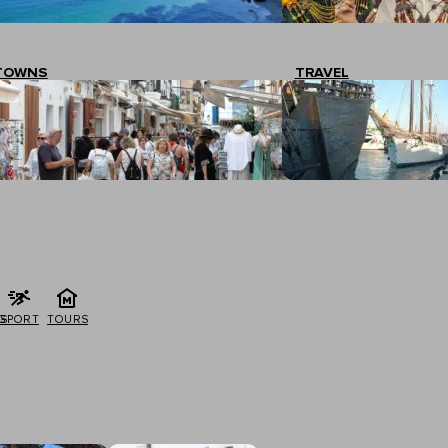
TOWNS
TRAVEL
G
SPORT
TOURS