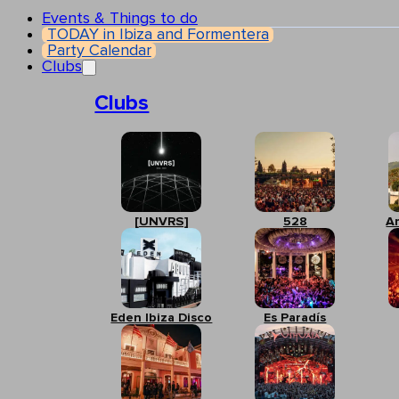
Events & Things to do
TODAY in Ibiza and Formentera
Party Calendar
Clubs
Clubs
[UNVRS]
528
A
Eden Ibiza Disco
Es Paradís