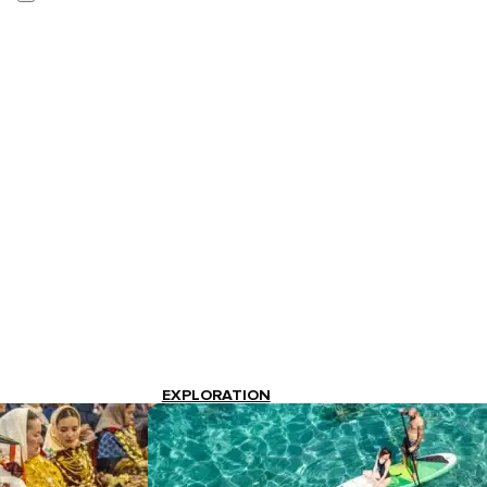
EXPLORATION