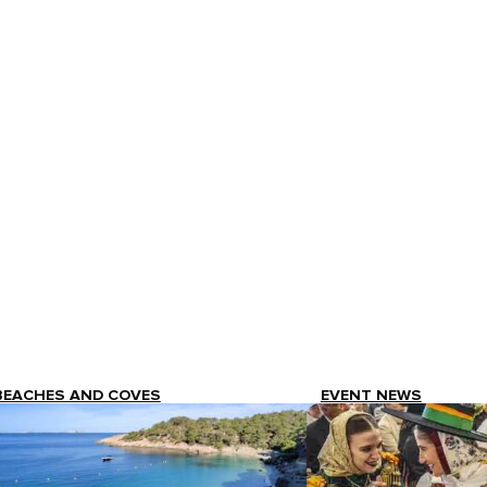
BEACHES AND COVES
EVENT NEWS