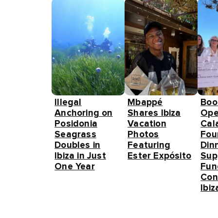
Illegal
Mbappé
Boo
Anchoring on
Shares Ibiza
Ope
Posidonia
Vacation
Cal
Seagrass
Photos
Fou
Doubles in
Featuring
Din
Ibiza in Just
Ester Expósito
Sup
One Year
Fun
Con
Ibiz