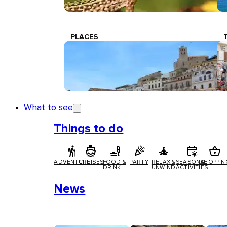
PLACES
What to see
Things to do
ADVENTURE
CRUISES
FOOD &
PARTY
RELAX &
SEASONAL
SHOPPIN
DRINK
UNWIND
ACTIVITIES
News