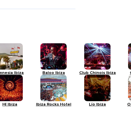
mnesia Ibiza
Baloo Ibiza
Club Chinois Ibiza
Hï Ibiza
Ibiza Rocks Hotel
Lío Ibiza
O