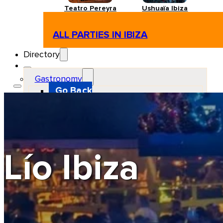
Teatro Pereyra
Ushuaïa Ibiza
ALL PARTIES IN IBIZA
Directory
Gastronomy
Go Back
Restaurant
Beach club
Pizzeria
Gastro-bar
Hamburguers
Oriental
Coffee
Lío Ibiza
Hosting
Go Back
Apartments
Farm stays
Guest houses
Hotels