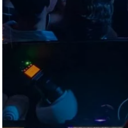
Go Back
Entertainment services
Teaching
Transports
Tax Accounting Consultants
Travel Agency
Gardening and DIY
Go Back
Garden Center
Hardware
Construction and refurbishment
Go Back
Construcction materials
Real estate
Health and Life
Go Back
Dental Clinics
Others