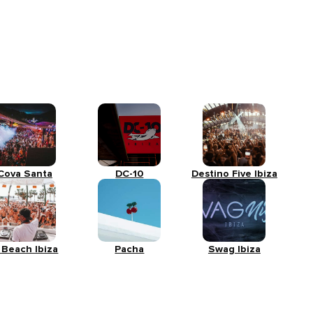
Cova Santa
DC-10
Destino Five Ibiza
 Beach Ibiza
Pacha
Swag Ibiza