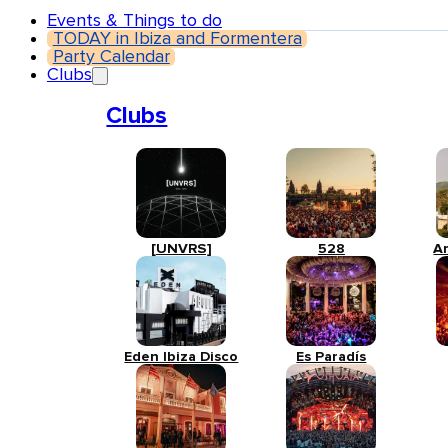
Events & Things to do
TODAY in Ibiza and Formentera
Party Calendar
Clubs
Clubs
[UNVRS]
528
A
Eden Ibiza Disco
Es Paradís