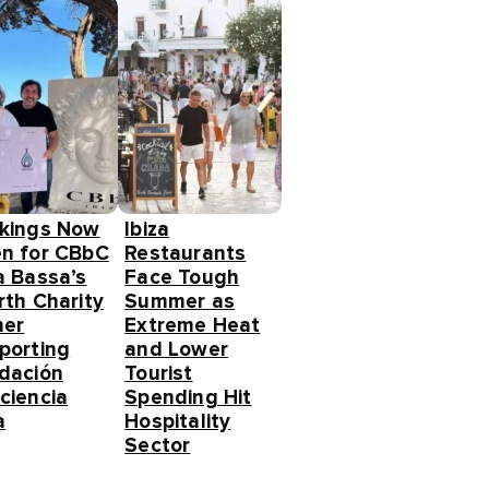
kings Now
Ibiza
n for CBbC
Restaurants
a Bassa’s
Face Tough
rth Charity
Summer as
ner
Extreme Heat
porting
and Lower
dación
Tourist
ciencia
Spending Hit
a
Hospitality
Sector