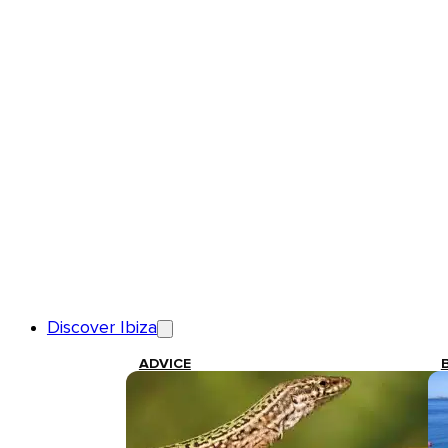
Discover Ibiza
ADVICE