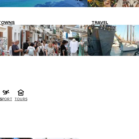
TOWNS
TRAVEL
G
SPORT
TOURS