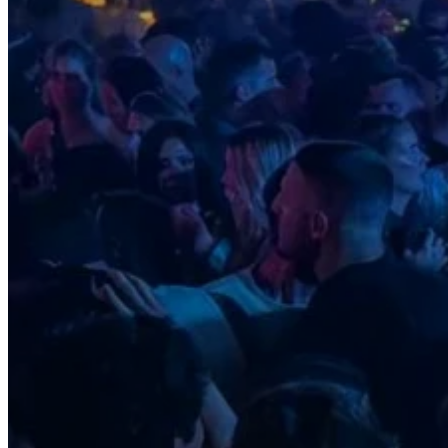
Motor and automotive
Go Back
Rent a Cars
Rent a Boat
Nautical
Repair Workshop
Service Station
Shops and food
Go Back
Fashion
Food Shop
Shopping centre
Perfumery
Wines and Spirits
Optics
Leisure
Go Back
Beach club
Nightclubs
Entertainment services
Services and organisations