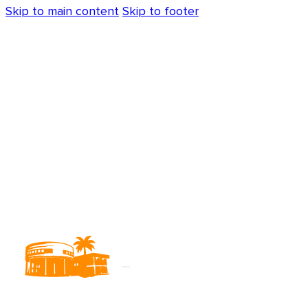
Skip to main content
Skip to footer