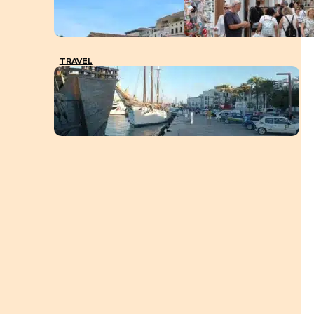
TRAVEL