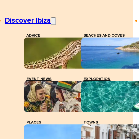
Discover Ibiza
ADVICE
BEACHES AND COVES
EVENT NEWS
EXPLORATION
PLACES
TOWNS