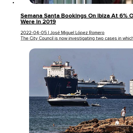
Semana Santa Bookings On Ibiza At 6% 
Were In 2019
2022-04-05 | José Miguel López Romero
The City Council is now investigating two cases in whi