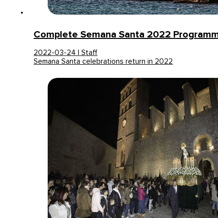
Complete Semana Santa 2022 Programme
2022-03-24 | Staff
Semana Santa celebrations return in 2022