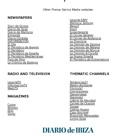
Other Prensa Ibérica Media websites
NEWSPAPERS
Levante-EMV
Mallorca Zeitung
Diari de Girona
Regio7
Diario de Ibiza
Sport
Diario de Mallorca
Superdeporte
Empordà
El Correo Gallego
Diario Córdoba
El Correo de Andalucía
INFORMACIÓN
La Provincia
El Día
La Opinión de Zamora
El Periódico de Aragón
La Opinión de Málaga
El Periódico
La Opinión de Murcia
El Periódico de España
La Opinión A Coruña
El Periódico Mediterráneo
La Nueva España
Faro de Vigo
El Periódico de Extremadura
La Crónica de Badajoz
RADIO AND TELEVISION
THEMATIC CHANNELS
LevanteTV
Tendencias21
InformacionTV
Medio Ambiente
MediTV
Fórmula1
Compramejor
Iberempleos
MAGAZINES
Neomotor
Lotería de Navidad
Coches de Ocasión
Cuore
Tucasa
Woman
Código Nuevo
Stilo
Casa Gourmet
Viajar
Buscando Respuestas
Living Ibiza