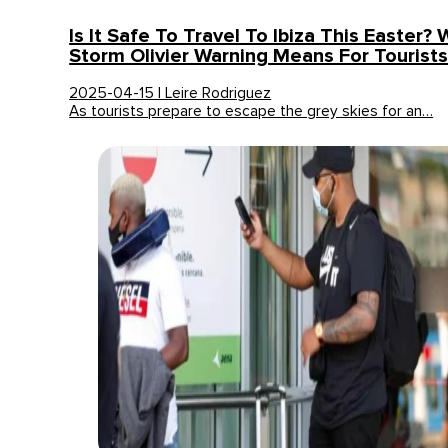
Is It Safe To Travel To Ibiza This Easter?
Storm Olivier Warning Means For Tourist
2025-04-15 | Leire Rodriguez
As tourists prepare to escape the grey skies for an…