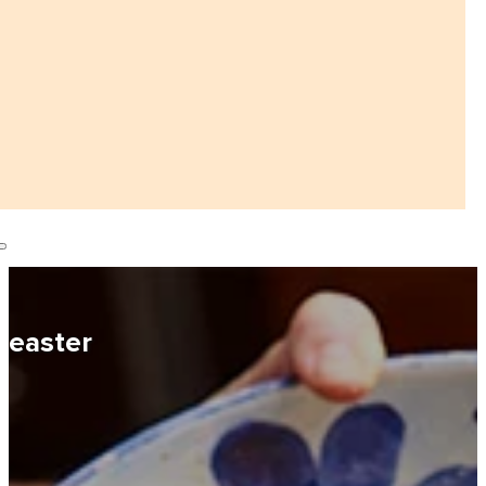
easter