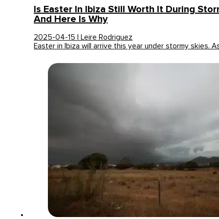
Is Easter In Ibiza Still Worth It During Sto
And Here Is Why
2025-04-15 | Leire Rodriguez
Easter in Ibiza will arrive this year under stormy skies. 