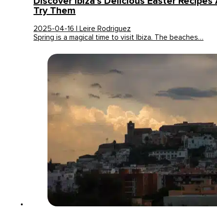
Discover Ibiza’s Delicious Easter Recipe
Try Them
2025-04-16 | Leire Rodriguez
Spring is a magical time to visit Ibiza. The beaches…