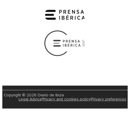
Copyright © 2026 Diario de Ibiza
Legal Advice
|
Privacy and cookies policy
|
Privacy preferences