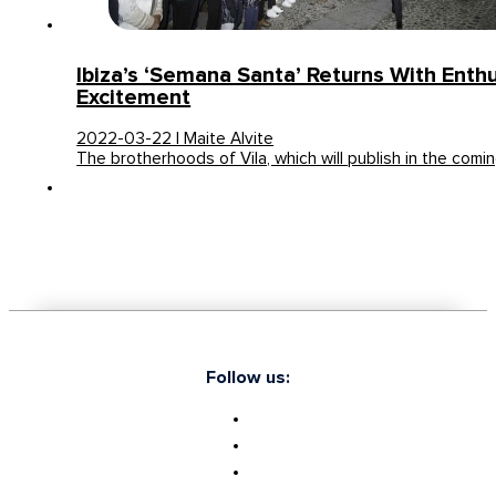
Ibiza’s ‘Semana Santa’ Returns With Ent
Excitement
2022-03-22 | Maite Alvite
The brotherhoods of Vila, which will publish in the comi
Follow us: