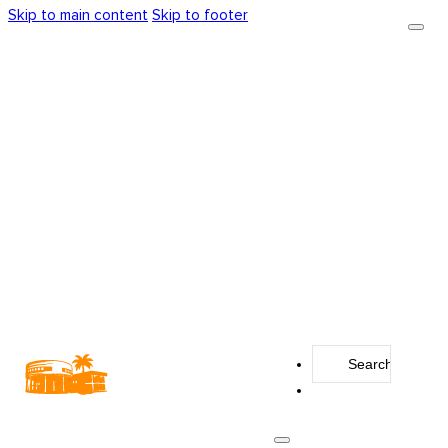
Skip to main content
Skip to footer
Search
...