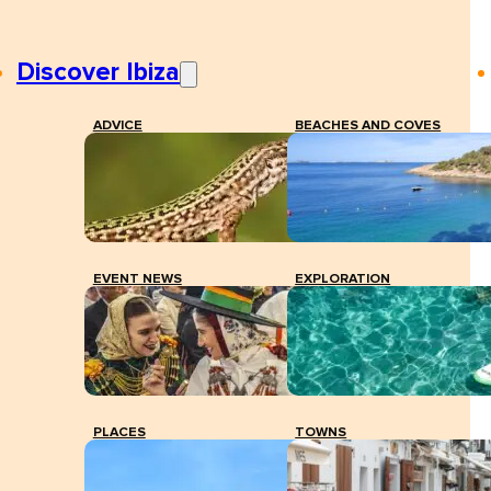
Discover Ibiza
ADVICE
BEACHES AND COVES
EVENT NEWS
EXPLORATION
PLACES
TOWNS