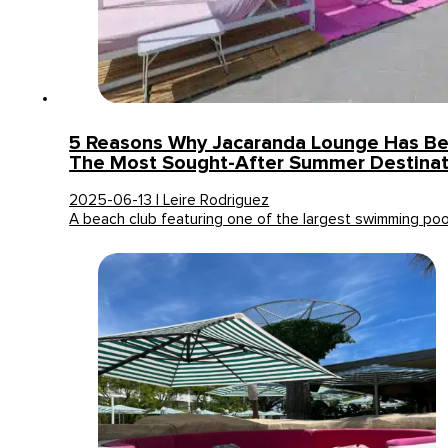
5 Reasons Why Jacaranda Lounge Has B
The Most Sought-After Summer Destinat
2025-06-13 | Leire Rodriguez
A beach club featuring one of the largest swimming po