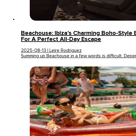
Beachouse: Ibiza’s Charming Boho-Style 
For A Perfect All-Day Escape
2025-08-13 | Leire Rodriguez
Summing up Beachouse in a few words is difficult. Dep