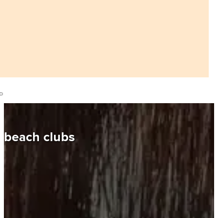
beach clubs