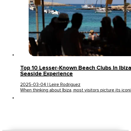
Top 10 Lesser-Known Beach Clubs In Ibiz
Seaside Experience
2025-03-04 | Leire Rodriguez
When thinking about Ibiza, most visitors picture its icon