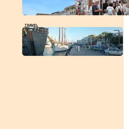
TRAVEL