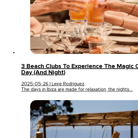
3 Beach Clubs To Experience The Magic Of
Day (and Night)
2025-05-26 | Leire Rodriguez
The days in Ibiza are made for relaxation, the nights…