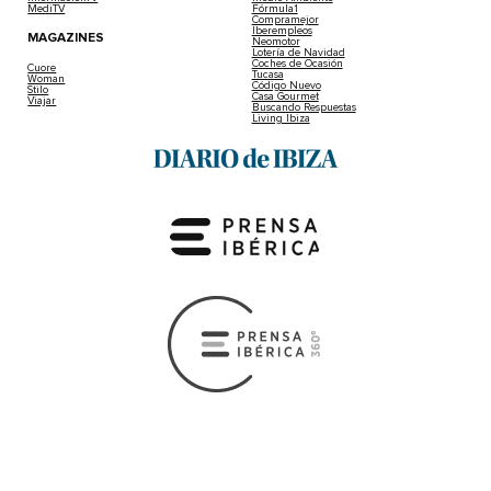
MediTV
Fórmula1
Compramejor
Iberempleos
MAGAZINES
Neomotor
Lotería de Navidad
Coches de Ocasión
Cuore
Tucasa
Woman
Código Nuevo
Stilo
Casa Gourmet
Viajar
Buscando Respuestas
Living Ibiza