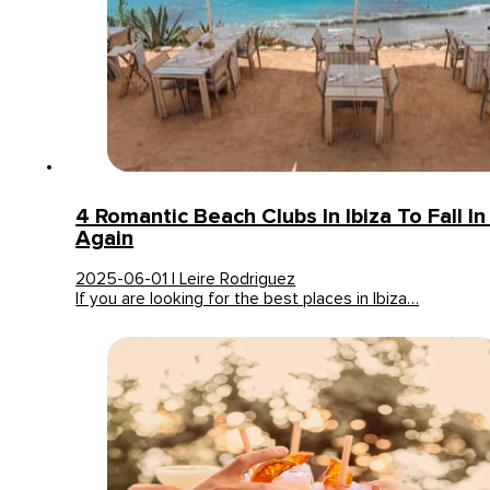
4 Romantic Beach Clubs In Ibiza To Fall In
Again
2025-06-01 | Leire Rodriguez
If you are looking for the best places in Ibiza…