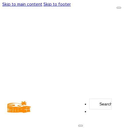
Skip to main content
Skip to footer
Search
...