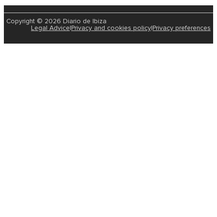
Copyright © 2026 Diario de Ibiza
Legal Advice
|
Privacy and cookies policy
|
Privacy preferences