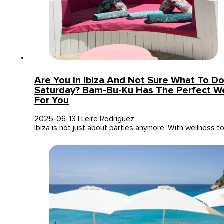
Are You In Ibiza And Not Sure What To Do
Saturday? Bam-Bu-Ku Has The Perfect We
For You
2025-06-13 | Leire Rodriguez
Ibiza is not just about parties anymore. With wellness t