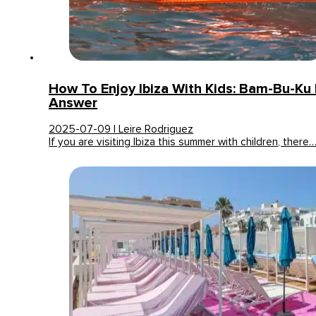
How To Enjoy Ibiza With Kids: Bam-Bu-Ku
Answer
2025-07-09 | Leire Rodriguez
If you are visiting Ibiza this summer with children, there