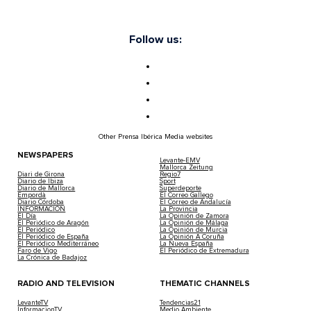
Follow us:
Other Prensa Ibérica Media websites
NEWSPAPERS
Levante-EMV
Mallorca Zeitung
Diari de Girona
Regio7
Diario de Ibiza
Sport
Diario de Mallorca
Superdeporte
Empordà
El Correo Gallego
Diario Córdoba
El Correo de Andalucía
INFORMACIÓN
La Provincia
El Día
La Opinión de Zamora
El Periódico de Aragón
La Opinión de Málaga
El Periódico
La Opinión de Murcia
El Periódico de España
La Opinión A Coruña
El Periódico Mediterráneo
La Nueva España
Faro de Vigo
El Periódico de Extremadura
La Crónica de Badajoz
RADIO AND TELEVISION
THEMATIC CHANNELS
LevanteTV
Tendencias21
InformacionTV
Medio Ambiente