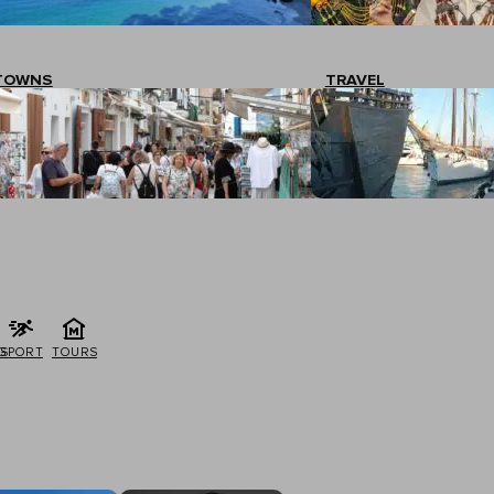
TOWNS
TRAVEL
G
SPORT
TOURS