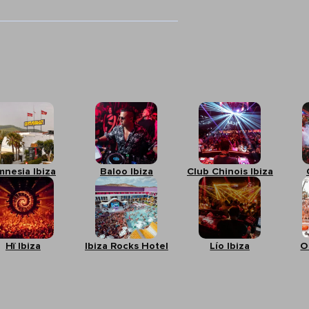
mnesia Ibiza
Baloo Ibiza
Club Chinois Ibiza
Hï Ibiza
Ibiza Rocks Hotel
Lío Ibiza
O