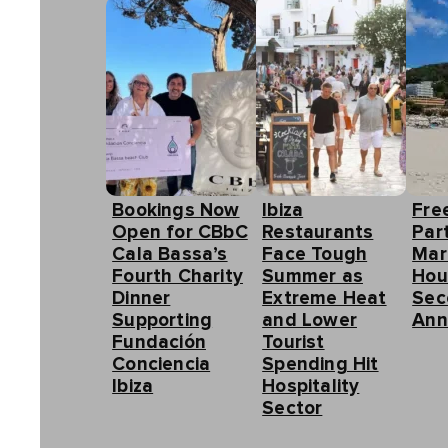
Bookings Now
Ibiza
Fre
Open for CBbC
Restaurants
Part
Cala Bassa’s
Face Tough
Mar
Fourth Charity
Summer as
Hou
Dinner
Extreme Heat
Sec
Supporting
and Lower
Ann
Fundación
Tourist
Conciencia
Spending Hit
Ibiza
Hospitality
Sector