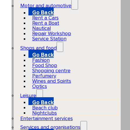
Motor and automotive
Go Back
Rent a Cars
Rent a Boat
Nautical
Repair Workshop
Service Station
Shops and food
Go Back
Fashion
Food Shop
Shopping centre
Perfumery
Wines and Spirits
Optics
Leisure
Go Back
Beach club
Nightclubs
Entertainment services
Services and organisations