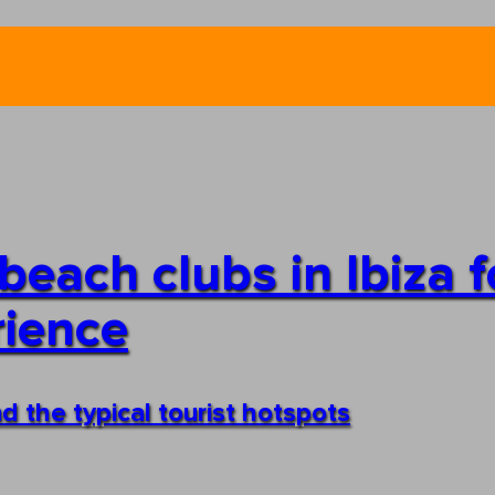
each clubs in Ibiza f
rience
d the typical tourist hotspots