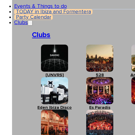
Events & Things to do
TODAY in Ibiza and Formentera
Party Calendar
Clubs
Clubs
[UNVRS]
528
A
Eden Ibiza Disco
Es Paradís