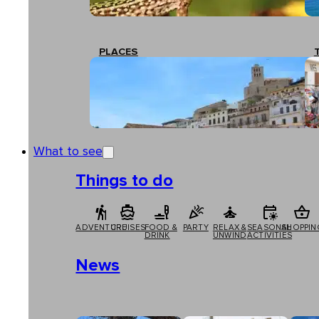
PLACES
What to see
Things to do
ADVENTURE
CRUISES
FOOD &
PARTY
RELAX &
SEASONAL
SHOPPIN
DRINK
UNWIND
ACTIVITIES
News