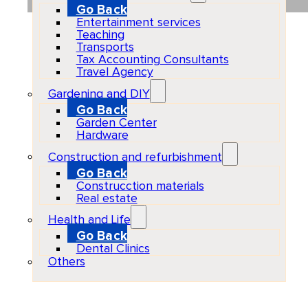
Go Back
Entertainment services
Teaching
Transports
Tax Accounting Consultants
Travel Agency
Gardening and DIY
Go Back
Garden Center
Hardware
Construction and refurbishment
Go Back
Construcction materials
Real estate
Health and Life
Go Back
Dental Clinics
Others