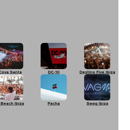
Cova Santa
DC-10
Destino Five Ibiza
 Beach Ibiza
Pacha
Swag Ibiza