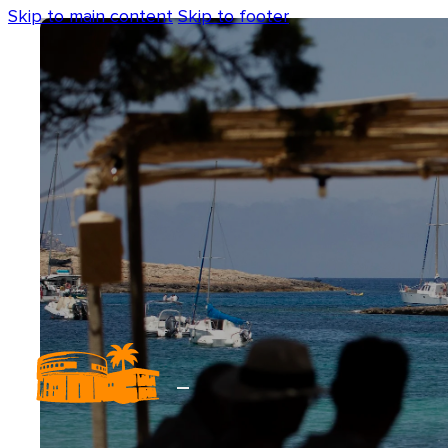
Skip to main content
Skip to footer