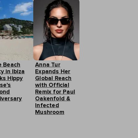
e Beach
Anna Tur
y in Ibiza
Expands Her
ks Hippy
Global Reach
se’s
with Official
ond
Remix for Paul
iversary
Oakenfold &
Infected
Mushroom