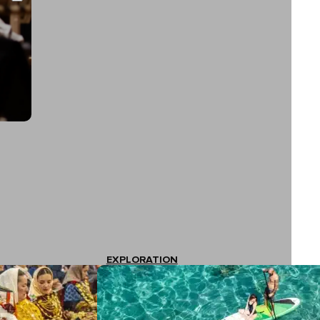
EXPLORATION