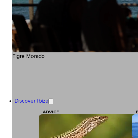
Tigre Morado
Discover Ibiza
ADVICE