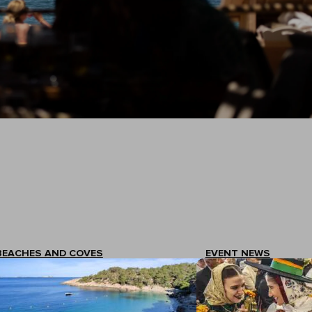
BEACHES AND COVES
EVENT NEWS