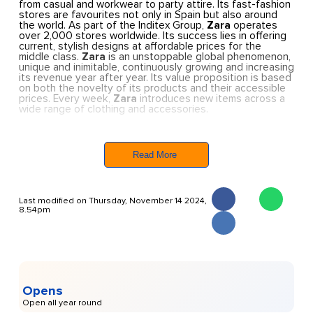
from casual and workwear to party attire. Its fast-fashion
stores are favourites not only in Spain but also around
the world. As part of the Inditex Group,
Zara
operates
over 2,000 stores worldwide. Its success lies in offering
current, stylish designs at affordable prices for the
middle class.
Zara
is an unstoppable global phenomenon,
unique and inimitable, continuously growing and increasing
its revenue year after year. Its value proposition is based
on both the novelty of its products and their accessible
prices. Every week,
Zara
introduces new items across a
wide range of clothing and accessories.
In Ibiza, Zara has three stores
: one for women’s
fashion, another for men’s fashion, and Zara Kids for
children. Additionally, it features a Zara Home store
Read More
offering home décor.
Last modified on Thursday, November 14 2024,
8.54pm
Opens
Open all year round