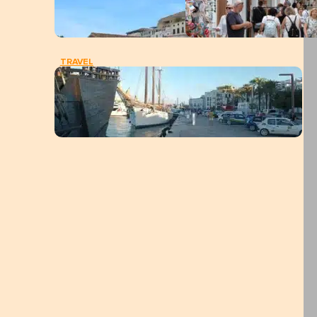
TRAVEL