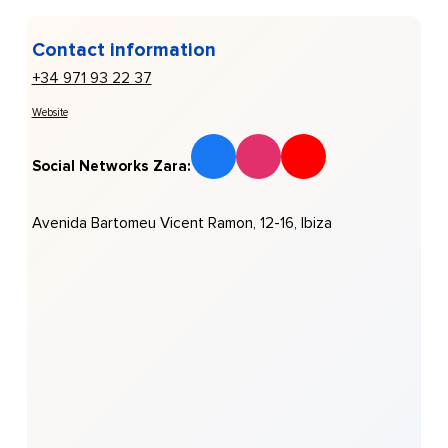
Contact information
+34 971 93 22 37
Website
Social Networks Zara:
Avenida Bartomeu Vicent Ramon, 12-16, Ibiza