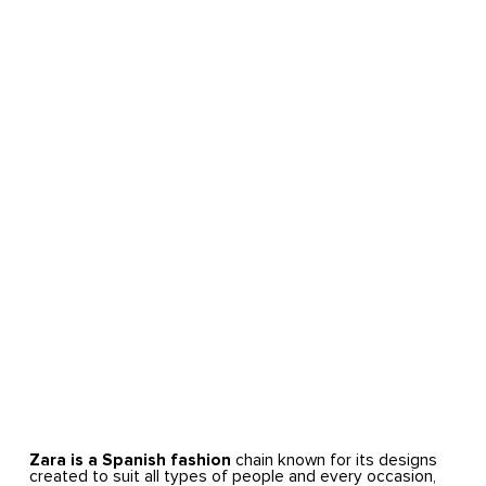
Zara is a Spanish fashion
chain known for its designs
created to suit all types of people and every occasion,