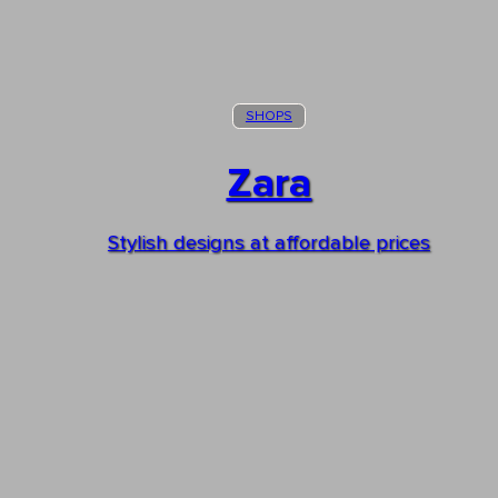
SHOPS
Zara
Stylish designs at affordable prices