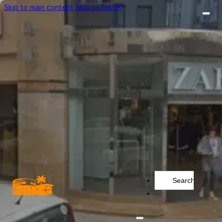
Skip to main content
Skip to footer
Search
...