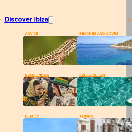
Discover Ibiza
ADVICE
BEACHES AND COVES
EVENT NEWS
EXPLORATION
PLACES
TOWNS