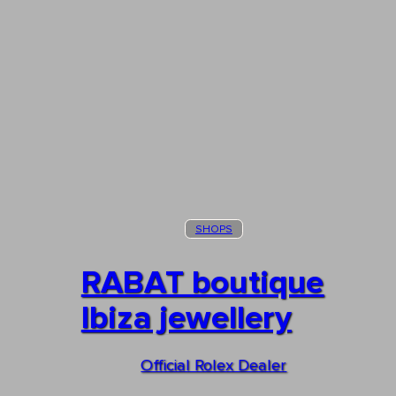
SHOPS
RABAT boutique
Ibiza jewellery
Official Rolex Dealer