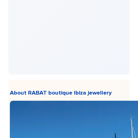
About RABAT boutique Ibiza jewellery