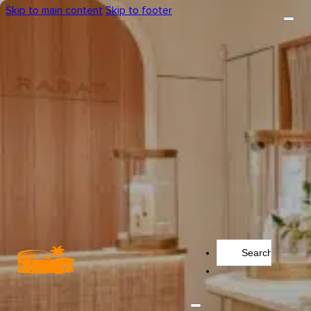
Skip to main content
Skip to footer
Search
...