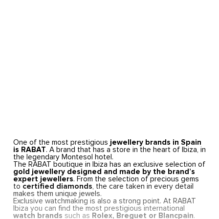
One of the most prestigious
jewellery brands in Spain
is RABAT
. A brand that has a store in the heart of Ibiza, in
the legendary Montesol hotel.
The RABAT boutique in Ibiza has an exclusive selection of
gold jewellery designed and made by the brand’s
expert jewellers
. From the selection of precious gems
to
certified diamonds
, the care taken in every detail
makes them unique jewels.
Exclusive watchmaking is also a strong point. At RABAT
Ibiza you can find the most prestigious international
watch brands
such as
Rolex, Breguet or Blancpain
.