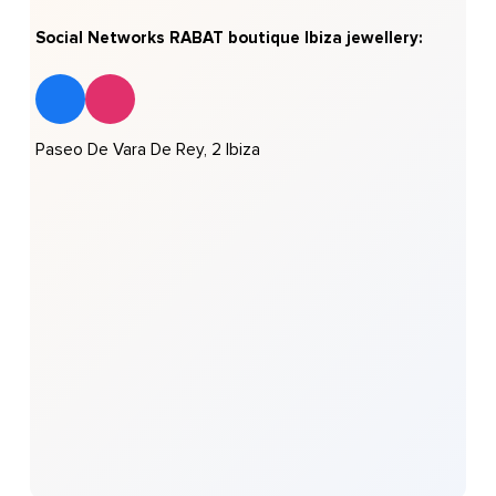
Social Networks RABAT boutique Ibiza jewellery:
Paseo De Vara De Rey, 2 Ibiza