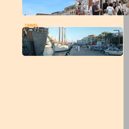
TRAVEL