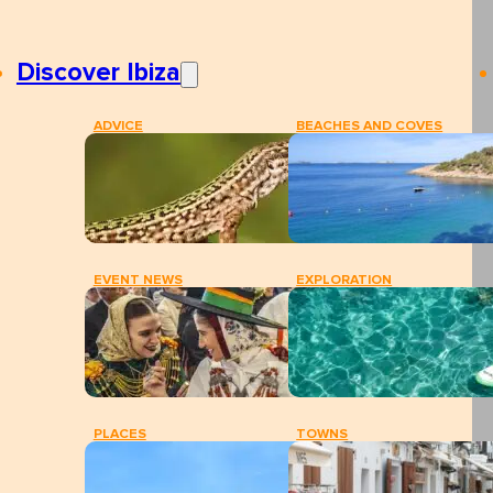
Discover Ibiza
ADVICE
BEACHES AND COVES
EVENT NEWS
EXPLORATION
PLACES
TOWNS