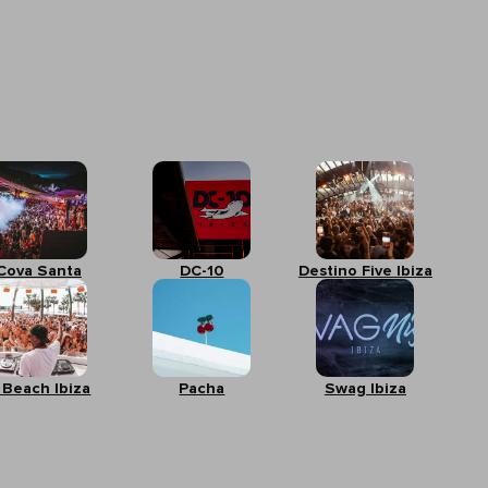
Cova Santa
DC-10
Destino Five Ibiza
 Beach Ibiza
Pacha
Swag Ibiza