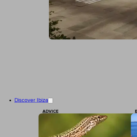
Discover Ibiza
ADVICE