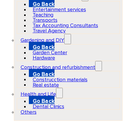
Go Back
Entertainment services
Teaching
Transports
Tax Accounting Consultants
Travel Agency
Gardening and DIY
Go Back
Garden Center
Hardware
Construction and refurbishment
Go Back
Construcction materials
Real estate
Health and Life
Go Back
Dental Clinics
Others