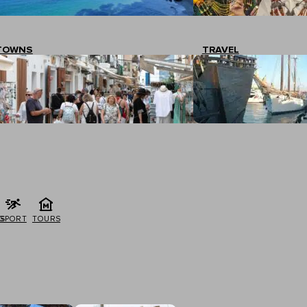
TOWNS
TRAVEL
G
SPORT
TOURS