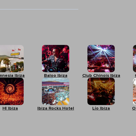
mnesia Ibiza
Baloo Ibiza
Club Chinois Ibiza
Hï Ibiza
Ibiza Rocks Hotel
Lío Ibiza
O