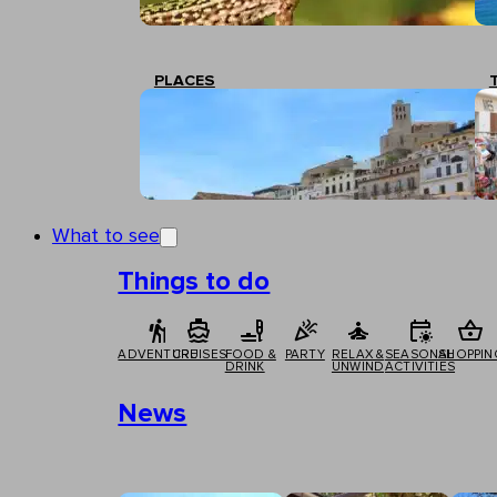
PLACES
What to see
Things to do
ADVENTURE
CRUISES
FOOD &
PARTY
RELAX &
SEASONAL
SHOPPIN
DRINK
UNWIND
ACTIVITIES
News