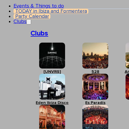
Events & Things to do
TODAY in Ibiza and Formentera
Party Calendar
Clubs
Clubs
[UNVRS]
528
A
Eden Ibiza Disco
Es Paradís