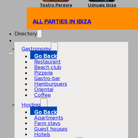
Teatro Pereyra
Ushuaïa Ibiza
ALL PARTIES IN IBIZA
Directory
Gastronomy
Go Back
Restaurant
Beach club
Pizzeria
Gastro-bar
Hamburguers
Oriental
Coffee
Hosting
Go Back
Apartments
Farm stays
Guest houses
Hotels