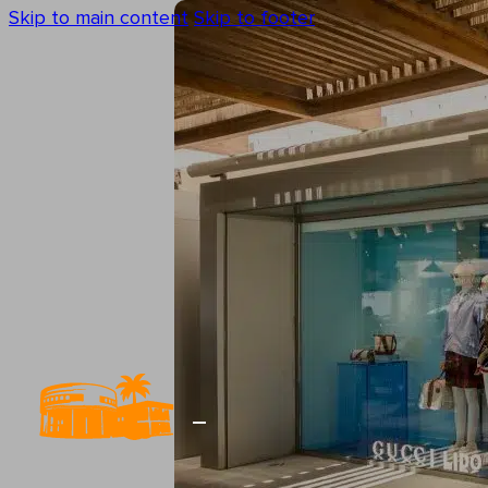
Skip to main content
Skip to footer