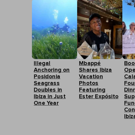
Illegal
Mbappé
Boo
Anchoring on
Shares Ibiza
Ope
Posidonia
Vacation
Cal
Seagrass
Photos
Fou
Doubles in
Featuring
Din
Ibiza in Just
Ester Expósito
Sup
One Year
Fun
Con
Ibiz