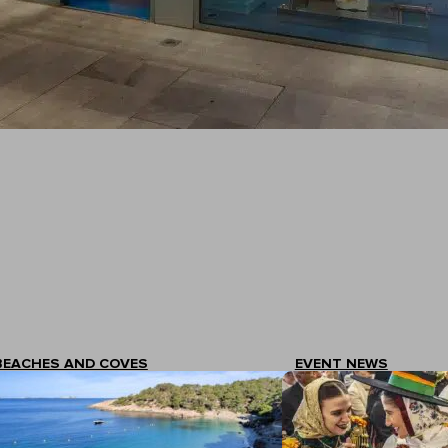
BEACHES AND COVES
EVENT NEWS