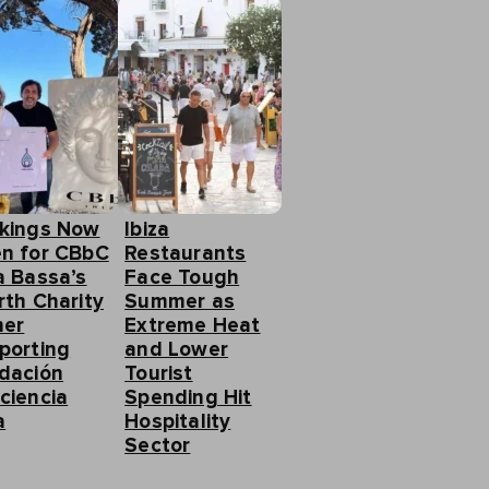
kings Now
Ibiza
n for CBbC
Restaurants
a Bassa’s
Face Tough
rth Charity
Summer as
ner
Extreme Heat
porting
and Lower
dación
Tourist
ciencia
Spending Hit
a
Hospitality
Sector