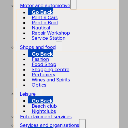
Motor and automotive
Go Back
Rent a Cars
Rent a Boat
Nautical
Repair Workshop
Service Station
Shops and food
Go Back
Fashion
Food Shop
Shopping centre
Perfumery
Wines and Spirits
Optics
Leisure
Go Back
Beach club
Nightclubs
Entertainment services
Services and organisations