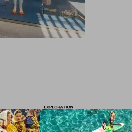
EXPLORATION