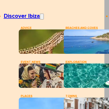
Discover Ibiza
ADVICE
BEACHES AND COVES
EVENT NEWS
EXPLORATION
PLACES
TOWNS