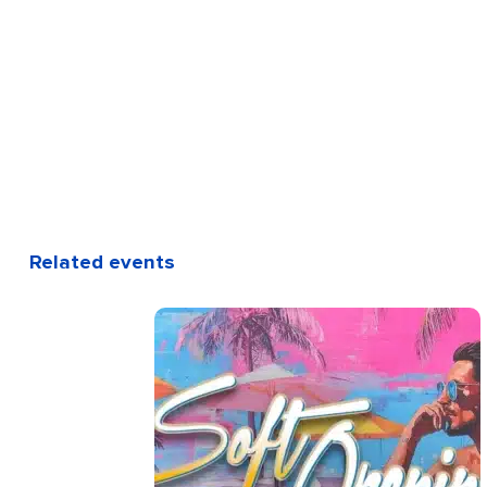
Related events