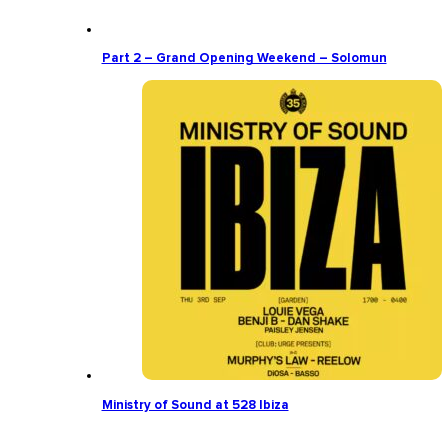
Part 2 – Grand Opening Weekend – Solomun
Ministry of Sound at 528 Ibiza