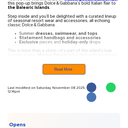
this pop-up brings Dolce & Gabbana’s bold Italian flair to
the Balearic Islands
.
Step inside and you’ll be delighted with a curated lineup
of seasonal resort wear and accessories, all echoing
classic Dolce & Gabbana:
Summer
dresses, swimwear, and tops
Statement handbags and accessories
Exclusive
pieces and
holiday-only
drops
This is more than a store—it’s part of the island’s luxe
summer scene.
Marina Ibiza’s
other high-end boutiques
like
Gucci, Saint Laurent, and Bottega Veneta
are
also
active here,
turning the Marina into a full-on
fashion destination
.
Read More
Extras:
curated capsules, in-store pickups, and
occasional events tied into the Marina’s summer calendar.
Last modified on Saturday, November 08 2025,
If you’re in Ibiza and want an
extra Italian spice
in your
12.14pm
wardrobe,
Dolce & Gabbana’s
pop-up is the perfect
spot—sophisticated, sun-kissed, and effortlessly stylish.
Opens