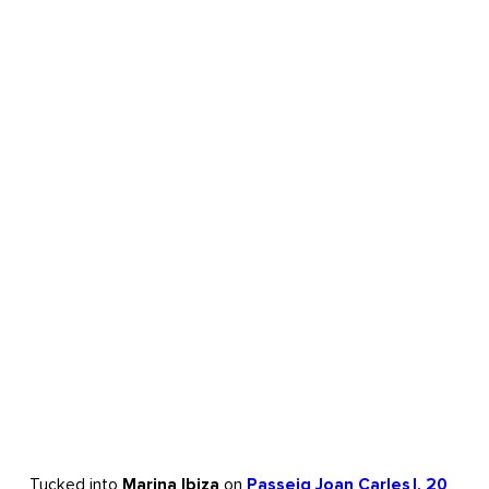
Tucked into
Marina Ibiza
on
Passeig Joan Carles I, 20
,