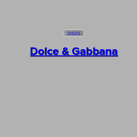
SHOPS
Dolce & Gabbana