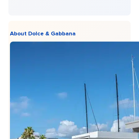
About Dolce & Gabbana