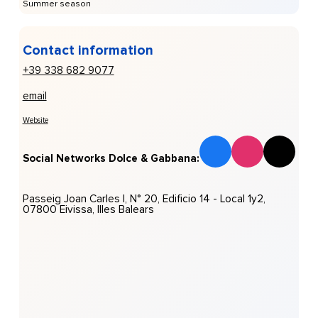
Summer season
Contact information
+39 338 682 9077
email
Website
Social Networks Dolce & Gabbana:
Passeig Joan Carles I, N° 20, Edificio 14 - Local 1y2,
07800 Eivissa, Illes Balears