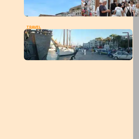
TRAVEL