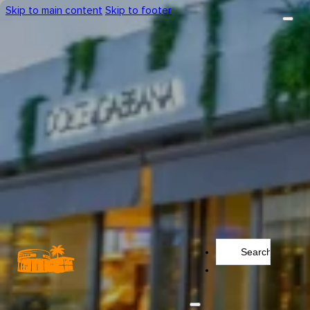
Skip to main content
Skip to footer
Search
...