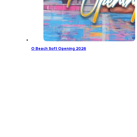
O Beach Soft Opening 2026