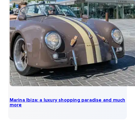
Marina Ibiza: a luxury shopping paradise and much
more