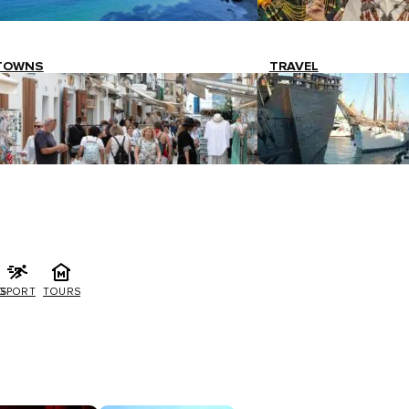
TOWNS
TRAVEL
G
SPORT
TOURS