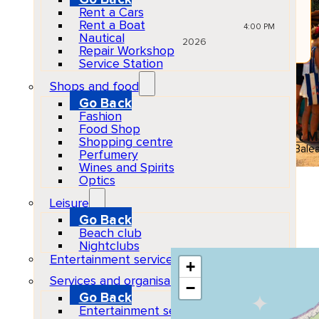
JUN
Rent a Cars
10
Rent a Boat
Wed
4:00 PM
Nautical
2026
Repair Workshop
Service Station
Gastronomy & Markets
Shops and food
El Pilar de la Mola
All ages
Go Back
Fashion
Venue
Food Shop
El Pilar La Mola Craft 
Shopping centre
07872 El Pilar de la Mola, Balea
Perfumery
Wines and Spirits
Show Map Location
Optics
Leisure
Go Back
Beach club
Nightclubs
Entertainment services
+
Services and organisations
−
Go Back
Entertainment services