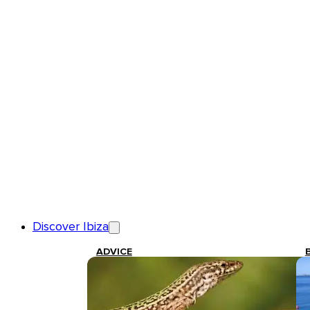
Discover Ibiza
ADVICE