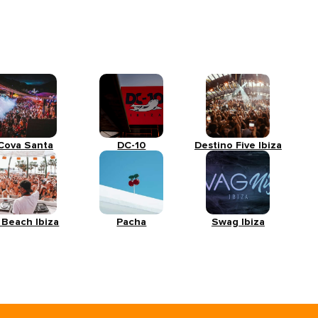
Cova Santa
DC-10
Destino Five Ibiza
 Beach Ibiza
Pacha
Swag Ibiza