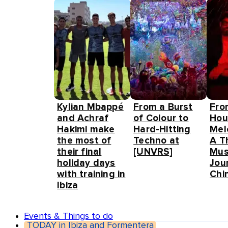
Kylian Mbappé
From a Burst
Fro
and Achraf
of Colour to
Hou
Hakimi make
Hard-Hitting
Mel
the most of
Techno at
A T
their final
[UNVRS]
Mus
holiday days
Jou
with training in
Chin
Ibiza
Events & Things to do
TODAY in Ibiza and Formentera