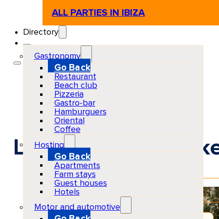
ALL PARTIES IN IBIZA
Directory
Gastronomy
Go Back
Restaurant
Beach club
Pizzeria
Gastro-bar
Hamburguers
Oriental
Coffee
La Mola Craft Mark
Hosting
Go Back
Apartments
Farm stays
Guest houses
EventScheduled
Hotels
Physical
Motor and automotive
Go Back