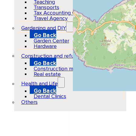
Teaching
Transports
Tax Accounting Consultants
Travel Agency
Gardening and DIY
Go Back
Garden Center
Hardware
Construction and refurbishment
Go Back
Construcction materials
Real estate
Health and Life
Go Back
Dental Clinics
Organizer
Others