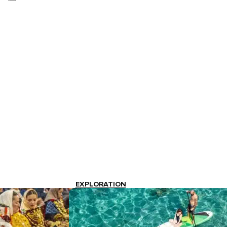
EXPLORATION