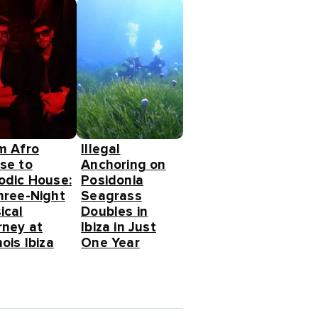
m Afro
Illegal
se to
Anchoring on
odic House:
Posidonia
hree-Night
Seagrass
ical
Doubles in
rney at
Ibiza in Just
ois Ibiza
One Year