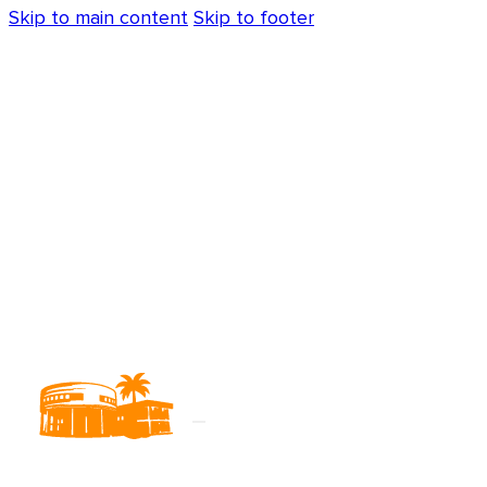
Skip to main content
Skip to footer