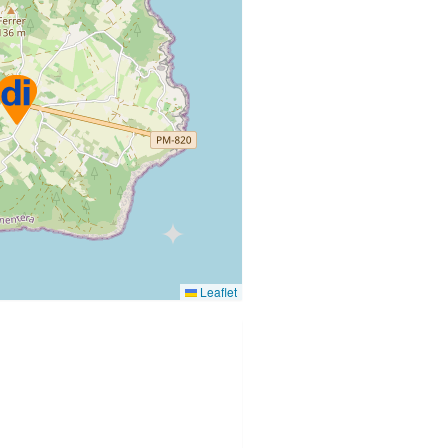
Leaflet