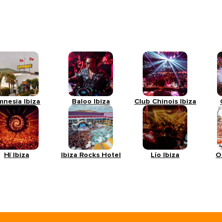
mnesia Ibiza
Baloo Ibiza
Club Chinois Ibiza
Hï Ibiza
Ibiza Rocks Hotel
Lío Ibiza
O