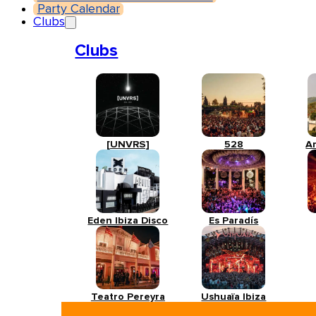
Party Calendar
Clubs
Clubs
[UNVRS]
528
A
Eden Ibiza Disco
Es Paradís
Teatro Pereyra
Ushuaïa Ibiza