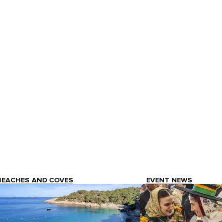
BEACHES AND COVES
EVENT NEWS