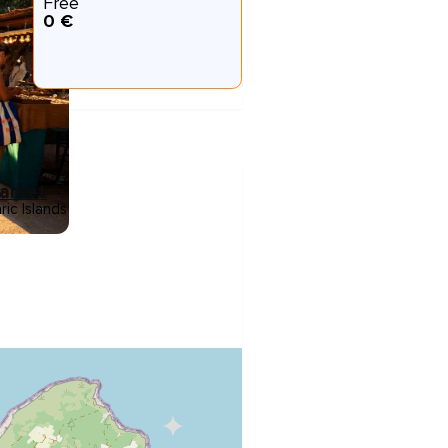
Free
0 €
Market
ric Islands