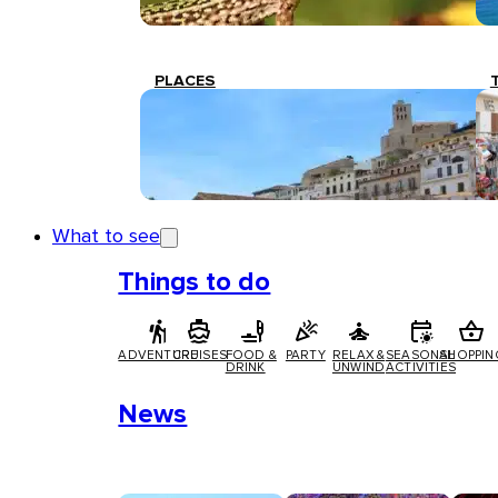
PLACES
What to see
Things to do
ADVENTURE
CRUISES
FOOD &
PARTY
RELAX &
SEASONAL
SHOPPIN
DRINK
UNWIND
ACTIVITIES
News