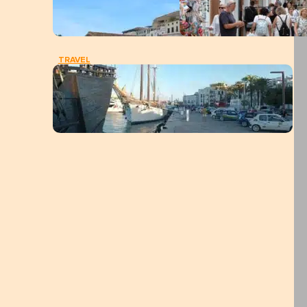
TRAVEL