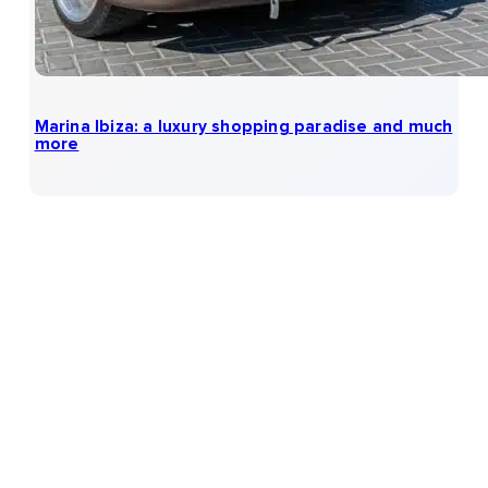
Marina Ibiza: a luxury shopping paradise and much
more