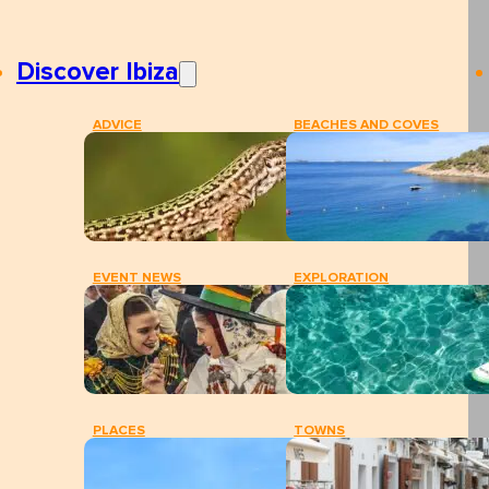
Discover Ibiza
ADVICE
BEACHES AND COVES
EVENT NEWS
EXPLORATION
PLACES
TOWNS