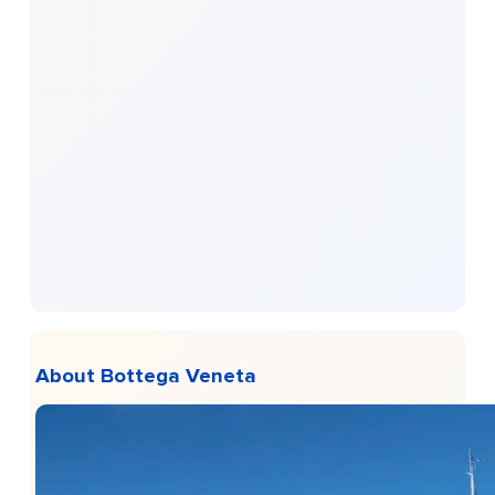
About Bottega Veneta