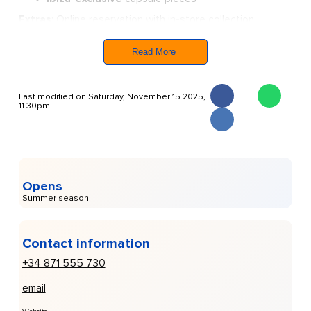
Extras
: Online reservation with in-store collection.
The pop-up joins other
luxe names in Marina Ibiza
,
creating a polished summer hub, so if you’re
looking for
Read More
understated luxury, this store is a
standout stop.
Last modified on Saturday, November 15 2025,
11.30pm
Opens
Summer season
Contact information
+34 871 555 730
email