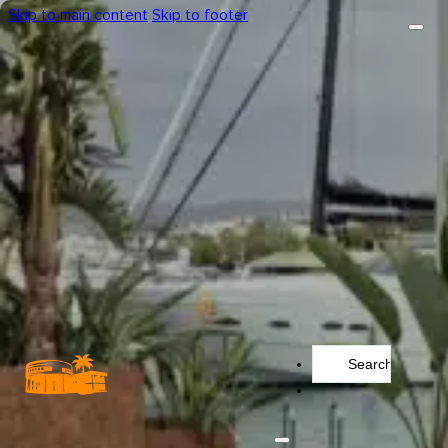
Skip to main content
Skip to footer
Search
...