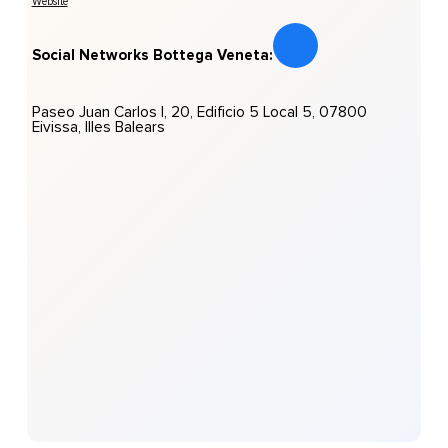
Website
Social Networks Bottega Veneta:
Paseo Juan Carlos I, 20, Edificio 5 Local 5, 07800
Eivissa, Illes Balears