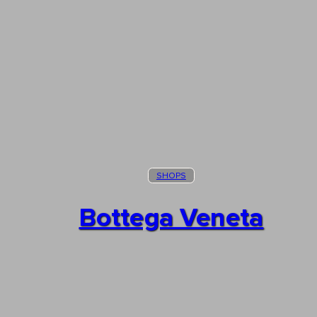
SHOPS
Bottega Veneta