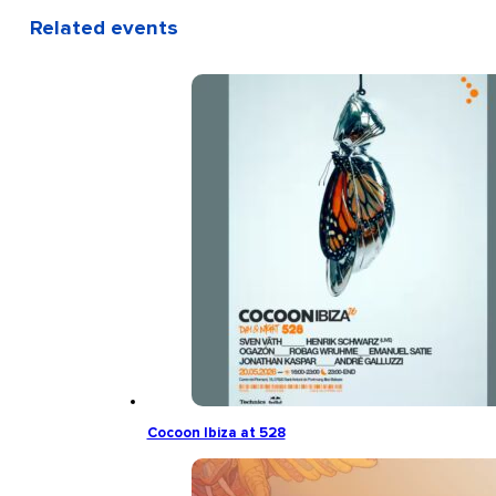
Related events
Cocoon Ibiza at 528