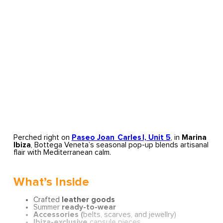
Perched right on
Paseo Joan Carles I, Unit 5
, in
Marina
Ibiza
, Bottega Veneta’s seasonal pop-up blends artisanal
flair with Mediterranean calm.
What’s Inside
Crafted
leather goods
Summer
ready-to-wear
Accessories (
belts, scarves, and jewellry)
Ibiza-exclusive
capsule pieces