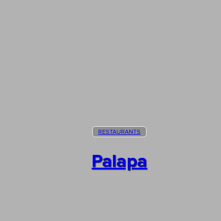
RESTAURANTS
Palapa