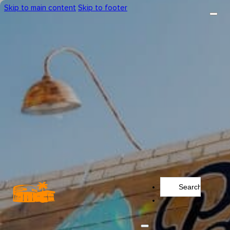
Skip to main content
Skip to footer
Search
...