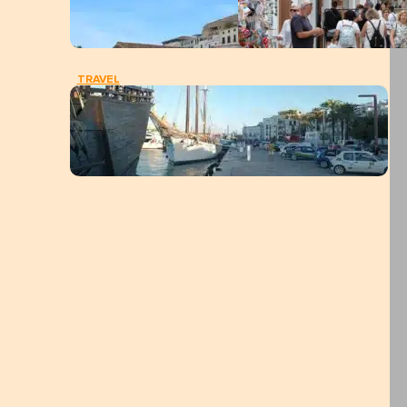
TRAVEL