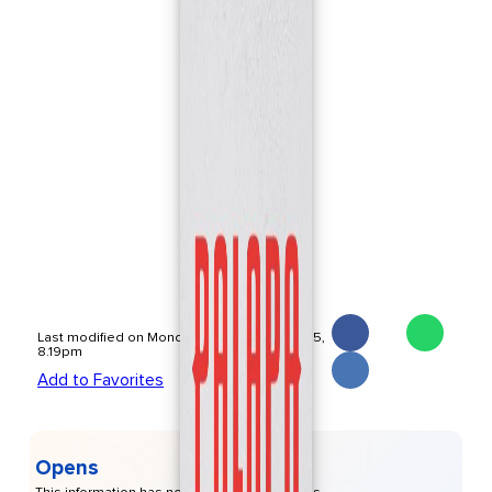
Last modified on Monday, November 17 2025,
8.19pm
Add to Favorites
Opens