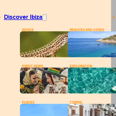
Discover Ibiza
ADVICE
BEACHES AND COVES
EVENT NEWS
EXPLORATION
PLACES
TOWNS