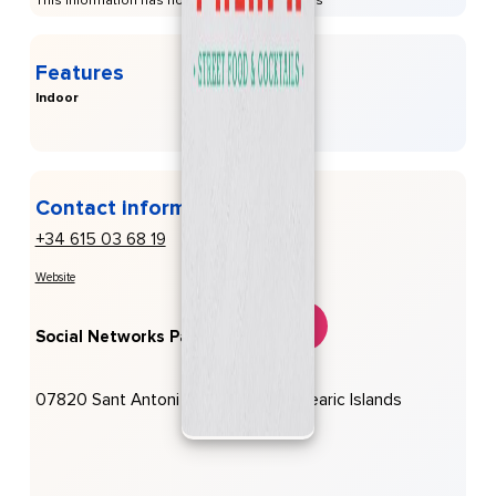
This information has not been provided to us
Features
Indoor
Contact information
+34 615 03 68 19
Website
Social Networks Palapa:
07820 Sant Antoni De Portmany, Balearic Islands